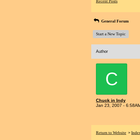
Recent Posts
General Forum
Start a New Topic
Author
C
Chuck in Indy
Jan 23, 2007 - 6:58A
Return to Website
Inde
>