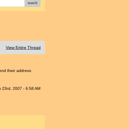
search
View Entire Thread
nd their address.
n 23rd, 2007 - 6:58 AM