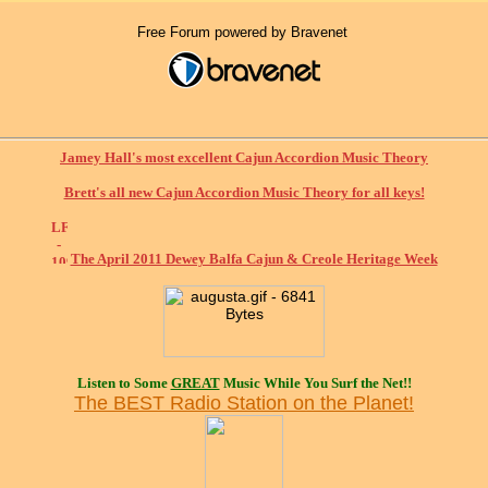
Free Forum powered by Bravenet
Jamey Hall's most excellent Cajun Accordion Music Theory
Brett's all new Cajun Accordion Music Theory for all keys!
The April 2011 Dewey Balfa Cajun & Creole Heritage Week
Listen to Some
GREAT
Music While You Surf the Net!!
The BEST Radio Station on the Planet!