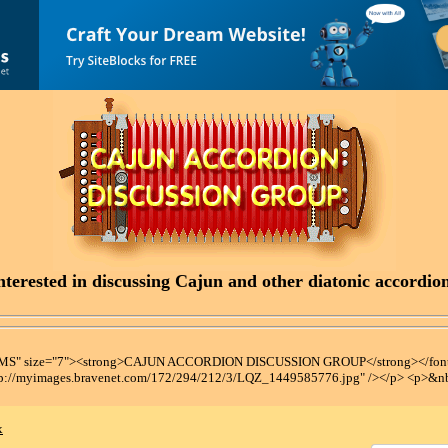
terested in discussing Cajun and other diatonic accordions
t MS" size="7"><strong>CAJUN ACCORDION DISCUSSION GROUP</strong></font
tp://myimages.bravenet.com/172/294/212/3/LQZ_1449585776.jpg" /></p> <p>&n
x