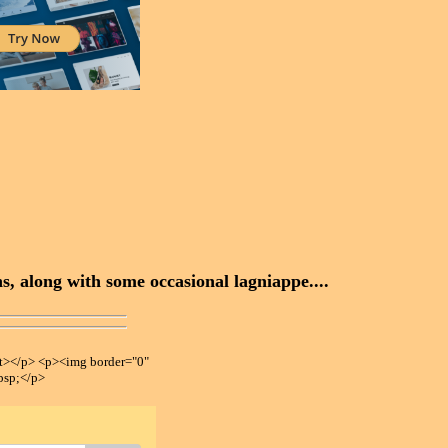
, along with some occasional lagniappe....
></p> <p><img border="0"
bsp;</p>