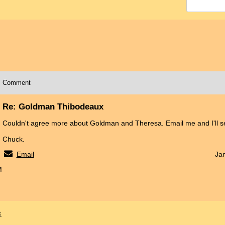
Comment
Re: Goldman Thibodeaux
Couldn't agree more about Goldman and Theresa. Email me and I'll se
Chuck.
Email
Ja
M
x