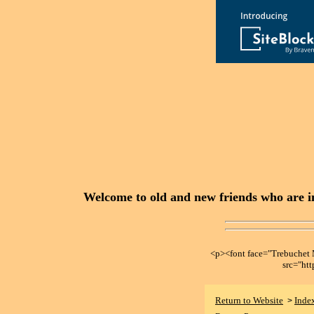
Welcome to old and new friends who are in
<p><font face="Trebuche
src="ht
Return to Website
Inde
>