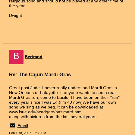
religious song and should not be played at any other time of
the year.
Dwight
B
Bertrand
Re: The Cajun Mardi Gras
Great post Jude. I never really understood Mardi Gras in
New Orleans or Lafayette. If anyone wants to see a real
Mardi Gras run, come to Basile. I have been on their "run"
every year since I was 14.(I'm 40 now)We have our own
song we sing as we beg. It can be downloaded at
www.lsue.edu/acadgate/basimard.htm
along with pictures from the last several years.
Email
Feb 12th, 2007 - 7:55 PM