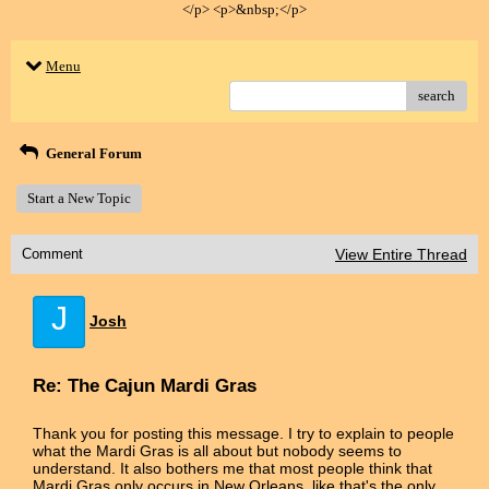
</p> <p>&nbsp;</p>
Menu
search
General Forum
Start a New Topic
Comment
View Entire Thread
J
Josh
Re: The Cajun Mardi Gras
Thank you for posting this message. I try to explain to people
what the Mardi Gras is all about but nobody seems to
understand. It also bothers me that most people think that
Mardi Gras only occurs in New Orleans, like that's the only