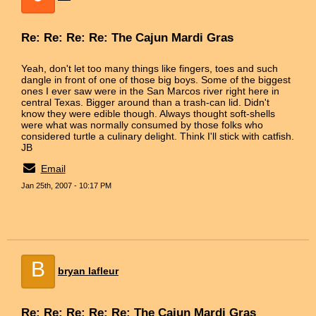
Re: Re: Re: Re: The Cajun Mardi Gras
Yeah, don't let too many things like fingers, toes and such
dangle in front of one of those big boys. Some of the biggest
ones I ever saw were in the San Marcos river right here in
central Texas. Bigger around than a trash-can lid. Didn't
know they were edible though. Always thought soft-shells
were what was normally consumed by those folks who
considered turtle a culinary delight. Think I'll stick with catfish.
JB
Email
Jan 25th, 2007 - 10:17 PM
B
bryan lafleur
Re: Re: Re: Re: Re: The Cajun Mardi Gras