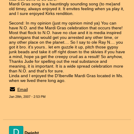
Mardi Gras song is a hauntingly sounding song (to me)and
old timey, always enjoyed it. It envites feeling when ya play it,
and I sure enjoyed Kirks rendition.
Second: In my opinion (just my opinion mind ya) You can
have N.O. and the Mardi Gras celebration that occurs there!
Most that flock to N.O. have no clue and it is media inspired
shannigans that would get you arrested any other time, or
any other place on the planet.... So I say to ole Ray N.... you
got it bro. it's yours.. let em guzzle it up, pitch those gypsy
junk beads and take it off right down to the skivies if you have
a mind, hope ya get the creepy crud as a result! So anyhow,
Thanks Jude for spelling out the real substance and
meaning, it is important. It is a wide spread celebration more
than N.O. and that's for sure.
Linda and I enjoyed the D'Iberville Mardi Gras located in Ms.
when we lived there long ago.
Email
Jan 28th, 2007 - 2:53 PM
D
Dwight