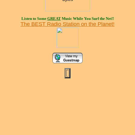
Listen to Some
GREAT
Music While You Surf the Net!!
The BEST Radio Station on the Planet!