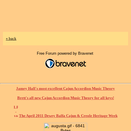
« back
Free Forum powered by Bravenet
Jamey Hall's most excellent Cajun Accordion Music Theory
Brett's all new Cajun Accordion Music Theory for all keys!
The April 2011 Dewey Balfa Cajun & Creole Heritage Week