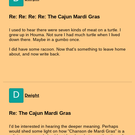
Re: Re: Re: Re: The Cajun Mardi Gras
I used to hear there were seven kinds of meat on a turtle. I
grew up in Houma. Not sure I had much turtle when I lived
down there. Maybe in a gumbo once.
I did have some racoon. Now that's something to leave home
about, and now write back.
D
Dwight
Re: The Cajun Mardi Gras
I'd be interested in hearing the deeper meaning. Perhaps
would shed some light on how "Chanson de Mardi Gras" is a