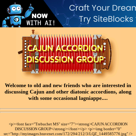
Welcome to old and new friends who are interested in
discussing Cajun and other diatonic accordions, along
with some occasional lagniappe....
<p><font face="Trebuchet MS" size="7"><strong>CAJUN ACCORDION
DISCUSSION GROUP</strong></font></p> <p><img border="0"
src="http://myimages.bravenet.com/172/294/212/3/LQZ_1449585776.jpg" />