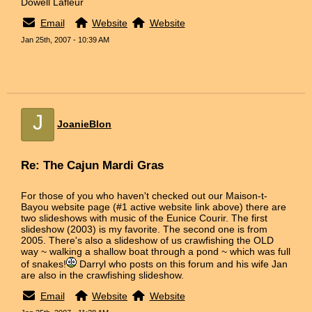
Dowell Lafleur
Email
Website
Website
Jan 25th, 2007 - 10:39 AM
J
JoanieBlon
Re: The Cajun Mardi Gras
For those of you who haven't checked out our Maison-t-
Bayou website page (#1 active website link above) there are
two slideshows with music of the Eunice Courir. The first
slideshow (2003) is my favorite. The second one is from
2005. There's also a slideshow of us crawfishing the OLD
way ~ walking a shallow boat through a pond ~ which was full
of snakes!
Darryl who posts on this forum and his wife Jan
are also in the crawfishing slideshow.
Email
Website
Website