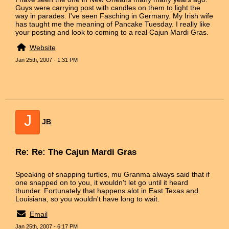
Guys were carrying post with candles on them to light the
way in parades. I've seen Fasching in Germany. My Irish wife
has taught me the meaning of Pancake Tuesday. I really like
your posting and look to coming to a real Cajun Mardi Gras.
Website
Jan 25th, 2007 - 1:31 PM
J
JB
Re: Re: The Cajun Mardi Gras
Speaking of snapping turtles, mu Granma always said that if
one snapped on to you, it wouldn't let go until it heard
thunder. Fortunately that happens alot in East Texas and
Louisiana, so you wouldn't have long to wait.
Email
Jan 25th, 2007 - 6:17 PM