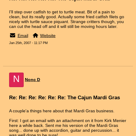
I'll step over catfish to get to turtle meat. Bit of a pain to
clean, but its really good. Actually some fried catfish filets go
nicely with turtle sauce piquant. Strange critters though, you
can cut the head off and it will still be moving hours later.
Email
Website
Jan 25th, 2007 - 11:17 PM
N
Nonc D
Re: Re: Re: Re: Re: Re: The Cajun Mardi Gras
A couple'a things here about that Mardi Gras business.
First: I got an email with an attachment on it from Kirk Menier
here a while back. Sent me his version of the Mardi Gras
song... done up with accordion, guitar and percussion... it
was well done to be sure!