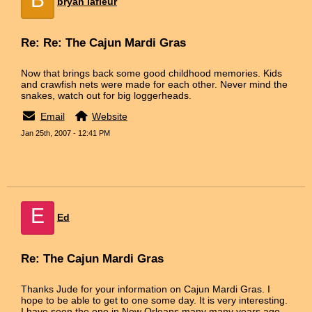
bryan lafleur
Re: Re: The Cajun Mardi Gras
Now that brings back some good childhood memories. Kids
and crawfish nets were made for each other. Never mind the
snakes, watch out for big loggerheads.
Email
Website
Jan 25th, 2007 - 12:41 PM
E
Ed
Re: The Cajun Mardi Gras
Thanks Jude for your information on Cajun Mardi Gras. I
hope to be able to get to one some day. It is very interesting.
I have seen the one in New Orleans many many years ago.