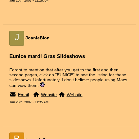
Jan 25th, 2007 - 11:28 AM
J
JoanieBlon
Eunice mardi Gras Slideshows
Forgot to mention that after you get to the first and then
second pages, click on "EUNICE" to see the listing for these
slideshows. Unfortunately, I don't believe people using Macs
can view them.
Email
Website
Website
Jan 25th, 2007 - 11:35 AM
B