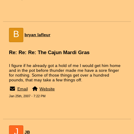
B
bryan lafleur
Re: Re: Re: The Cajun Mardi Gras
I figure if he already got a hold of me I would get him home
and in the pot before thunder made me have a sore finger
for nothing. Some of those things get over a hundred
pounds, that may take a few things off.
Email
Website
Jan 25th, 2007 - 7:22 PM
J
JB