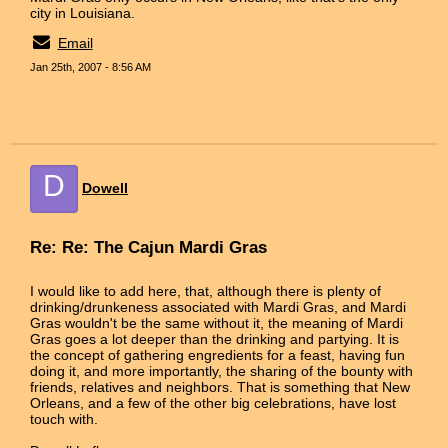
city in Louisiana.
Email
Jan 25th, 2007 - 8:56 AM
D
Dowell
Re: Re: The Cajun Mardi Gras
I would like to add here, that, although there is plenty of
drinking/drunkeness associated with Mardi Gras, and Mardi
Gras wouldn't be the same without it, the meaning of Mardi
Gras goes a lot deeper than the drinking and partying. It is
the concept of gathering engredients for a feast, having fun
doing it, and more importantly, the sharing of the bounty with
friends, relatives and neighbors. That is something that New
Orleans, and a few of the other big celebrations, have lost
touch with.