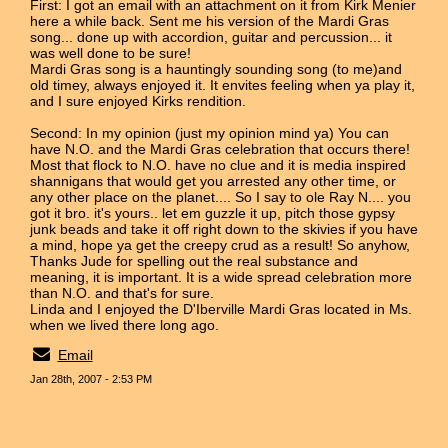
First: I got an email with an attachment on it from Kirk Menier
here a while back. Sent me his version of the Mardi Gras
song... done up with accordion, guitar and percussion... it
was well done to be sure!
Mardi Gras song is a hauntingly sounding song (to me)and
old timey, always enjoyed it. It envites feeling when ya play it,
and I sure enjoyed Kirks rendition.
Second: In my opinion (just my opinion mind ya) You can
have N.O. and the Mardi Gras celebration that occurs there!
Most that flock to N.O. have no clue and it is media inspired
shannigans that would get you arrested any other time, or
any other place on the planet.... So I say to ole Ray N.... you
got it bro. it's yours.. let em guzzle it up, pitch those gypsy
junk beads and take it off right down to the skivies if you have
a mind, hope ya get the creepy crud as a result! So anyhow,
Thanks Jude for spelling out the real substance and
meaning, it is important. It is a wide spread celebration more
than N.O. and that's for sure.
Linda and I enjoyed the D'Iberville Mardi Gras located in Ms.
when we lived there long ago.
Email
Jan 28th, 2007 - 2:53 PM