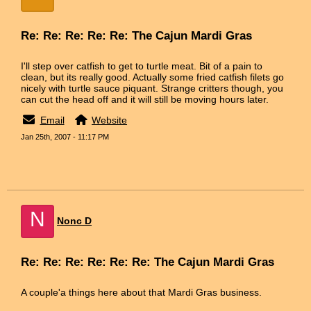
Re: Re: Re: Re: Re: The Cajun Mardi Gras
I'll step over catfish to get to turtle meat. Bit of a pain to
clean, but its really good. Actually some fried catfish filets go
nicely with turtle sauce piquant. Strange critters though, you
can cut the head off and it will still be moving hours later.
Email
Website
Jan 25th, 2007 - 11:17 PM
N
Nonc D
Re: Re: Re: Re: Re: Re: The Cajun Mardi Gras
A couple'a things here about that Mardi Gras business.