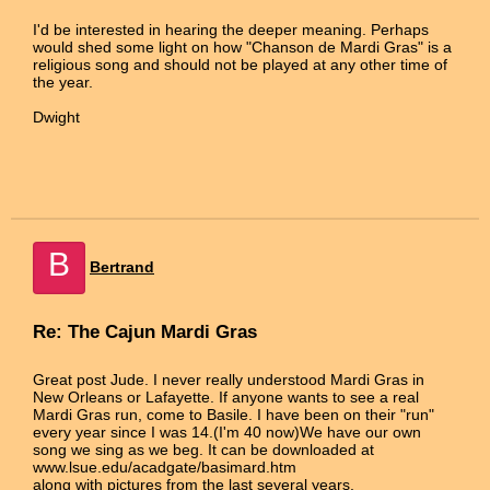
I'd be interested in hearing the deeper meaning. Perhaps
would shed some light on how "Chanson de Mardi Gras" is a
religious song and should not be played at any other time of
the year.
Dwight
B
Bertrand
Re: The Cajun Mardi Gras
Great post Jude. I never really understood Mardi Gras in
New Orleans or Lafayette. If anyone wants to see a real
Mardi Gras run, come to Basile. I have been on their "run"
every year since I was 14.(I'm 40 now)We have our own
song we sing as we beg. It can be downloaded at
www.lsue.edu/acadgate/basimard.htm
along with pictures from the last several years.