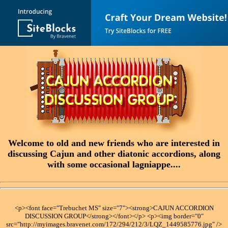
Welcome to old and new friends who are interested in
discussing Cajun and other diatonic accordions, along
with some occasional lagniappe....
<p><font face="Trebuchet MS" size="7"><strong>CAJUN ACCORDION
DISCUSSION GROUP</strong></font></p> <p><img border="0"
src="http://myimages.bravenet.com/172/294/212/3/LQZ_1449585776.jpg" />