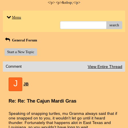
</p> <p>&nbsp;</p>
Menu
search
General Forum
Start a New Topic
Comment
View Entire Thread
J
JB
Re: Re: The Cajun Mardi Gras
Speaking of snapping turtles, mu Granma always said that if
one snapped on to you, it wouldn't let go until it heard
thunder. Fortunately that happens alot in East Texas and
Louisiana, so you wouldn't have long to wait.