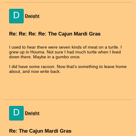
D
Dwight
Re: Re: Re: Re: The Cajun Mardi Gras
I used to hear there were seven kinds of meat on a turtle. I
grew up in Houma. Not sure I had much turtle when I lived
down there. Maybe in a gumbo once.
I did have some racoon. Now that's something to leave home
about, and now write back.
D
Dwight
Re: The Cajun Mardi Gras