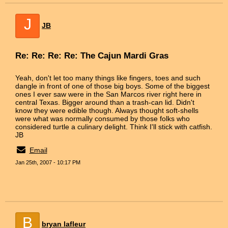
J
JB
Re: Re: Re: Re: The Cajun Mardi Gras
Yeah, don't let too many things like fingers, toes and such
dangle in front of one of those big boys. Some of the biggest
ones I ever saw were in the San Marcos river right here in
central Texas. Bigger around than a trash-can lid. Didn't
know they were edible though. Always thought soft-shells
were what was normally consumed by those folks who
considered turtle a culinary delight. Think I'll stick with catfish.
JB
Email
Jan 25th, 2007 - 10:17 PM
B
bryan lafleur