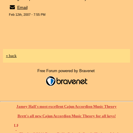
Email
Feb 12th, 2007 - 7:55 PM
« back
Free Forum powered by Bravenet
Jamey Hall's most excellent Cajun Accordion Music Theory
Brett's all new Cajun Accordion Music Theory for all keys!