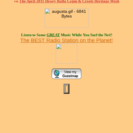
The April 2011 Dewey Balfa Cajun & Creole Heritage Week
Listen to Some
GREAT
Music While You Surf the Net!!
The BEST Radio Station on the Planet!