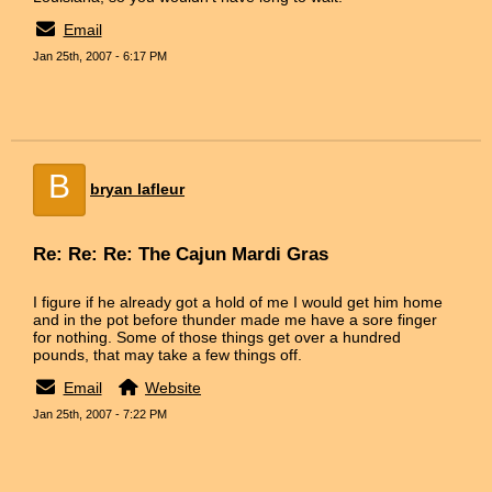
Email
Jan 25th, 2007 - 6:17 PM
B
bryan lafleur
Re: Re: Re: The Cajun Mardi Gras
I figure if he already got a hold of me I would get him home
and in the pot before thunder made me have a sore finger
for nothing. Some of those things get over a hundred
pounds, that may take a few things off.
Email
Website
Jan 25th, 2007 - 7:22 PM