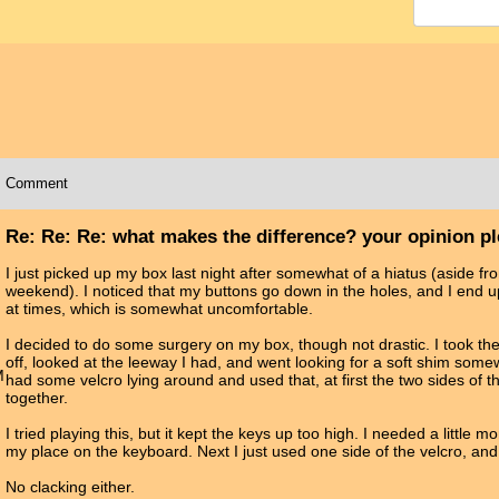
Comment
Re: Re: Re: what makes the difference? your opinion p
I just picked up my box last night after somewhat of a hiatus (aside fr
weekend). I noticed that my buttons go down in the holes, and I end u
at times, which is somewhat uncomfortable.
I decided to do some surgery on my box, though not drastic. I took t
off, looked at the leeway I had, and went looking for a soft shim som
M
had some velcro lying around and used that, at first the two sides of t
together.
I tried playing this, but it kept the keys up too high. I needed a little 
my place on the keyboard. Next I just used one side of the velcro, and
No clacking either.