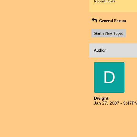
Recent Posts
General Forum
Start a New Topic
Author
D
Dwight
Jan 27, 2007 - 9:47P