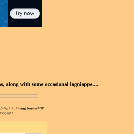
, along with some occasional lagniappe....
></p> <p><img border="0"
bsp;</p>