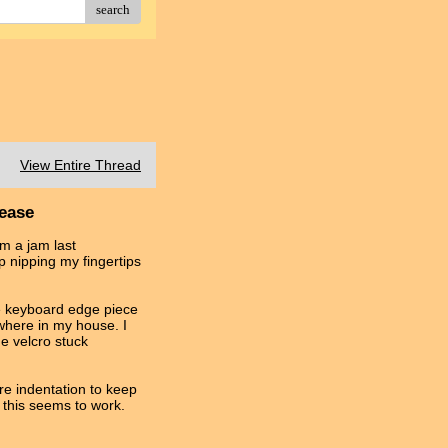
search
View Entire Thread
lease
om a jam last
p nipping my fingertips
he keyboard edge piece
ewhere in my house. I
he velcro stuck
more indentation to keep
 this seems to work.