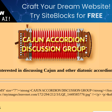
terested in discussing Cajun and other diatonic accordions
t MS" size="7"><strong>CAJUN ACCORDION DISCUSSION GROUP</strong></font
tp://myimages.bravenet.com/172/294/212/3/LQZ_1449585776.jpg" /></p> <p>&n
x