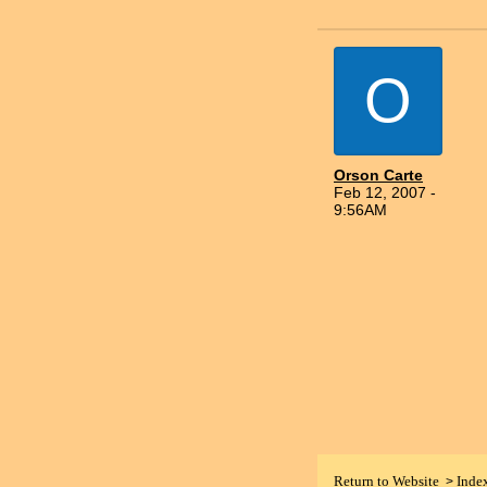
O
Orson Carte
Feb 12, 2007 -
9:56AM
Return to Website
Inde
>