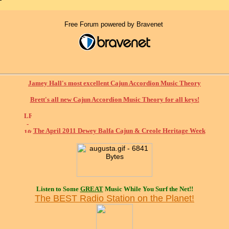
Free Forum powered by Bravenet
Jamey Hall's most excellent Cajun Accordion Music Theory
Brett's all new Cajun Accordion Music Theory for all keys!
The April 2011 Dewey Balfa Cajun & Creole Heritage Week
Listen to Some
GREAT
Music While You Surf the Net!!
The BEST Radio Station on the Planet!