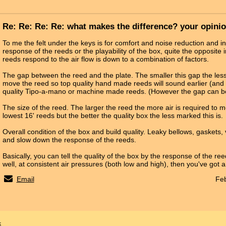
Re: Re: Re: Re: what makes the difference? your opini
To me the felt under the keys is for comfort and noise reduction and in
response of the reeds or the playability of the box, quite the opposite 
reeds respond to the air flow is down to a combination of factors.
The gap between the reed and the plate. The smaller this gap the less 
move the reed so top quality hand made reeds will sound earlier (and 
quality Tipo-a-mano or machine made reeds. (However the gap can be
The size of the reed. The larger the reed the more air is required to mo
lowest 16' reeds but the better the quality box the less marked this is.
Overall condition of the box and build quality. Leaky bellows, gaskets, v
and slow down the response of the reeds.
Basically, you can tell the quality of the box by the response of the ree
well, at consistent air pressures (both low and high), then you've got 
Email
Feb
x