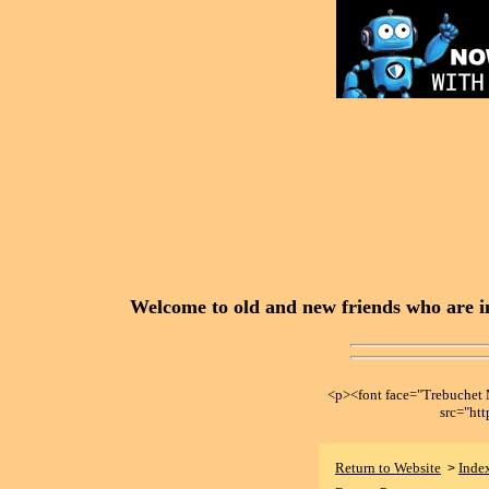
Welcome to old and new friends who are in
<p><font face="Trebuche
src="ht
Return to Website
Inde
>