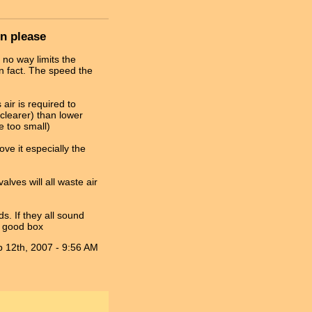
on please
 no way limits the
in fact. The speed the
air is required to
clearer) than lower
 too small)
ve it especially the
alves will all waste air
ds. If they all sound
a good box
 12th, 2007 - 9:56 AM