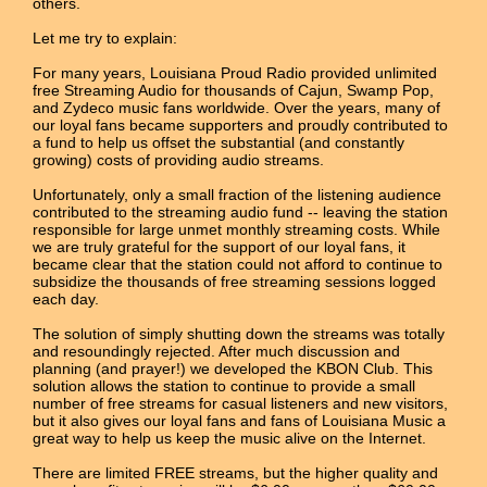
others.
Let me try to explain:
For many years, Louisiana Proud Radio provided unlimited
free Streaming Audio for thousands of Cajun, Swamp Pop,
and Zydeco music fans worldwide. Over the years, many of
our loyal fans became supporters and proudly contributed to
a fund to help us offset the substantial (and constantly
growing) costs of providing audio streams.
Unfortunately, only a small fraction of the listening audience
contributed to the streaming audio fund -- leaving the station
responsible for large unmet monthly streaming costs. While
we are truly grateful for the support of our loyal fans, it
became clear that the station could not afford to continue to
subsidize the thousands of free streaming sessions logged
each day.
The solution of simply shutting down the streams was totally
and resoundingly rejected. After much discussion and
planning (and prayer!) we developed the KBON Club. This
solution allows the station to continue to provide a small
number of free streams for casual listeners and new visitors,
but it also gives our loyal fans and fans of Louisiana Music a
great way to help us keep the music alive on the Internet.
There are limited FREE streams, but the higher quality and