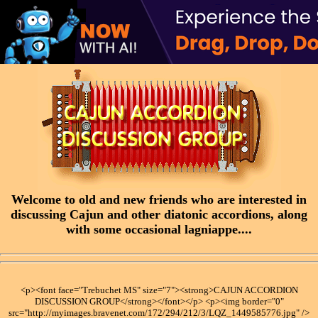
Welcome to old and new friends who are interested in
discussing Cajun and other diatonic accordions, along
with some occasional lagniappe....
<p><font face="Trebuchet MS" size="7"><strong>CAJUN ACCORDION
DISCUSSION GROUP</strong></font></p> <p><img border="0"
src="http://myimages.bravenet.com/172/294/212/3/LQZ_1449585776.jpg" />