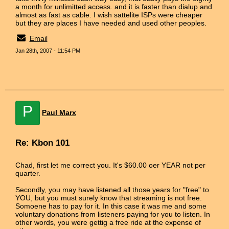
a month for unlimitted access. and it is faster than dialup and
almost as fast as cable. I wish sattelite ISPs were cheaper
but they are places I have needed and used other peoples.
Email
Jan 28th, 2007 - 11:54 PM
P
Paul Marx
Re: Kbon 101
Chad, first let me correct you. It's $60.00 oer YEAR not per
quarter.
Secondly, you may have listened all those years for "free" to
YOU, but you must surely know that streaming is not free.
Somoene has to pay for it. In this case it was me and some
voluntary donations from listeners paying for you to listen. In
other words, you were gettig a free ride at the expense of