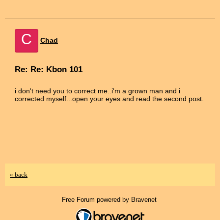
C
Chad
Re: Re: Kbon 101
i don't need you to correct me..i'm a grown man and i
corrected myself...open your eyes and read the second post.
« back
Free Forum powered by Bravenet