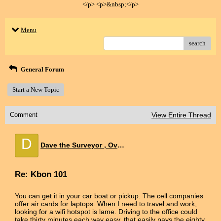
</p> <p>&nbsp;</p>
Menu
search
General Forum
Start a New Topic
Comment
View Entire Thread
D
Dave the Surveyor , Overland Park KS
Re: Kbon 101
You can get it in your car boat or pickup. The cell companies
offer air cards for laptops. When I need to travel and work,
looking for a wifi hotspot is lame. Driving to the office could
take thirty minutes each way easy, that easily pays the eighty