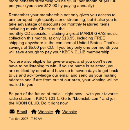
more benefits streaming will be $6.00 per month or $60.00
per year (you save $12.00 by paying annually).
Remember your membership not only gives you access to
uninterruped high quality sterio streaming, but it also you to
take advantage of discounts on monthly featured items,
including music. Check out the
monthly CD specials, including a great MARDI GRAS music
collection this month, at only $13.95, including FREE
shipping anywhere in the continental United States. That's a
savings of $5.00 per CD. If you buy only one per month you
will save enough to pay your KBON CLUB membership!
You are also eligible for give-a-ways, and you don't even
have to be listening to win, If you're name is selected, you
are notified by email and have up to seven days to get back
to us and acknowledge our email and send us your mailing
address and if are from out of our area, your winning will be
mailed to you.
Be part of the future of radio... right now... with your favorite
radio station... KBON 101.1. Go to "kbonclub.com" and join
the KBON CLUB. Do it right now.
Email
Website
Website
Feb 6th, 2007 - 7:50 AM