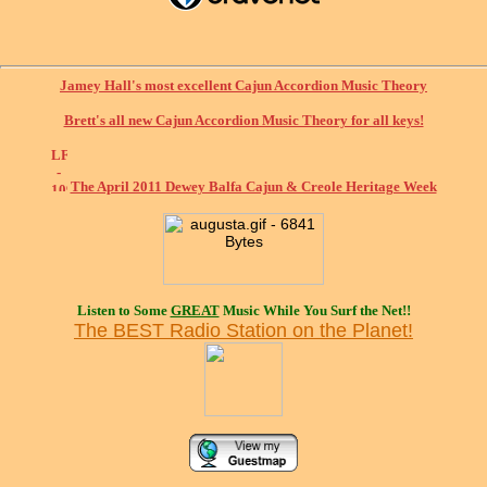
Jamey Hall's most excellent Cajun Accordion Music Theory
Brett's all new Cajun Accordion Music Theory for all keys!
The April 2011 Dewey Balfa Cajun & Creole Heritage Week
Listen to Some
GREAT
Music While You Surf the Net!!
The BEST Radio Station on the Planet!