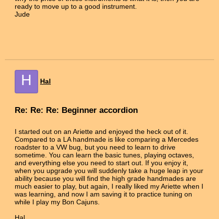
ready to move up to a good instrument.
Jude
H
Hal
Re: Re: Re: Beginner accordion
I started out on an Ariette and enjoyed the heck out of it.
Compared to a LA handmade is like comparing a Mercedes
roadster to a VW bug, but you need to learn to drive
sometime. You can learn the basic tunes, playing octaves,
and everything else you need to start out. If you enjoy it,
when you upgrade you will suddenly take a huge leap in your
ability because you will find the high grade handmades are
much easier to play, but again, I really liked my Ariette when I
was learning, and now I am saving it to practice tuning on
while I play my Bon Cajuns.
Hal