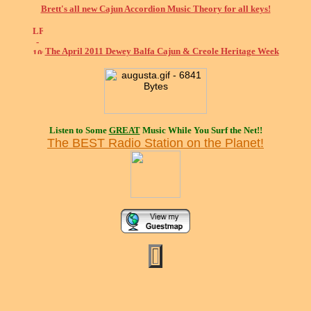
Brett's all new Cajun Accordion Music Theory for all keys!
The April 2011 Dewey Balfa Cajun & Creole Heritage Week
Listen to Some
GREAT
Music While You Surf the Net!!
The BEST Radio Station on the Planet!