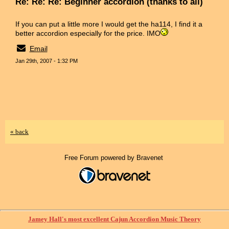
Re: Re: Re: Beginner accordion (thanks to all)
If you can put a little more I would get the ha114, I find it a
better accordion especially for the price. IMO
Email
Jan 29th, 2007 - 1:32 PM
« back
Free Forum powered by Bravenet
Jamey Hall's most excellent Cajun Accordion Music Theory