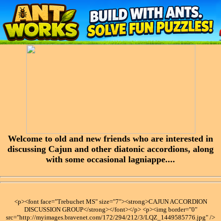
Welcome to old and new friends who are interested in
discussing Cajun and other diatonic accordions, along
with some occasional lagniappe....
<p><font face="Trebuchet MS" size="7"><strong>CAJUN ACCORDION
DISCUSSION GROUP</strong></font></p> <p><img border="0"
src="http://myimages.bravenet.com/172/294/212/3/LQZ_1449585776.jpg" />