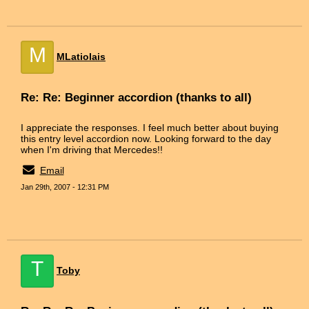
M
MLatiolais
Re: Re: Beginner accordion (thanks to all)
I appreciate the responses. I feel much better about buying
this entry level accordion now. Looking forward to the day
when I'm driving that Mercedes!!
Email
Jan 29th, 2007 - 12:31 PM
T
Toby