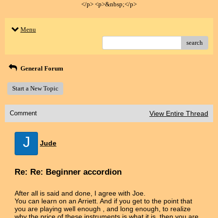
</p> <p>&nbsp;</p>
Menu
search
General Forum
Start a New Topic
Comment
View Entire Thread
J
Jude
Re: Re: Beginner accordion
After all is said and done, I agree with Joe.
You can learn on an Arriett. And if you get to the point that
you are playing well enough , and long enough, to realize
why the price of these instruments is what it is, then you are