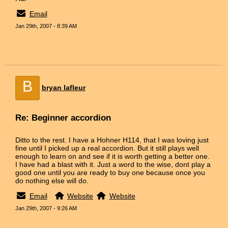
Email
Jan 29th, 2007 - 8:39 AM
B
bryan lafleur
Re: Beginner accordion
Ditto to the rest. I have a Hohner H114, that I was loving just
fine until I picked up a real accordion. But it still plays well
enough to learn on and see if it is worth getting a better one.
I have had a blast with it. Just a word to the wise, dont play a
good one until you are ready to buy one because once you
do nothing else will do.
Email
Website
Website
Jan 29th, 2007 - 9:26 AM