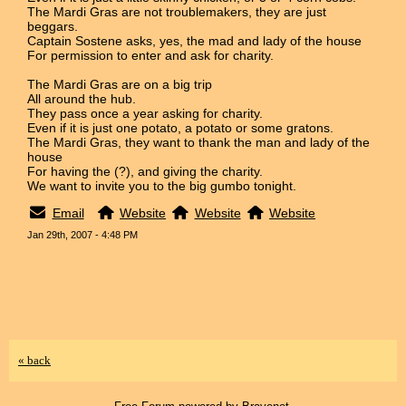
The Mardi Gras are not troublemakers, they are just
beggars.
Captain Sostene asks, yes, the mad and lady of the house
For permission to enter and ask for charity.
The Mardi Gras are on a big trip
All around the hub.
They pass once a year asking for charity.
Even if it is just one potato, a potato or some gratons.
The Mardi Gras, they want to thank the man and lady of the
house
For having the (?), and giving the charity.
We want to invite you to the big gumbo tonight.
Email
Website
Website
Website
Jan 29th, 2007 - 4:48 PM
« back