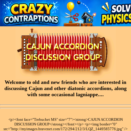
Welcome to old and new friends who are interested in
discussing Cajun and other diatonic accordions, along
with some occasional lagniappe....
<p><font face="Trebuchet MS" size="7"><strong>CAJUN ACCORDION
DISCUSSION GROUP</strong></font></p> <p><img border="0"
src="http://myimages.bravenet.com/172/294/212/3/LQZ_1449585776.jpg" />