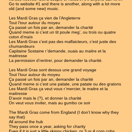
Go to website #1 and there is another, along with a lot more
old (and some new) music.
Les Mardi Gras ça vien de l’Angleterre
Tout l’tour autour du moyeu
Ça passé un fois par an, demander la charité
Quand meme si c’est un tit poule meg’, ou trois ou quatre
coton d'maïs
Les Mardi Gras c’est pas des malfaicteurs, c’est juste des
chumandeurs
Capitaine Sostaine r’demande, ouais au maitre et la
maitresse
La permission d’rentrer, pour demander la charité.
Les Mardi Gras sont dessus une grand voyage
Tout l’tour autour du moyeu
Ça passé un fois par an, demander la charité
Quand meme si c’est une patate, une patate ou des gratons
Les Mardi Gras ça veut vous r’mercier, le maitre et la
maitresse
D’avoir mais le (?), et donner la charité
On veut vous inviter, mais au gumbo ce soir
The Mardi Gras come from England (I don’t know why they
say that)
All around the hub
They pass once a year, asking for charity
Even if it is just a little skinny chicken, or 3 or 4 corn cobs.