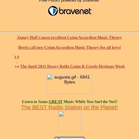
Free Forum powered by Bravenet
Jamey Hall's most excellent Cajun Accordion Music Theory
Brett's all new Cajun Accordion Music Theory for all keys!
The April 2011 Dewey Balfa Cajun & Creole Heritage Week
Listen to Some
GREAT
Music While You Surf the Net!!
The BEST Radio Station on the Planet!