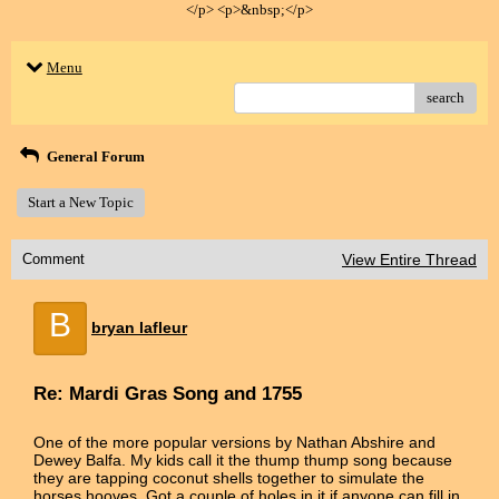
</p> <p>&nbsp;</p>
Menu
search
General Forum
Start a New Topic
Comment
View Entire Thread
B
bryan lafleur
Re: Mardi Gras Song and 1755
One of the more popular versions by Nathan Abshire and
Dewey Balfa. My kids call it the thump thump song because
they are tapping coconut shells together to simulate the
horses hooves. Got a couple of holes in it if anyone can fill in.