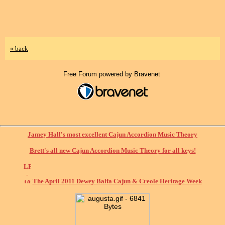
« back
Free Forum powered by Bravenet
Jamey Hall's most excellent Cajun Accordion Music Theory
Brett's all new Cajun Accordion Music Theory for all keys!
The April 2011 Dewey Balfa Cajun & Creole Heritage Week