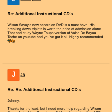
Re: Additional Instructional CD's
Wilson Savoy's new accordion DVD is a must have. His
breaking down triplets is worth the price of admission alone.
That and study Wayne Toups version of Valse De Bayou
Teche on youtube and you've got it all. Highly recommended.
J
JB
Re: Re: Additional Instructional CD's
Johnny,
Thanks for the lead, but I need more help regarding Wilson