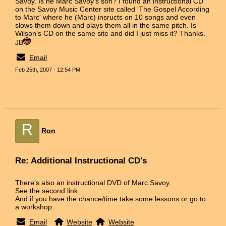
Savoy. Is he Marc Savoy's son? I found an instructional CD
on the Savoy Music Center site called 'The Gospel According
to Marc' where he (Marc) insructs on 10 songs and even
slows them down and plays them all in the same pitch. Is
Wilson's CD on the same site and did I just miss it? Thanks.
JB
Email
Feb 25th, 2007 - 12:54 PM
R
Ron
Re: Additional Instructional CD's
There's also an instructional DVD of Marc Savoy.
See the second link.
And if you have the chance/time take some lessons or go to
a workshop.
Email
Website
Website