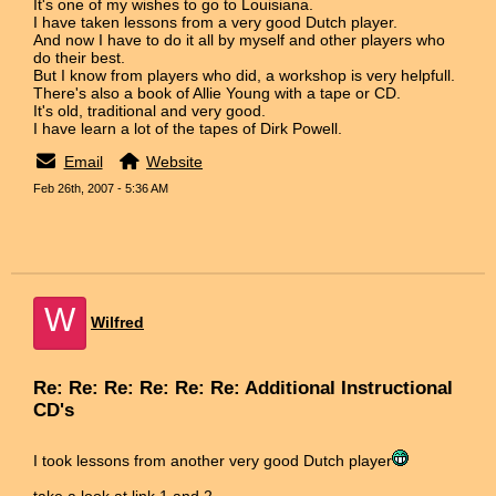
It's one of my wishes to go to Louisiana.
I have taken lessons from a very good Dutch player.
And now I have to do it all by myself and other players who
do their best.
But I know from players who did, a workshop is very helpfull.
There's also a book of Allie Young with a tape or CD.
It's old, traditional and very good.
I have learn a lot of the tapes of Dirk Powell.
Email
Website
Feb 26th, 2007 - 5:36 AM
W
Wilfred
Re: Re: Re: Re: Re: Re: Additional Instructional
CD's
I took lessons from another very good Dutch player
take a look at link 1 and 2.