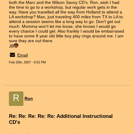
both the Marc and the Wilson Savoy CD's. Ron, wish I had
the time to go to a workshop, but regular work gets in the
way. Have you travelled all the way from Holland to attend a
LA workshop? Man, just traveling 400 miles from TX to LA to
attend a session seems like a long way to go. Don't get out
much. Momma won't let me loose, she knows I would go
every chance I could get. Also frankly I would be embarrased
to have some 8 year old little boy play rings around me. I am
sure they are out there.
JB
Email
Feb 25th, 2007 - 6:52 PM
R
Ron
Re: Re: Re: Re: Re: Additional Instructional
CD's