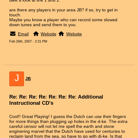
are there any players in your area JB? if so, try to get in
touch.
Maybe you know a player who can record some slowed
down tunes and send them to you.
Email
Website
Website
Feb 26th, 2007 - 2:31 PM
J
JB
Re: Re: Re: Re: Re: Re: Re: Additional
Instructional CD's
Cool!! Great Playing! I guess the Dutch can use their fingers
for more things than plugging up holes in the d-ke. The extra
careful censor will not let me spell the earth and stone
enginering marvel that the Dutch have used for centuries to
reclaim land from the sea, so have to go with di-ke. Is that