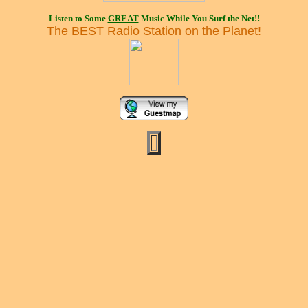
Listen to Some
GREAT
Music While You Surf the Net!!
The BEST Radio Station on the Planet!