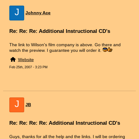
J
Johnny Ace
Re: Re: Re: Additional Instructional CD's
The link to Wilson's film company is above. Go there and
watch the preview. I guarantee you will order it.
Website
Feb 25th, 2007 - 3:23 PM
J
JB
Re: Re: Re: Re: Additional Instructional CD's
Guys, thanks for all the help and the links. I will be ordering