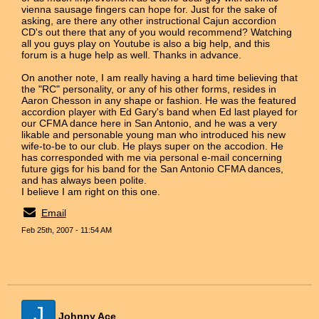
vienna sausage fingers can hope for. Just for the sake of
asking, are there any other instructional Cajun accordion
CD's out there that any of you would recommend? Watching
all you guys play on Youtube is also a big help, and this
forum is a huge help as well. Thanks in advance.
On another note, I am really having a hard time believing that
the "RC" personality, or any of his other forms, resides in
Aaron Chesson in any shape or fashion. He was the featured
accordion player with Ed Gary's band when Ed last played for
our CFMA dance here in San Antonio, and he was a very
likable and personable young man who introduced his new
wife-to-be to our club. He plays super on the accodion. He
has corresponded with me via personal e-mail concerning
future gigs for his band for the San Antonio CFMA dances,
and has always been polite.
I believe I am right on this one.
Email
Feb 25th, 2007 - 11:54 AM
J
Johnny Ace