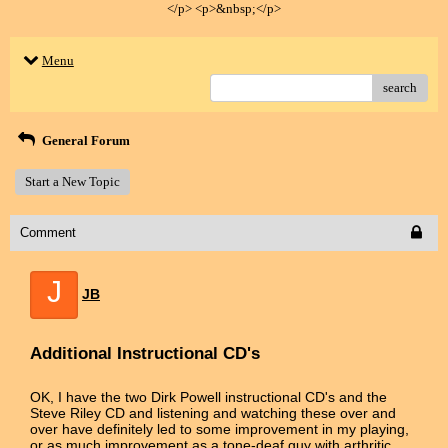
</p> <p>&nbsp;</p>
Menu
search
General Forum
Start a New Topic
Comment
J
JB
Additional Instructional CD's
OK, I have the two Dirk Powell instructional CD's and the
Steve Riley CD and listening and watching these over and
over have definitely led to some improvement in my playing,
or as much improvement as a tone-deaf guy with arthritic