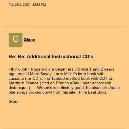
Feb 25th, 2007 - 12:53 PM
G
Glenn
Re: Re: Additional Instructional CD's
I think John Rogers did a beginners vid vols 1 and 2 years
ago, as did Marc Savoy. Larry Miller's intro book with
cassette ( or CD ).. the Tabbed method book with CD from
Martin in France ( find on French eBay under accordeon
diatonique ).. .. Wilson's is definitely good. he also sells Audio
bite songs broken down from his site.. Pine Leaf Boys.
Glenn