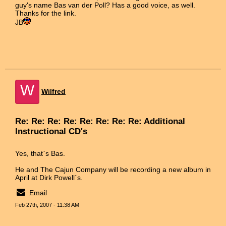
guy's name Bas van der Poll? Has a good voice, as well.
Thanks for the link.
JB
W
Wilfred
Re: Re: Re: Re: Re: Re: Re: Re: Additional
Instructional CD's
Yes, that`s Bas.
He and The Cajun Company will be recording a new album in
April at Dirk Powell`s.
Email
Feb 27th, 2007 - 11:38 AM