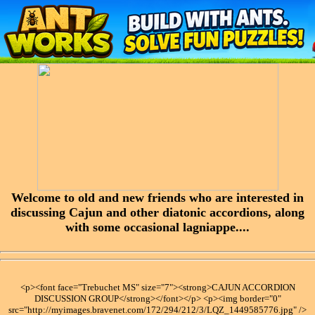
Welcome to old and new friends who are interested in
discussing Cajun and other diatonic accordions, along
with some occasional lagniappe....
<p><font face="Trebuchet MS" size="7"><strong>CAJUN ACCORDION
DISCUSSION GROUP</strong></font></p> <p><img border="0"
src="http://myimages.bravenet.com/172/294/212/3/LQZ_1449585776.jpg" />