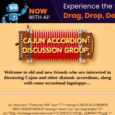
Welcome to old and new friends who are interested in
discussing Cajun and other diatonic accordions, along
with some occasional lagniappe....
<p><font face="Trebuchet MS" size="7"><strong>CAJUN ACCORDION
DISCUSSION GROUP</strong></font></p> <p><img border="0"
src="http://myimages.bravenet.com/172/294/212/3/LQZ_1449585776.jpg" />