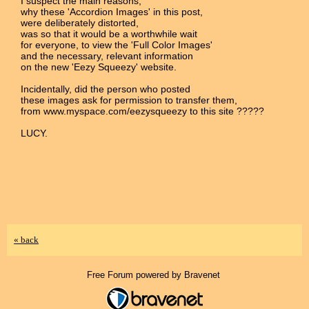
I suspect the main reasons,
why these 'Accordion Images' in this post,
were deliberately distorted,
was so that it would be a worthwhile wait
for everyone, to view the 'Full Color Images'
and the necessary, relevant information
on the new 'Eezy Squeezy' website.
Incidentally, did the person who posted
these images ask for permission to transfer them,
from www.myspace.com/eezysqueezy to this site ?????
LUCY.
« back
Free Forum powered by Bravenet