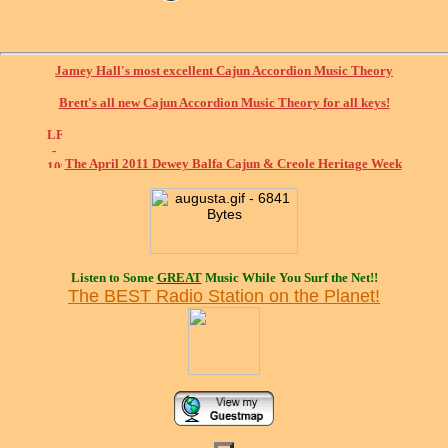
Jamey Hall's most excellent Cajun Accordion Music Theory
Brett's all new Cajun Accordion Music Theory for all keys!
The April 2011 Dewey Balfa Cajun & Creole Heritage Week
Listen to Some
GREAT
Music While You Surf the Net!!
The BEST Radio Station on the Planet!