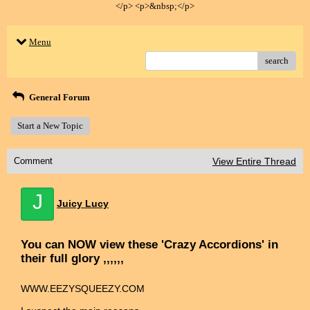
</p> <p>&nbsp;</p>
Menu
search
General Forum
Start a New Topic
Comment
View Entire Thread
J
Juicy Lucy
You can NOW view these 'Crazy Accordions' in
their full glory ,,,,,,
WWW.EEZYSQUEEZY.COM