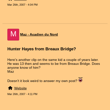
Mar 26th, 2007 - 4:04 PM
M
Maz - Acadien du Nord
Hunter Hayes from Breaux Bridge?
Here's another clip on the same kid a couple of years later.
He was 13 then and seems to be from Breaux Bridge. Does
anyone know of him?
Maz
Doesn't it look weird to answer my own post?
Website
Mar 26th, 2007 - 4:11 PM