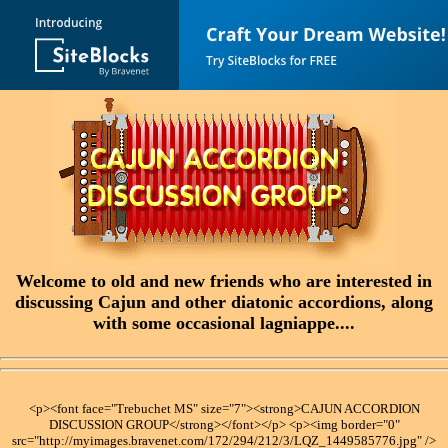
Welcome to old and new friends who are interested in
discussing Cajun and other diatonic accordions, along
with some occasional lagniappe....
<p><font face="Trebuchet MS" size="7"><strong>CAJUN ACCORDION
DISCUSSION GROUP</strong></font></p> <p><img border="0"
src="http://myimages.bravenet.com/172/294/212/3/LQZ_1449585776.jpg" />