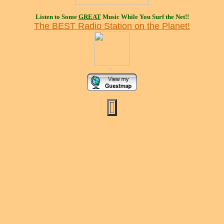
Listen to Some
GREAT
Music While You Surf the Net!!
The BEST Radio Station on the Planet!