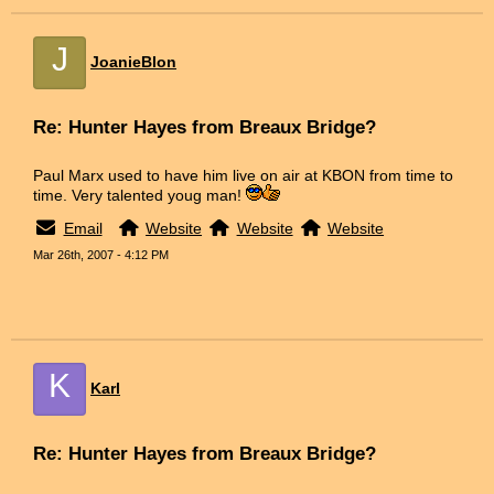
J
JoanieBlon
Re: Hunter Hayes from Breaux Bridge?
Paul Marx used to have him live on air at KBON from time to
time. Very talented youg man!
Email
Website
Website
Website
Mar 26th, 2007 - 4:12 PM
K
Karl
Re: Hunter Hayes from Breaux Bridge?