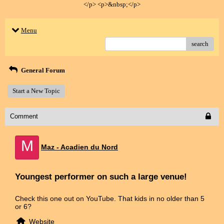
</p> <p>&nbsp;</p>
Menu
search
General Forum
Start a New Topic
Comment
M
Maz - Acadien du Nord
Youngest performer on such a large venue!
Check this one out on YouTube. That kids in no older than 5
or 6?
Website