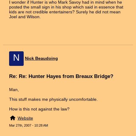
I wonder if Hunter is who Mark Savoy had in mind when he
posted the small sign in his shop which said in essence that
kids are not credible entertainers? Surely he did not mean
Joel and Wilson.
N
Nick Beaudoing
Re: Re: Hunter Hayes from Breaux Bridge?
Man,
This stuff makes me physically uncomfortable.
How is this not against the law?
Website
Mar 27th, 2007 - 10:28 AM