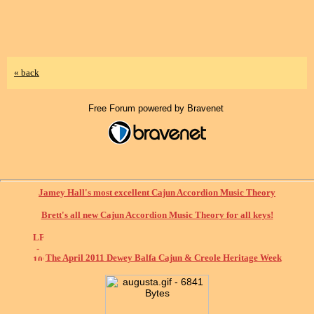
« back
Free Forum powered by Bravenet
Jamey Hall's most excellent Cajun Accordion Music Theory
Brett's all new Cajun Accordion Music Theory for all keys!
The April 2011 Dewey Balfa Cajun & Creole Heritage Week