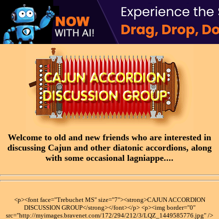
Welcome to old and new friends who are interested in
discussing Cajun and other diatonic accordions, along
with some occasional lagniappe....
<p><font face="Trebuchet MS" size="7"><strong>CAJUN ACCORDION
DISCUSSION GROUP</strong></font></p> <p><img border="0"
src="http://myimages.bravenet.com/172/294/212/3/LQZ_1449585776.jpg" />