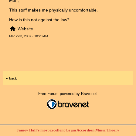
Man,
This stuff makes me physically uncomfortable.
How is this not against the law?
Website
Mar 27th, 2007 - 10:28 AM
« back
Free Forum powered by Bravenet
Jamey Hall's most excellent Cajun Accordion Music Theory