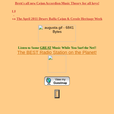
Brett's all new Cajun Accordion Music Theory for all keys!
The April 2011 Dewey Balfa Cajun & Creole Heritage Week
Listen to Some
GREAT
Music While You Surf the Net!!
The BEST Radio Station on the Planet!