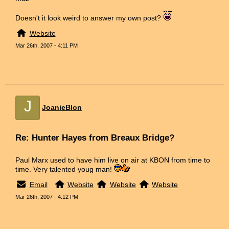
Doesn't it look weird to answer my own post?
Website
Mar 26th, 2007 - 4:11 PM
J
JoanieBlon
Re: Hunter Hayes from Breaux Bridge?
Paul Marx used to have him live on air at KBON from time to
time. Very talented youg man!
Email
Website
Website
Website
Mar 26th, 2007 - 4:12 PM