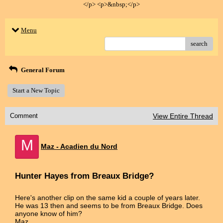
</p> <p>&nbsp;</p>
Menu
search
General Forum
Start a New Topic
Comment
View Entire Thread
M
Maz - Acadien du Nord
Hunter Hayes from Breaux Bridge?
Here's another clip on the same kid a couple of years later.
He was 13 then and seems to be from Breaux Bridge. Does
anyone know of him?
Maz