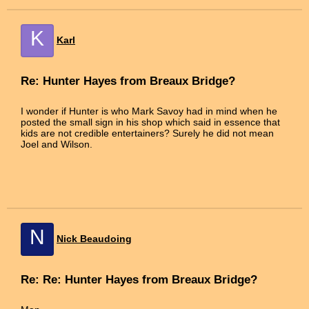
K
Karl
Re: Hunter Hayes from Breaux Bridge?
I wonder if Hunter is who Mark Savoy had in mind when he
posted the small sign in his shop which said in essence that
kids are not credible entertainers? Surely he did not mean
Joel and Wilson.
N
Nick Beaudoing
Re: Re: Hunter Hayes from Breaux Bridge?