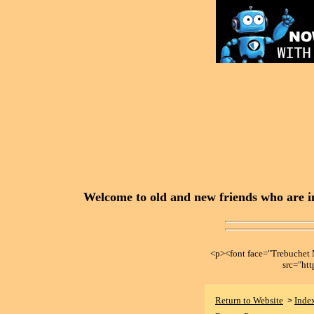
Welcome to old and new friends who are in
<p><font face="Trebuche
src="ht
Return to Website
Inde
>