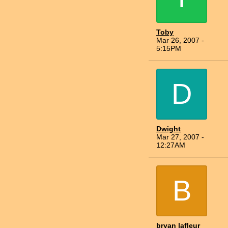
Toby
Mar 26, 2007 -
5:15PM
D
Dwight
Mar 27, 2007 -
12:27AM
B
bryan lafleur