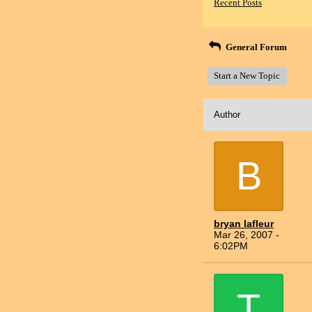
Recent Posts
General Forum
Start a New Topic
Author
B
bryan lafleur
Mar 26, 2007 -
6:02PM
T