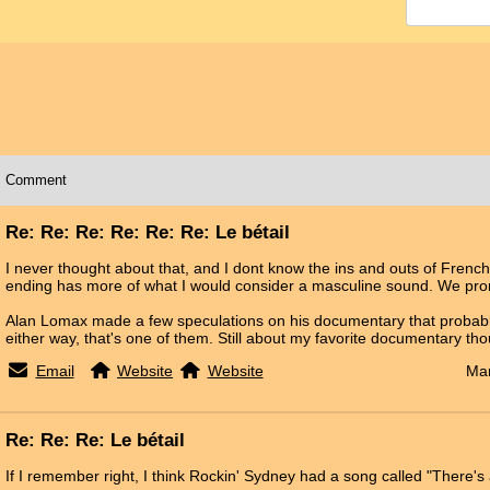
Comment
Re: Re: Re: Re: Re: Re: Le bétail
I never thought about that, and I dont know the ins and outs of Frenc
ending has more of what I would consider a masculine sound. We prono
Alan Lomax made a few speculations on his documentary that probab
either way, that's one of them. Still about my favorite documentary th
Email
Website
Website
Mar
Re: Re: Re: Le bétail
If I remember right, I think Rockin' Sydney had a song called "There's 