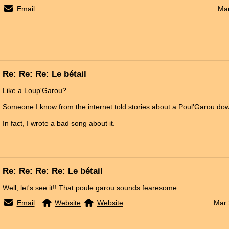
Email
Mar
Re: Re: Re: Le bétail
Like a Loup'Garou?
Someone I know from the internet told stories about a Poul'Garou dow
In fact, I wrote a bad song about it.
Re: Re: Re: Re: Le bétail
Well, let's see it!! That poule garou sounds fearesome.
Email
Website
Website
Mar 