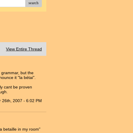
search
View Entire Thread
h grammar, but the
unce it "la bétai".
ly cant be proven
ough.
 26th, 2007 - 6:02 PM
a betaille in my room"