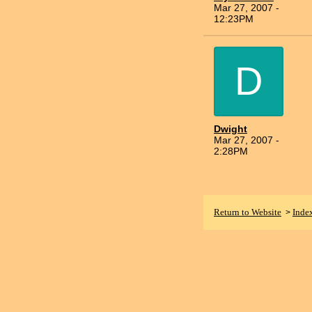
Mar 27, 2007 -
12:23PM
D
Dwight
Mar 27, 2007 -
2:28PM
Return to Website
Inde
>