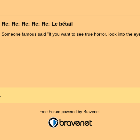
Re: Re: Re: Re: Re: Le bétail
Someone famous said "If you want to see true horror, look into the eye
x
Free Forum powered by Bravenet