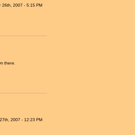
 26th, 2007 - 5:15 PM
n there.
27th, 2007 - 12:23 PM