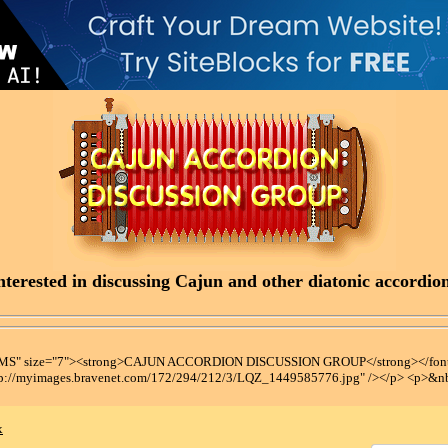
terested in discussing Cajun and other diatonic accordions
t MS" size="7"><strong>CAJUN ACCORDION DISCUSSION GROUP</strong></font
tp://myimages.bravenet.com/172/294/212/3/LQZ_1449585776.jpg" /></p> <p>&n
x