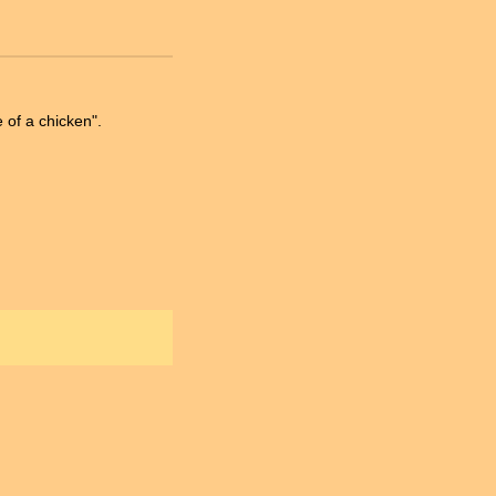
 of a chicken".