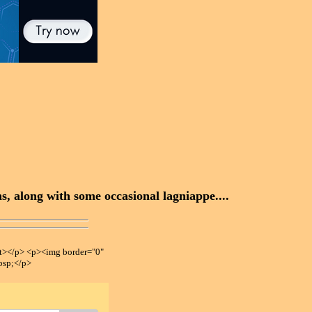
, along with some occasional lagniappe....
></p> <p><img border="0"
bsp;</p>