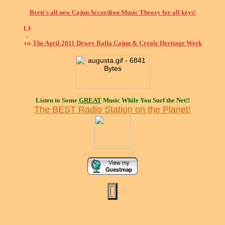
Brett's all new Cajun Accordion Music Theory for all keys!
The April 2011 Dewey Balfa Cajun & Creole Heritage Week
Listen to Some
GREAT
Music While You Surf the Net!!
The BEST Radio Station on the Planet!