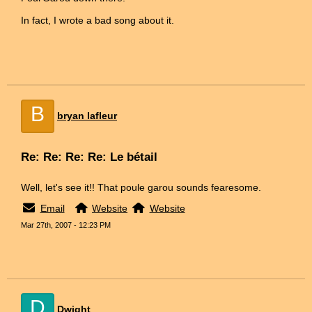
In fact, I wrote a bad song about it.
B
bryan lafleur
Re: Re: Re: Re: Le bétail
Well, let's see it!! That poule garou sounds fearesome.
Email
Website
Website
Mar 27th, 2007 - 12:23 PM
D
Dwight