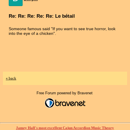
Re: Re: Re: Re: Re: Le bétail
Someone famous said "If you want to see true horror, look
into the eye of a chicken".
« back
Free Forum powered by Bravenet
Jamey Hall's most excellent Cajun Accordion Music Theory