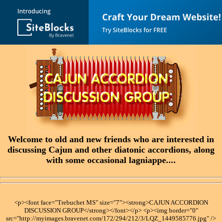
Welcome to old and new friends who are interested in
discussing Cajun and other diatonic accordions, along
with some occasional lagniappe....
<p><font face="Trebuchet MS" size="7"><strong>CAJUN ACCORDION
DISCUSSION GROUP</strong></font></p> <p><img border="0"
src="http://myimages.bravenet.com/172/294/212/3/LQZ_1449585776.jpg" />