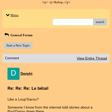
</p> <p>&nbsp;</p>
Menu
search
General Forum
Start a New Topic
Comment
View Entire Thread
D
Dwight
Re: Re: Re: Le bétail
Like a Loup'Garou?
Someone I know from the internet told stories about a
Poul'Garou down there.