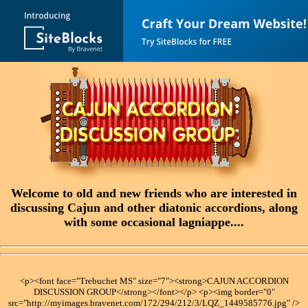
Welcome to old and new friends who are interested in
discussing Cajun and other diatonic accordions, along
with some occasional lagniappe....
<p><font face="Trebuchet MS" size="7"><strong>CAJUN ACCORDION
DISCUSSION GROUP</strong></font></p> <p><img border="0"
src="http://myimages.bravenet.com/172/294/212/3/LQZ_1449585776.jpg" />