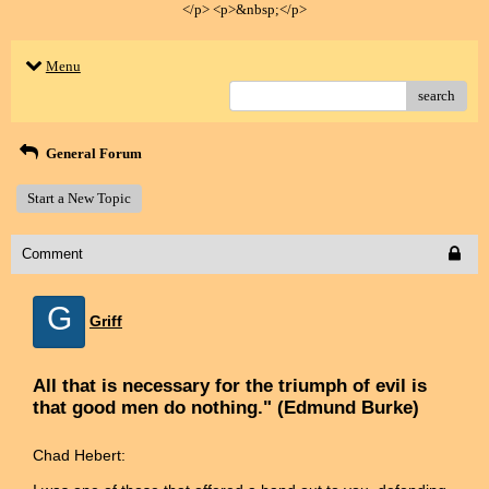
</p> <p>&nbsp;</p>
Menu
search
General Forum
Start a New Topic
Comment
G
Griff
All that is necessary for the triumph of evil is
that good men do nothing." (Edmund Burke)
Chad Hebert: