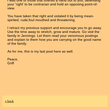
I was one of those that offered a hand out to you, defending
your 'right' to be contrarian and hold an opposing point-of-
view.
You have taken that right and violated it by being mean-
spirited, rude,foul mouthed and threatening.
I retract my previous support and encourage you to go away.
Use the time away to stretch, grow and mature. Go visit the
family in Jennings. Let them read your venomous postings
and explain to them how you are carrying on the good name
of the family.
As for me, this is my last post here as well.
Peace,
Griff
« back