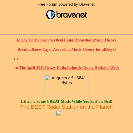
Free Forum powered by Bravenet
Jamey Hall's most excellent Cajun Accordion Music Theory
Brett's all new Cajun Accordion Music Theory for all keys!
The April 2011 Dewey Balfa Cajun & Creole Heritage Week
Listen to Some
GREAT
Music While You Surf the Net!!
The BEST Radio Station on the Planet!