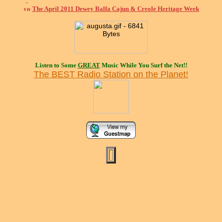
The April 2011 Dewey Balfa Cajun & Creole Heritage Week
Listen to Some
GREAT
Music While You Surf the Net!!
The BEST Radio Station on the Planet!