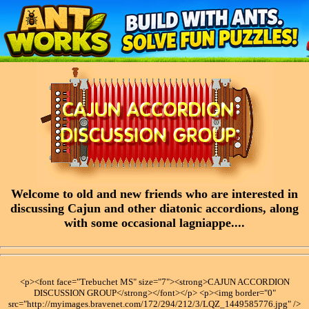
Welcome to old and new friends who are interested in
discussing Cajun and other diatonic accordions, along
with some occasional lagniappe....
<p><font face="Trebuchet MS" size="7"><strong>CAJUN ACCORDION
DISCUSSION GROUP</strong></font></p> <p><img border="0"
src="http://myimages.bravenet.com/172/294/212/3/LQZ_1449585776.jpg" />