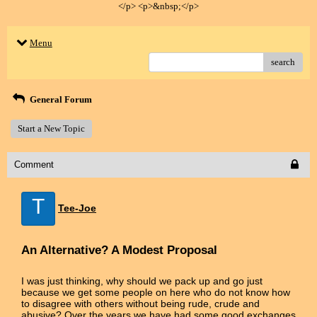
</p> <p>&nbsp;</p>
Menu
search
General Forum
Start a New Topic
Comment
T
Tee-Joe
An Alternative? A Modest Proposal
I was just thinking, why should we pack up and go just
because we get some people on here who do not know how
to disagree with others without being rude, crude and
abusive? Over the years we have had some good exchanges