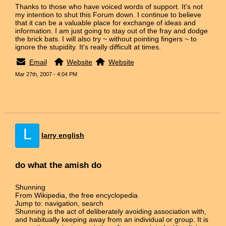
Thanks to those who have voiced words of support. It's not
my intention to shut this Forum down. I continue to believe
that it can be a valuable place for exchange of ideas and
information. I am just going to stay out of the fray and dodge
the brick bats. I will also try ~ without pointing fingers ~ to
ignore the stupidity. It's really difficult at times.
Email
Website
Website
Mar 27th, 2007 - 4:04 PM
L
larry english
do what the amish do
Shunning
From Wikipedia, the free encyclopedia
Jump to: navigation, search
Shunning is the act of deliberately avoiding association with,
and habitually keeping away from an individual or group. It is