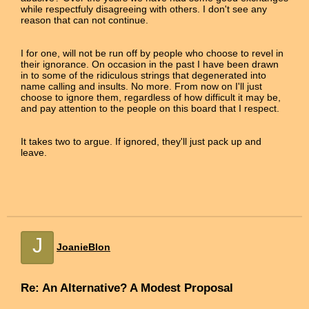
while respectfuly disagreeing with others. I don't see any
reason that can not continue.
I for one, will not be run off by people who choose to revel in
their ignorance. On occasion in the past I have been drawn
in to some of the ridiculous strings that degenerated into
name calling and insults. No more. From now on I'll just
choose to ignore them, regardless of how difficult it may be,
and pay attention to the people on this board that I respect.
It takes two to argue. If ignored, they'll just pack up and
leave.
J
JoanieBlon
Re: An Alternative? A Modest Proposal