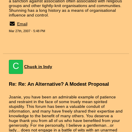
a sanction against association often associated with religious
groups and other tightly-knit organisations and communities.
Shunning has a long history as a means of organisational
influence and control.
Email
Mar 27th, 2007 - 5:48 PM
C
Chuck in Indy
Re: Re: An Alternative? A Modest Proposal
Joanie, you have been an admirable example of patience
and restraint in the face of some truely mean spirited
stupidity. This forum has been a valuable conduit of
information, and many have freely shared their expertise and
knowledge to the benefit of many others. You deserve a
huge thank you from all of us who have benefited from your
generosity. For me personally, I believe a gentleman...or
lady... does not engage in a battle of wits with an unarmed