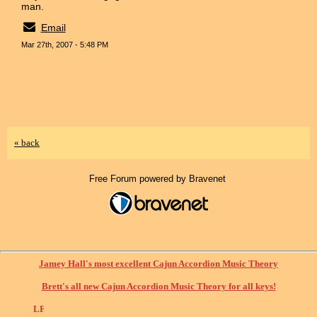
man.
Email
Mar 27th, 2007 - 5:48 PM
« back
Free Forum powered by Bravenet
Jamey Hall's most excellent Cajun Accordion Music Theory
Brett's all new Cajun Accordion Music Theory for all keys!