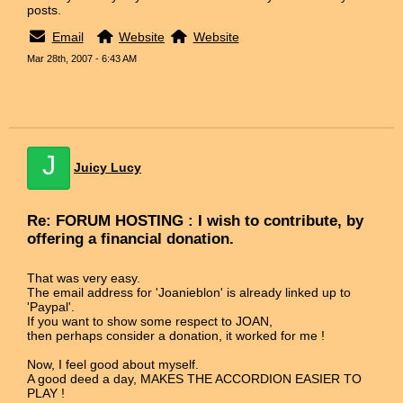
posts.
Email
Website
Website
Mar 28th, 2007 - 6:43 AM
J
Juicy Lucy
Re: FORUM HOSTING : I wish to contribute, by
offering a financial donation.
That was very easy.
The email address for 'Joanieblon' is already linked up to
'Paypal'.
If you want to show some respect to JOAN,
then perhaps consider a donation, it worked for me !
Now, I feel good about myself.
A good deed a day, MAKES THE ACCORDION EASIER TO
PLAY !