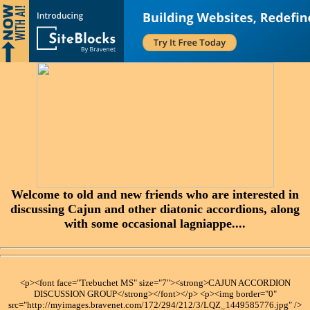
Welcome to old and new friends who are interested in
discussing Cajun and other diatonic accordions, along
with some occasional lagniappe....
<p><font face="Trebuchet MS" size="7"><strong>CAJUN ACCORDION
DISCUSSION GROUP</strong></font></p> <p><img border="0"
src="http://myimages.bravenet.com/172/294/212/3/LQZ_1449585776.jpg" />