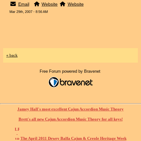
Email
Website
Website
Mar 29th, 2007 - 8:56 AM
« back
Free Forum powered by Bravenet
Jamey Hall's most excellent Cajun Accordion Music Theory
Brett's all new Cajun Accordion Music Theory for all keys!
The April 2011 Dewey Balfa Cajun & Creole Heritage Week