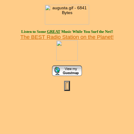
Listen to Some
GREAT
Music While You Surf the Net!!
The BEST Radio Station on the Planet!