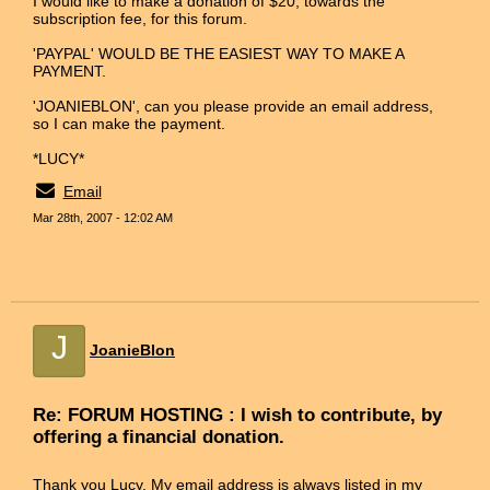
I would like to make a donation of $20, towards the
subscription fee, for this forum.
'PAYPAL' WOULD BE THE EASIEST WAY TO MAKE A
PAYMENT.
'JOANIEBLON', can you please provide an email address,
so I can make the payment.
*LUCY*
Email
Mar 28th, 2007 - 12:02 AM
J
JoanieBlon
Re: FORUM HOSTING : I wish to contribute, by
offering a financial donation.
Thank you Lucy. My email address is always listed in my