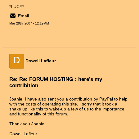
*LUCY*
Email
Mar 29th, 2007 - 12:19 AM
D
Dowell Lafleur
Re: Re: FORUM HOSTING : here's my
contribition
Joanie, I have also sent you a contribution by PayPal to help
with the costs of operating this site. I sorry that it took a
shake up like this to wake-up a few of us to the importance
and functionality of this forum.
Thank you Joanie,
Dowell Lafleur