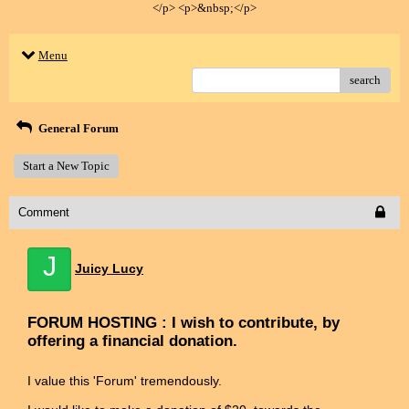
</p> <p>&nbsp;</p>
Menu
search
General Forum
Start a New Topic
Comment
J
Juicy Lucy
FORUM HOSTING : I wish to contribute, by
offering a financial donation.
I value this 'Forum' tremendously.