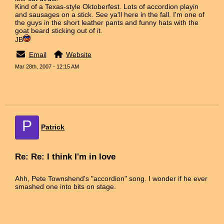
Kind of a Texas-style Oktoberfest. Lots of accordion playin
and sausages on a stick. See ya'll here in the fall. I'm one of
the guys in the short leather pants and funny hats with the
goat beard sticking out of it.
JB
Email
Website
Mar 28th, 2007 - 12:15 AM
P
Patrick
Re: Re: I think I'm in love
Ahh, Pete Townshend's "accordion" song. I wonder if he ever
smashed one into bits on stage.