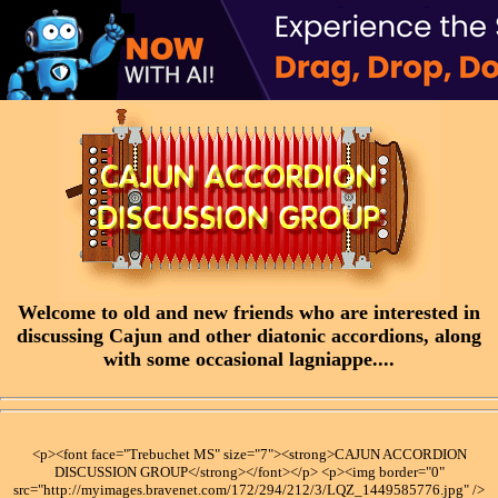
Welcome to old and new friends who are interested in
discussing Cajun and other diatonic accordions, along
with some occasional lagniappe....
<p><font face="Trebuchet MS" size="7"><strong>CAJUN ACCORDION
DISCUSSION GROUP</strong></font></p> <p><img border="0"
src="http://myimages.bravenet.com/172/294/212/3/LQZ_1449585776.jpg" />