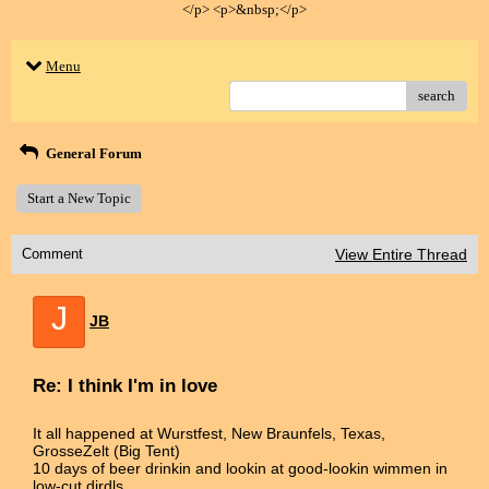
</p> <p>&nbsp;</p>
Menu
search
General Forum
Start a New Topic
Comment
View Entire Thread
J
JB
Re: I think I'm in love
It all happened at Wurstfest, New Braunfels, Texas,
GrosseZelt (Big Tent)
10 days of beer drinkin and lookin at good-lookin wimmen in
low-cut dirdls.