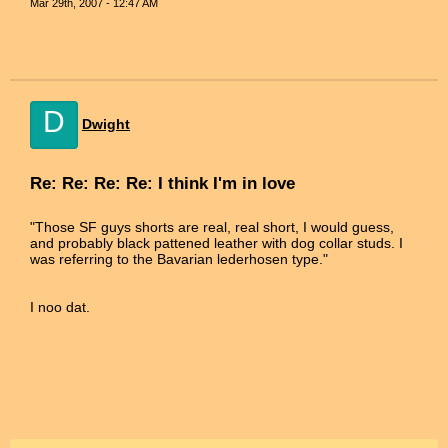
Mar 29th, 2007 - 12:47 AM
D
Dwight
Re: Re: Re: Re: I think I'm in love
"Those SF guys shorts are real, real short, I would guess,
and probably black pattened leather with dog collar studs. I
was referring to the Bavarian lederhosen type."
I noo dat.