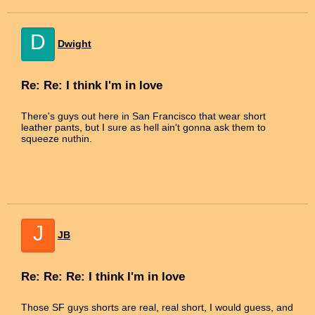
D
Dwight
Re: Re: I think I'm in love
There's guys out here in San Francisco that wear short
leather pants, but I sure as hell ain't gonna ask them to
squeeze nuthin.
J
JB
Re: Re: Re: I think I'm in love
Those SF guys shorts are real, real short, I would guess, and