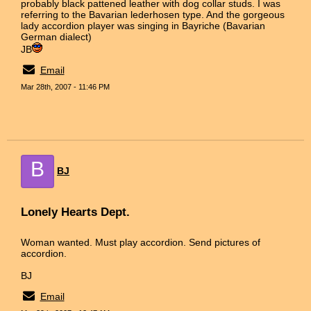
probably black pattened leather with dog collar studs. I was
referring to the Bavarian lederhosen type. And the gorgeous
lady accordion player was singing in Bayriche (Bavarian
German dialect)
JB
Email
Mar 28th, 2007 - 11:46 PM
B
BJ
Lonely Hearts Dept.
Woman wanted. Must play accordion. Send pictures of
accordion.
BJ
Email