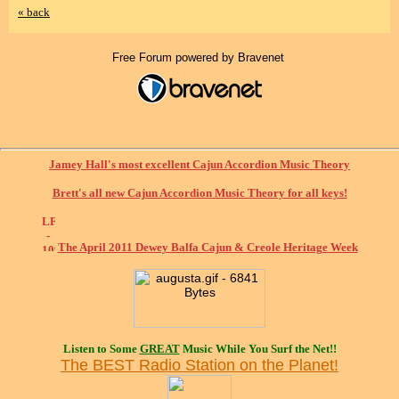
« back
Free Forum powered by Bravenet
Jamey Hall's most excellent Cajun Accordion Music Theory
Brett's all new Cajun Accordion Music Theory for all keys!
The April 2011 Dewey Balfa Cajun & Creole Heritage Week
Listen to Some
GREAT
Music While You Surf the Net!!
The BEST Radio Station on the Planet!