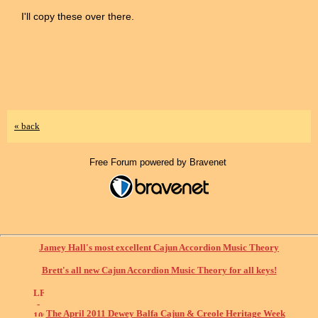
I'll copy these over there.
« back
Free Forum powered by Bravenet
Jamey Hall's most excellent Cajun Accordion Music Theory
Brett's all new Cajun Accordion Music Theory for all keys!
The April 2011 Dewey Balfa Cajun & Creole Heritage Week