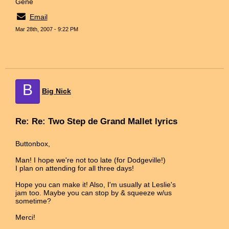
Gene
Email
Mar 28th, 2007 - 9:22 PM
B
Big Nick
Re: Re: Two Step de Grand Mallet lyrics
Buttonbox,
Man! I hope we're not too late (for Dodgeville!)
I plan on attending for all three days!
Hope you can make it! Also, I'm usually at Leslie's
jam too. Maybe you can stop by & squeeze w/us
sometime?
Merci!