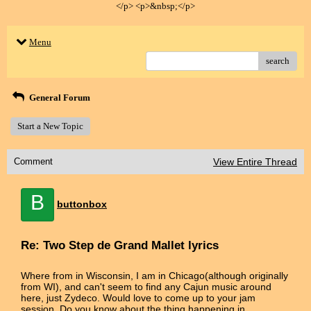
</p> <p>&nbsp;</p>
Menu
search
General Forum
Start a New Topic
Comment
View Entire Thread
B
buttonbox
Re: Two Step de Grand Mallet lyrics
Where from in Wisconsin, I am in Chicago(although originally
from WI), and can't seem to find any Cajun music around
here, just Zydeco. Would love to come up to your jam
session. Do you know about the thing happening in