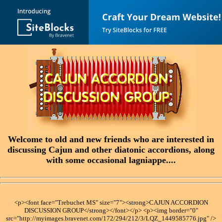
Welcome to old and new friends who are interested in
discussing Cajun and other diatonic accordions, along
with some occasional lagniappe....
<p><font face="Trebuchet MS" size="7"><strong>CAJUN ACCORDION
DISCUSSION GROUP</strong></font></p> <p><img border="0"
src="http://myimages.bravenet.com/172/294/212/3/LQZ_1449585776.jpg" />