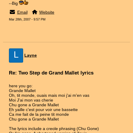
--Big
Email
Website
Mar 28th, 2007 - 9:57 PM
L
Layne
Re: Two Step de Grand Mallet lyrics
here you go:
Grande Mallet
Oh, tit monde, ouais mais moi j'ai m'en vas
Moi J'ai mon vas cherie
Chu gone a Grande Mallet
Eh yaille c'est pour voir une bassette
Ca me fait de la peine tit monde
Chu gone a Grande Mallet
The lyrics include a creole phrasing (Chu Gone)