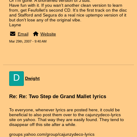
Or I'm gone. A shortened version of J'suis.
Have fun with it. If you wan't another clean version to learn
from, get Feufollet's second CD. It's the first track on the disc
and Stafford and Segura do a real nice uptempo version of it
but don't lose any of the original vibe.
Layne
Email
Website
Mar 29th, 2007 - 9:40 AM
D
Dwight
Re: Re: Two Step de Grand Mallet lyrics
To everyone, whenever lyrics are posted here, it could be
beneficial to also post them over to the cajunzydeco-lyrics
site on yahoo. That way they are easily found. They tend to
disappear off this site after a while.
groups.yahoo.com/group/cajunzydeco-lyrics