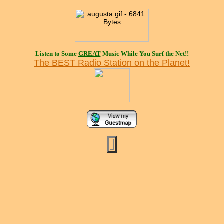
Listen to Some
GREAT
Music While You Surf the Net!!
The BEST Radio Station on the Planet!