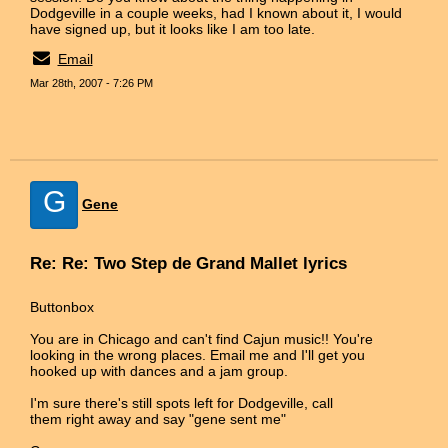
Dodgeville in a couple weeks, had I known about it, I would
have signed up, but it looks like I am too late.
Email
Mar 28th, 2007 - 7:26 PM
G
Gene
Re: Re: Two Step de Grand Mallet lyrics
Buttonbox
You are in Chicago and can't find Cajun music!! You're
looking in the wrong places. Email me and I'll get you
hooked up with dances and a jam group.
I'm sure there's still spots left for Dodgeville, call
them right away and say "gene sent me"