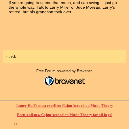
If you're going to spend that much, and can swing it, just go
the whole way. Talk to Larry Miller or Jude Moreau. Larry's
retired, but his grandson took over.
« back
Free Forum powered by Bravenet
Jamey Hall's most excellent Cajun Accordion Music Theory
Brett's all new Cajun Accordion Music Theory for all keys!