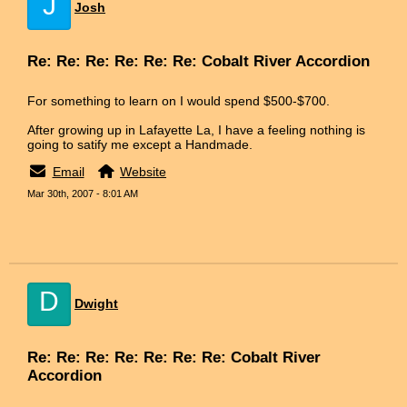
J
Josh
Re: Re: Re: Re: Re: Re: Cobalt River Accordion
For something to learn on I would spend $500-$700.
After growing up in Lafayette La, I have a feeling nothing is
going to satify me except a Handmade.
Email
Website
Mar 30th, 2007 - 8:01 AM
D
Dwight
Re: Re: Re: Re: Re: Re: Re: Cobalt River
Accordion