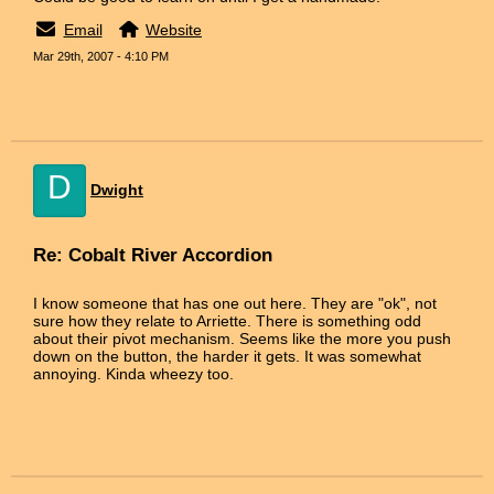
Email
Website
Mar 29th, 2007 - 4:10 PM
D
Dwight
Re: Cobalt River Accordion
I know someone that has one out here. They are "ok", not
sure how they relate to Arriette. There is something odd
about their pivot mechanism. Seems like the more you push
down on the button, the harder it gets. It was somewhat
annoying. Kinda wheezy too.