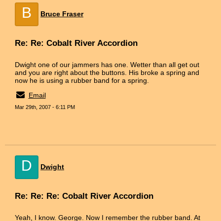
B
Bruce Fraser
Re: Re: Cobalt River Accordion
Dwight one of our jammers has one. Wetter than all get out
and you are right about the buttons. His broke a spring and
now he is using a rubber band for a spring.
Email
Mar 29th, 2007 - 6:11 PM
D
Dwight
Re: Re: Re: Cobalt River Accordion
Yeah, I know. George. Now I remember the rubber band. At