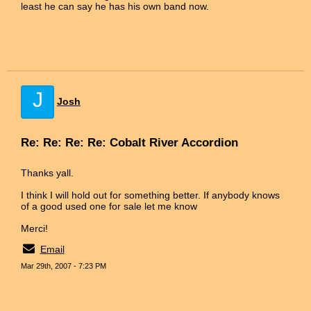
least he can say he has his own band now.
J
Josh
Re: Re: Re: Re: Cobalt River Accordion
Thanks yall.
I think I will hold out for something better. If anybody knows
of a good used one for sale let me know
Merci!
Email
Mar 29th, 2007 - 7:23 PM