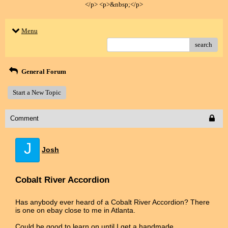
</p> <p>&nbsp;</p>
Menu
search
General Forum
Start a New Topic
Comment
J
Josh
Cobalt River Accordion
Has anybody ever heard of a Cobalt River Accordion? There
is one on ebay close to me in Atlanta.
Could be good to learn on until I get a handmade.