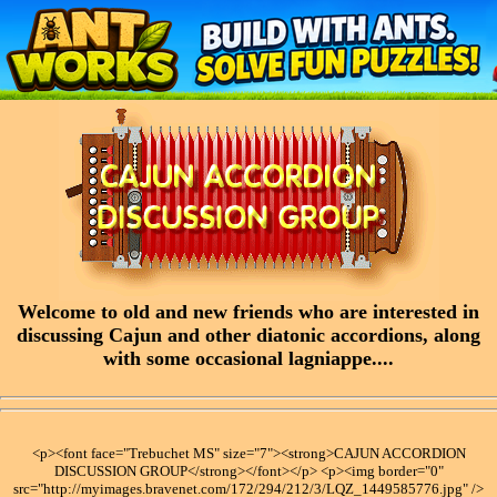
Welcome to old and new friends who are interested in
discussing Cajun and other diatonic accordions, along
with some occasional lagniappe....
<p><font face="Trebuchet MS" size="7"><strong>CAJUN ACCORDION
DISCUSSION GROUP</strong></font></p> <p><img border="0"
src="http://myimages.bravenet.com/172/294/212/3/LQZ_1449585776.jpg" />