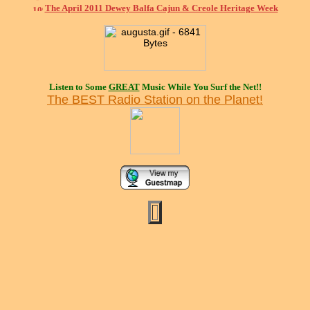
The April 2011 Dewey Balfa Cajun & Creole Heritage Week
Listen to Some
GREAT
Music While You Surf the Net!!
The BEST Radio Station on the Planet!