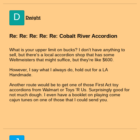
D
Dwight
Re: Re: Re: Re: Re: Cobalt River Accordion
What is your upper limit on bucks? I don't have anything to
sell, but there's a local accordion shop that has some
Weltmeisters that might suffice, but they're like $600.
However, I say what I always do, hold out for a LA
Handmade.
Another route would be to get one of those First Act toy
accordions from Walmart or Toys 'R Us. Surprisingly good for
not much dough. I even have a booklet on playing come
cajun tunes on one of those that I could send you.