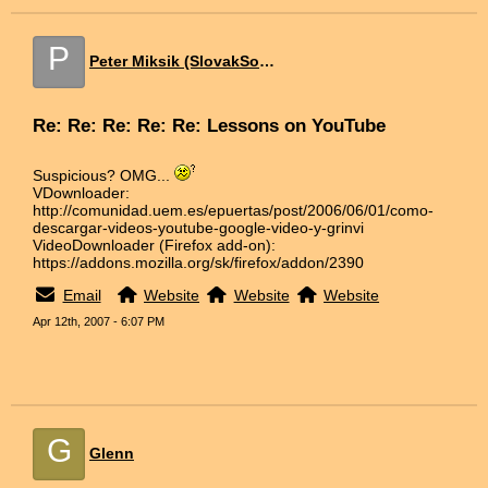
P
Peter Miksik (SlovakSoft)
Re: Re: Re: Re: Re: Lessons on YouTube
Suspicious? OMG...
VDownloader:
http://comunidad.uem.es/epuertas/post/2006/06/01/como-
descargar-videos-youtube-google-video-y-grinvi
VideoDownloader (Firefox add-on):
https://addons.mozilla.org/sk/firefox/addon/2390
Email
Website
Website
Website
Apr 12th, 2007 - 6:07 PM
G
Glenn