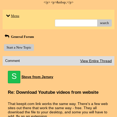
</p> <p>&nbsp;</p>
Menu
search
General Forum
Start a New Topic
Comment
View Entire Thread
S
Steve from Jersey
Re: Download Youtube videos from website
That keepit.com link works the same way. There's a few web
sites out there that work the same way - free. They all
download the file to your desktop, and some you will have to
add .flv as an extension.