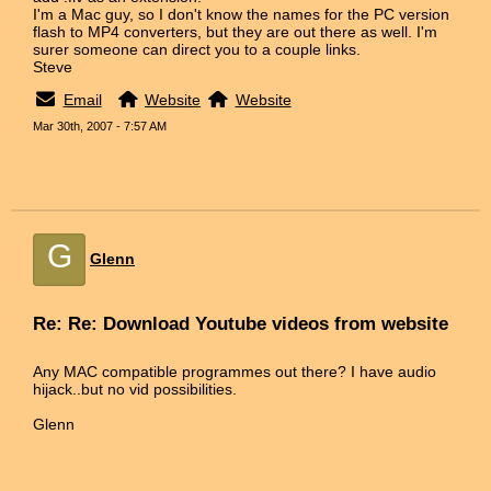
I'm a Mac guy, so I don't know the names for the PC version
flash to MP4 converters, but they are out there as well. I'm
surer someone can direct you to a couple links.
Steve
Email
Website
Website
Mar 30th, 2007 - 7:57 AM
G
Glenn
Re: Re: Download Youtube videos from website
Any MAC compatible programmes out there? I have audio
hijack..but no vid possibilities.
Glenn