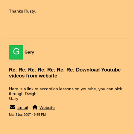
Thanks Rusty.
G
Gary
Re: Re: Re: Re: Re: Re: Re: Download Youtube
videos from website
Here is a link to accordion lessons on youtube, you can pick
through Dwight.
Gary
Email
Website
Mar 31st, 2007 - 9:55 PM