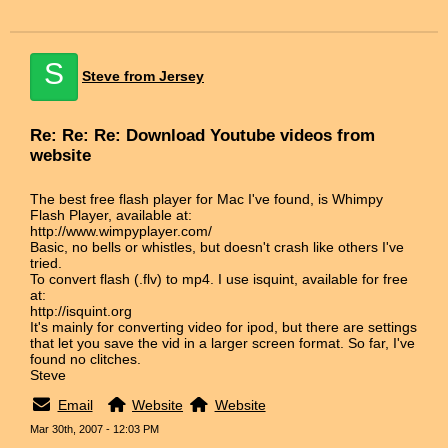
S
Steve from Jersey
Re: Re: Re: Download Youtube videos from
website
The best free flash player for Mac I've found, is Whimpy
Flash Player, available at:
http://www.wimpyplayer.com/
Basic, no bells or whistles, but doesn't crash like others I've
tried.
To convert flash (.flv) to mp4. I use isquint, available for free
at:
http://isquint.org
It's mainly for converting video for ipod, but there are settings
that let you save the vid in a larger screen format. So far, I've
found no clitches.
Steve
Email
Website
Website
Mar 30th, 2007 - 12:03 PM