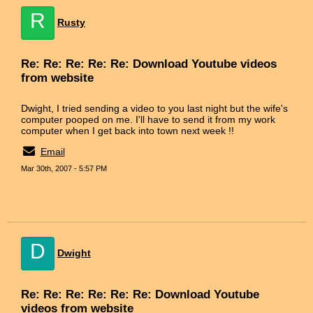
R
Rusty
Re: Re: Re: Re: Re: Download Youtube videos
from website
Dwight, I tried sending a video to you last night but the wife's
computer pooped on me. I'll have to send it from my work
computer when I get back into town next week !!
Email
Mar 30th, 2007 - 5:57 PM
D
Dwight
Re: Re: Re: Re: Re: Re: Download Youtube
videos from website