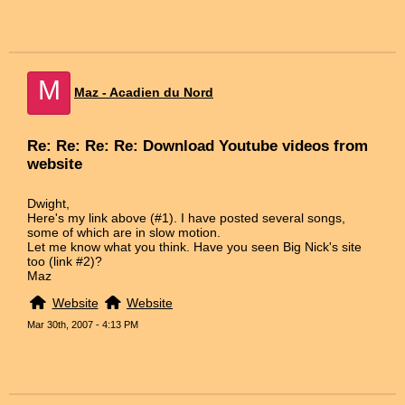
M
Maz - Acadien du Nord
Re: Re: Re: Re: Download Youtube videos from
website
Dwight,
Here's my link above (#1). I have posted several songs,
some of which are in slow motion.
Let me know what you think. Have you seen Big Nick's site
too (link #2)?
Maz
Website
Website
Mar 30th, 2007 - 4:13 PM