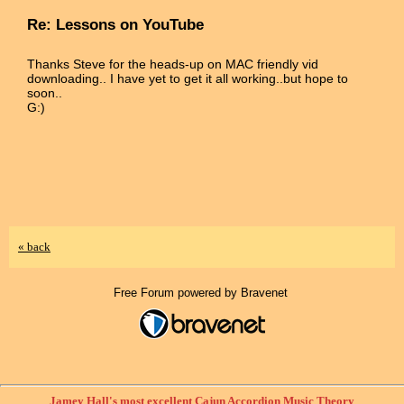
Re: Lessons on YouTube
Thanks Steve for the heads-up on MAC friendly vid
downloading.. I have yet to get it all working..but hope to
soon..
G:)
« back
Free Forum powered by Bravenet
Jamey Hall's most excellent Cajun Accordion Music Theory