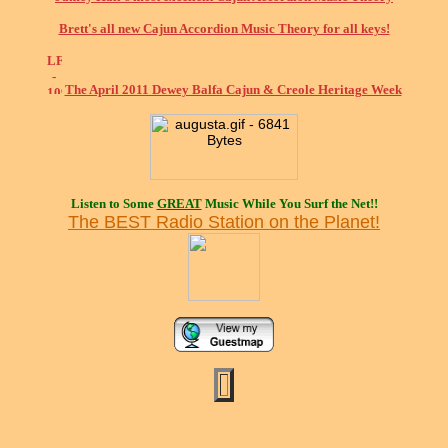
Brett's all new Cajun Accordion Music Theory for all keys!
The April 2011 Dewey Balfa Cajun & Creole Heritage Week
Listen to Some
GREAT
Music While You Surf the Net!!
The BEST Radio Station on the Planet!