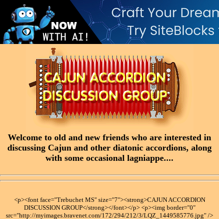
Welcome to old and new friends who are interested in
discussing Cajun and other diatonic accordions, along
with some occasional lagniappe....
<p><font face="Trebuchet MS" size="7"><strong>CAJUN ACCORDION
DISCUSSION GROUP</strong></font></p> <p><img border="0"
src="http://myimages.bravenet.com/172/294/212/3/LQZ_1449585776.jpg" />