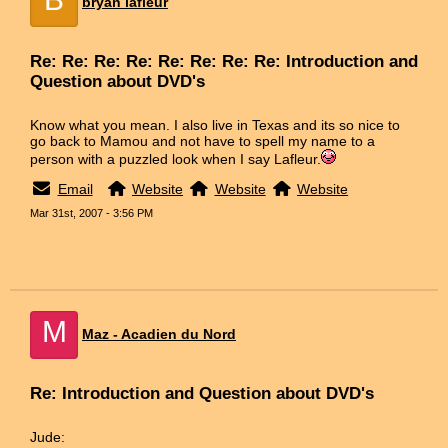
bryan lafleur
Re: Re: Re: Re: Re: Re: Re: Re: Introduction and
Question about DVD's
Know what you mean. I also live in Texas and its so nice to
go back to Mamou and not have to spell my name to a
person with a puzzled look when I say Lafleur.
Email
Website
Website
Website
Mar 31st, 2007 - 3:56 PM
M
Maz - Acadien du Nord
Re: Introduction and Question about DVD's
Jude: