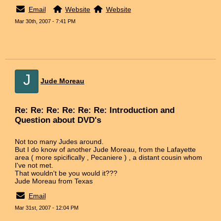
Email
Website
Website
Mar 30th, 2007 - 7:41 PM
J
Jude Moreau
Re: Re: Re: Re: Re: Re: Introduction and
Question about DVD's
Not too many Judes around.
But I do know of another Jude Moreau, from the Lafayette
area ( more spicifically , Pecaniere ) , a distant cousin whom
I've not met.
That wouldn't be you would it???
Jude Moreau from Texas
Email
Mar 31st, 2007 - 12:04 PM