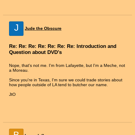
J
Jude the Obscure
Re: Re: Re: Re: Re: Re: Re: Introduction and
Question about DVD's
Nope, that's not me. I'm from Lafayette, but I'm a Meche, not
a Moreau.
Since you're in Texas, I'm sure we could trade stories about
how people outside of LA tend to butcher our name.
JtO
B