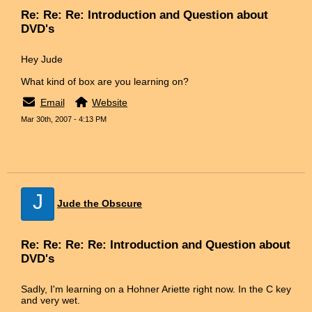
Re: Re: Re: Introduction and Question about
DVD's
Hey Jude
What kind of box are you learning on?
Email
Website
Mar 30th, 2007 - 4:13 PM
J
Jude the Obscure
Re: Re: Re: Re: Introduction and Question about
DVD's
Sadly, I'm learning on a Hohner Ariette right now. In the C key
and very wet.