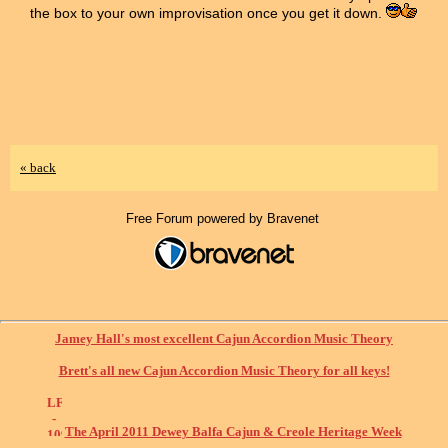
the box to your own improvisation once you get it down.
« back
Free Forum powered by Bravenet
Jamey Hall's most excellent Cajun Accordion Music Theory
Brett's all new Cajun Accordion Music Theory for all keys!
The April 2011 Dewey Balfa Cajun & Creole Heritage Week