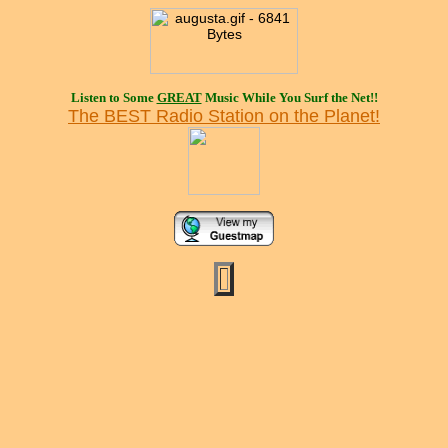
Listen to Some
GREAT
Music While You Surf the Net!!
The BEST Radio Station on the Planet!