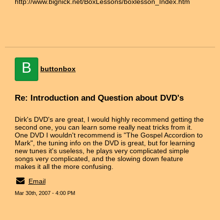
http://www.bignick.net/BoxLessons/boxlesson_Index.htm
B
buttonbox
Re: Introduction and Question about DVD's
Dirk's DVD's are great, I would highly recommend getting the
second one, you can learn some really neat tricks from it.
One DVD I wouldn't recommend is "The Gospel Accordion to
Mark", the tuning info on the DVD is great, but for learning
new tunes it's useless, he plays very complicated simple
songs very complicated, and the slowing down feature
makes it all the more confusing.
Email
Mar 30th, 2007 - 4:00 PM