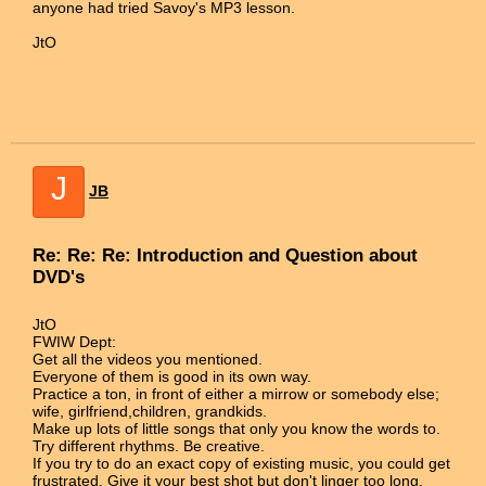
anyone had tried Savoy's MP3 lesson.
JtO
J
JB
Re: Re: Re: Introduction and Question about
DVD's
JtO
FWIW Dept:
Get all the videos you mentioned.
Everyone of them is good in its own way.
Practice a ton, in front of either a mirrow or somebody else;
wife, girlfriend,children, grandkids.
Make up lots of little songs that only you know the words to.
Try different rhythms. Be creative.
If you try to do an exact copy of existing music, you could get
frustrated. Give it your best shot but don't linger too long.