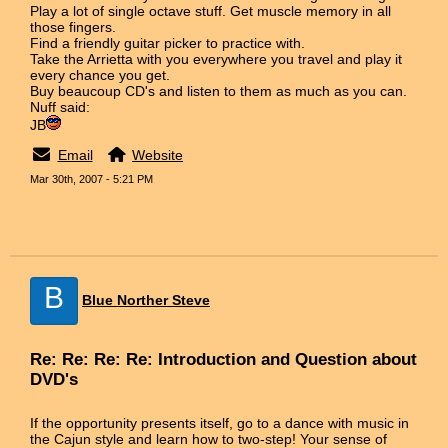
Play a lot of single octave stuff. Get muscle memory in all
those fingers.
Find a friendly guitar picker to practice with.
Take the Arrietta with you everywhere you travel and play it
every chance you get.
Buy beaucoup CD's and listen to them as much as you can.
Nuff said:
JB
Email
Website
Mar 30th, 2007 - 5:21 PM
B
Blue Norther Steve
Re: Re: Re: Re: Introduction and Question about
DVD's
If the opportunity presents itself, go to a dance with music in
the Cajun style and learn how to two-step! Your sense of