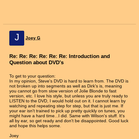
J
Joey G
Re: Re: Re: Re: Re: Re: Introduction and
Question about DVD's
To get to your question:
In my opinion, Steve's DVD is hard to learn from. The DVD is
not broken up into segments as well as Dirk's is, meaning
you cannot go from slow version of Jolie Blonde to fast
version, etc. I love his style, but unless you are truly ready to
LISTEN to the DVD, I would hold out on it. I cannot learn by
watching and repeating step for step, but that is just me. If
your ear isn't trained to pick up pretty quickly on tunes, you
might have a hard time...I did. Same with Wilson's stuff. It's
all by ear, so get ready and don't be disappointed. Good luck
and hope this helps some.
Joey