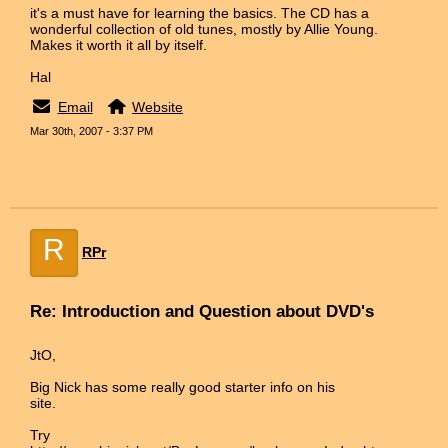
it's a must have for learning the basics. The CD has a
wonderful collection of old tunes, mostly by Allie Young.
Makes it worth it all by itself.
Hal
Email
Website
Mar 30th, 2007 - 3:37 PM
R
RPr
Re: Introduction and Question about DVD's
JtO,
Big Nick has some really good starter info on his
site.
Try