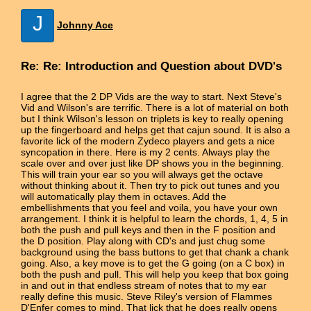
J
Johnny Ace
Re: Re: Introduction and Question about DVD's
I agree that the 2 DP Vids are the way to start. Next Steve's
Vid and Wilson's are terrific. There is a lot of material on both
but I think Wilson's lesson on triplets is key to really opening
up the fingerboard and helps get that cajun sound. It is also a
favorite lick of the modern Zydeco players and gets a nice
syncopation in there. Here is my 2 cents. Always play the
scale over and over just like DP shows you in the beginning.
This will train your ear so you will always get the octave
without thinking about it. Then try to pick out tunes and you
will automatically play them in octaves. Add the
embellishments that you feel and voila, you have your own
arrangement. I think it is helpful to learn the chords, 1, 4, 5 in
both the push and pull keys and then in the F position and
the D position. Play along with CD's and just chug some
background using the bass buttons to get that chank a chank
going. Also, a key move is to get the G going (on a C box) in
both the push and pull. This will help you keep that box going
in and out in that endless stream of notes that to my ear
really define this music. Steve Riley's version of Flammes
D'Enfer comes to mind. That lick that he does really opens