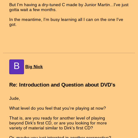
But I'm having a dry-tuned C made by Junior Martin...I've just
gotta wait a few months.
In the meantime, I'm busy learning all I can on the one I've
got.
B
Big Nick
Re: Introduction and Question about DVD's
Jude,
What level do you feel that you're playing at now?
That is, are you ready for another level of playing
beyond Dirk's first CD, or are you looking for more
variety of material similar to Dirk's first CD?
Or, maybe you just intersted in another perspective?