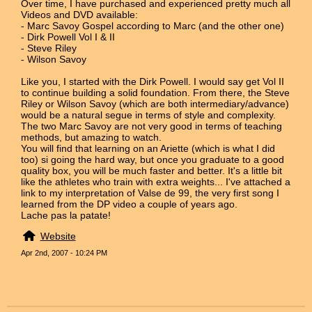
Over time, I have purchased and experienced pretty much all
Videos and DVD available:
- Marc Savoy Gospel according to Marc (and the other one)
- Dirk Powell Vol I & II
- Steve Riley
- Wilson Savoy
Like you, I started with the Dirk Powell. I would say get Vol II
to continue building a solid foundation. From there, the Steve
Riley or Wilson Savoy (which are both intermediary/advance)
would be a natural segue in terms of style and complexity.
The two Marc Savoy are not very good in terms of teaching
methods, but amazing to watch.
You will find that learning on an Ariette (which is what I did
too) si going the hard way, but once you graduate to a good
quality box, you will be much faster and better. It's a little bit
like the athletes who train with extra weights... I've attached a
link to my interpretation of Valse de 99, the very first song I
learned from the DP video a couple of years ago.
Lache pas la patate!
Website
Apr 2nd, 2007 - 10:24 PM