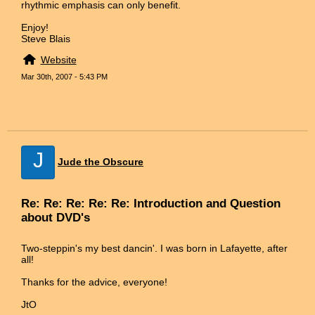
rhythmic emphasis can only benefit.
Enjoy!
Steve Blais
Website
Mar 30th, 2007 - 5:43 PM
J
Jude the Obscure
Re: Re: Re: Re: Re: Introduction and Question
about DVD's
Two-steppin's my best dancin'. I was born in Lafayette, after
all!
Thanks for the advice, everyone!
JtO