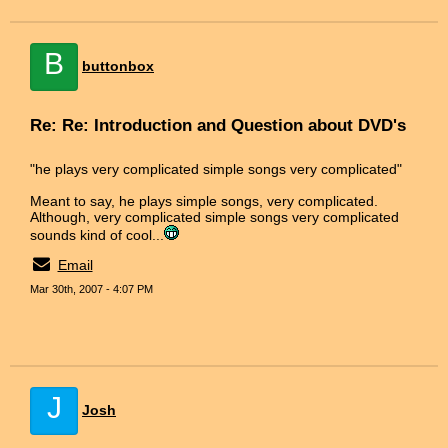
B
buttonbox
Re: Re: Introduction and Question about DVD's
"he plays very complicated simple songs very complicated"
Meant to say, he plays simple songs, very complicated.
Although, very complicated simple songs very complicated
sounds kind of cool...
Email
Mar 30th, 2007 - 4:07 PM
J
Josh