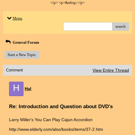
</p> <p>&nbsp;</p>
Menu
search
General Forum
Start a New Topic
Comment
View Entire Thread
H
Hal
Re: Introduction and Question about DVD's
Larry Miller's You Can Play Cajun Accordion
http://www.elderly.com/also/books/items/37-2.htm