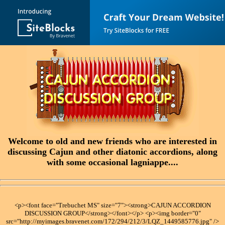
Welcome to old and new friends who are interested in
discussing Cajun and other diatonic accordions, along
with some occasional lagniappe....
<p><font face="Trebuchet MS" size="7"><strong>CAJUN ACCORDION
DISCUSSION GROUP</strong></font></p> <p><img border="0"
src="http://myimages.bravenet.com/172/294/212/3/LQZ_1449585776.jpg" />