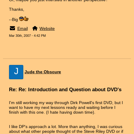
Thanks,
--Big
Email
Website
Mar 30th, 2007 - 4:42 PM
J
Jude the Obscure
Re: Re: Introduction and Question about DVD's
I'm still working my way through Dirk Powell's first DVD, but I
want to have my next lessons ready and waiting before I
finish with this one. (I hate having down time).
I like DP's approach a lot. More than anything, I was curious
about what other people thought of the Steve Riley DVD or if