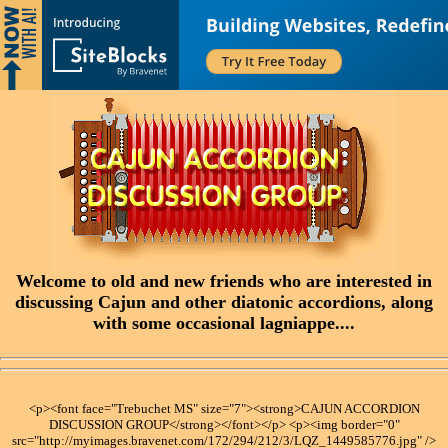
Welcome to old and new friends who are interested in
discussing Cajun and other diatonic accordions, along
with some occasional lagniappe....
<p><font face="Trebuchet MS" size="7"><strong>CAJUN ACCORDION
DISCUSSION GROUP</strong></font></p> <p><img border="0"
src="http://myimages.bravenet.com/172/294/212/3/LQZ_1449585776.jpg" />