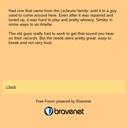
Had one that came from the LeJeune family; sold it to a guy
used to come around here. Even after it was repaired and
tuned up, it was hard to play and pretty wheezy. Similar in
some ways to an Ariette.
The old guys really had to work to get that sound you hear
on their records. But the reeds were pretty great, easy to
break and not very loud.
« back
Free Forum powered by Bravenet