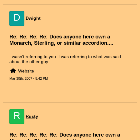
D
Dwight
Re: Re: Re: Re: Does anyone here own a
Monarch, Sterling, or similar accordion....
I wasn't referring to you. I was referring to what was said
about the other guy.
Website
Mar 30th, 2007 - 5:42 PM
R
Rusty
Re: Re: Re: Re: Re: Does anyone here own a