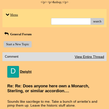
</p> <p>&nbsp;</p>
Menu
search
General Forum
Start a New Topic
Comment
View Entire Thread
D
Dwight
Re: Re: Does anyone here own a Monarch,
Sterling, or similar accordion....
Sounds like sacrilege to me. Take a bunch of arriette's and
pimp them up. Leave the historic stuff alone.