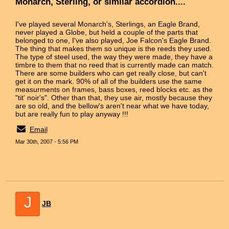
Monarch, Sterling, or similar accordion....
I've played several Monarch's, Sterlings, an Eagle Brand,
never played a Globe, but held a couple of the parts that
belonged to one, I've also played, Joe Falcon's Eagle Brand.
The thing that makes them so unique is the reeds they used.
The type of steel used, the way they were made, they have a
timbre to them that no reed that is currently made can match.
There are some builders who can get really close, but can't
get it on the mark. 90% of all of the builders use the same
measurments on frames, bass boxes, reed blocks etc. as the
"tit' noir's". Other than that, they use air, mostly because they
are so old, and the bellow's aren't near what we have today,
but are really fun to play anyway !!!
Email
Mar 30th, 2007 - 5:56 PM
J
JB