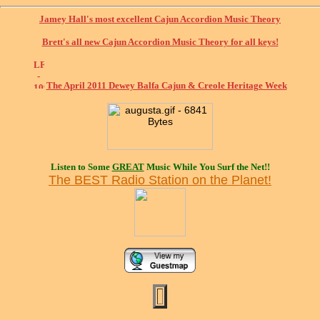
Jamey Hall's most excellent Cajun Accordion Music Theory
Brett's all new Cajun Accordion Music Theory for all keys!
The April 2011 Dewey Balfa Cajun & Creole Heritage Week
Listen to Some
GREAT
Music While You Surf the Net!!
The BEST Radio Station on the Planet!