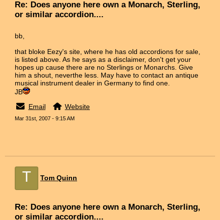
Re: Does anyone here own a Monarch, Sterling,
or similar accordion....
bb,
that bloke Eezy's site, where he has old accordions for sale,
is listed above. As he says as a disclaimer, don't get your
hopes up cause there are no Sterlings or Monarchs. Give
him a shout, neverthe less. May have to contact an antique
musical instrument dealer in Germany to find one.
JB
Email
Website
Mar 31st, 2007 - 9:15 AM
T
Tom Quinn
Re: Does anyone here own a Monarch, Sterling,
or similar accordion....