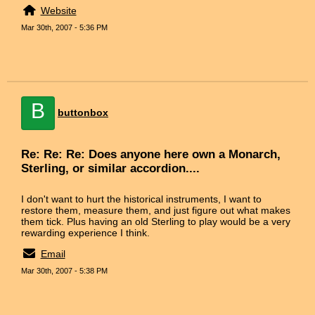
Website
Mar 30th, 2007 - 5:36 PM
B
buttonbox
Re: Re: Re: Does anyone here own a Monarch,
Sterling, or similar accordion....
I don't want to hurt the historical instruments, I want to
restore them, measure them, and just figure out what makes
them tick. Plus having an old Sterling to play would be a very
rewarding experience I think.
Email
Mar 30th, 2007 - 5:38 PM