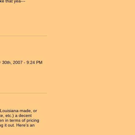
ke that yea---
 30th, 2007 - 9:24 PM
a Louisiana-made, or
e, etc.) a decent
 in terms of pricing
g it out. Here's an