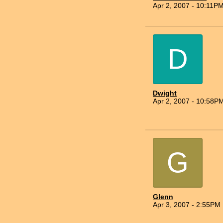
Apr 2, 2007 - 10:11P
D
Dwight
Apr 2, 2007 - 10:58P
G
Glenn
Apr 3, 2007 - 2:55PM