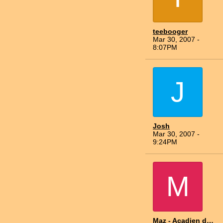
teebooger
Mar 30, 2007 -
8:07PM
J
Josh
Mar 30, 2007 -
9:24PM
M
Maz - Acadien du Nord