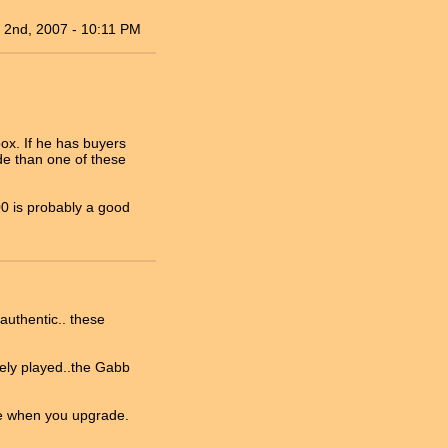
 2nd, 2007 - 10:11 PM
box. If he has buyers
de than one of these
00 is probably a good
authentic.. these
rely played..the Gabb
ese when you upgrade.