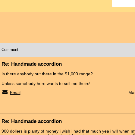
Comment
Re: Handmade accordion
Is there anybody out there in the $1,000 range?
Unless somebody here wants to sell me theirs!
Email
Mar
Re: Handmade accordion
900 dollers is planty of money i wish i had that much yea i will when