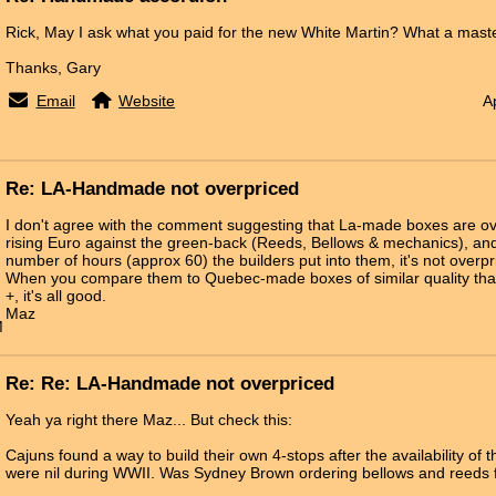
Rick, May I ask what you paid for the new White Martin? What a master
Thanks, Gary
Email
Website
A
Re: LA-Handmade not overpriced
I don't agree with the comment suggesting that La-made boxes are ov
rising Euro against the green-back (Reeds, Bellows & mechanics), and
number of hours (approx 60) the builders put into them, it's not over
When you compare them to Quebec-made boxes of similar quality that
+, it's all good.
Maz
M
Re: Re: LA-Handmade not overpriced
Yeah ya right there Maz... But check this:
Cajuns found a way to build their own 4-stops after the availability o
were nil during WWII. Was Sydney Brown ordering bellows and reeds f