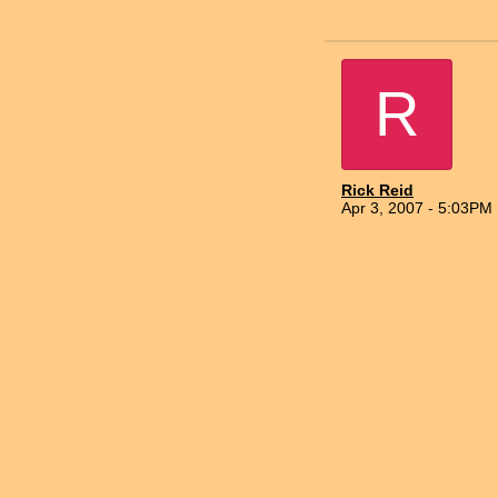
R
Rick Reid
Apr 3, 2007 - 5:03PM