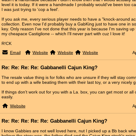
level it is today. If it were a handmade I probably would've been too ca
I was just trying to 'cop a feel'.
If you ask me, every serious player needs to have a "knock-around acc
collection. Even now I'd probably buy a GabKing just to have one in 
key. Only reason I've not done that this year is because I'm saving up 
my cheapace Castiglione -- which I'll never part with cuz I love it!
R!CK
Email
Website
Website
Website
A
Re: Re: Re: Re: Gabbanelli Cajun King?
The resale value thing is for folks who are unsure if they will stay com
to end up with a wife beating them with their last toy, or a very nicely
If things don't work out for you with a La. box, you can get most or al
easily.
Website
A
Re: Re: Re: Re: Re: Gabbanelli Cajun King?
I know Gabbies are not well loved here, nut I picked up a Bb back whe
believe the story was, the father died and the Cajun King stock's pri