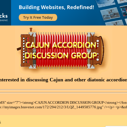
terested in discussing Cajun and other diatonic accordions
t MS" size="7"><strong>CAJUN ACCORDION DISCUSSION GROUP</strong></font
tp://myimages.bravenet.com/172/294/212/3/LQZ_1449585776.jpg" /></p> <p>&n
x