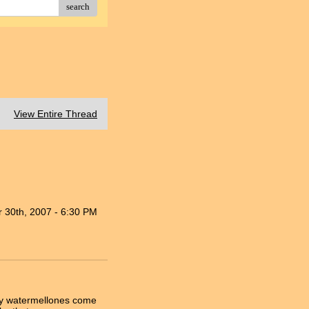
search
View Entire Thread
 30th, 2007 - 6:30 PM
 my watermellones come