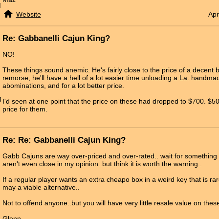
M
Website
Apr
Re: Gabbanelli Cajun King?
NO!
These things sound anemic. He's fairly close to the price of a decent 
remorse, he'll have a hell of a lot easier time unloading a La. handma
abominations, and for a lot better price.
M
I'd seen at one point that the price on these had dropped to $700. $5
price for them.
Re: Re: Gabbanelli Cajun King?
Gabb Cajuns are way over-priced and over-rated.. wait for something 
aren't even close in my opinion..but think it is worth the warning..
If a regular player wants an extra cheapo box in a weird key that is ra
may a viable alternative..
Not to offend anyone..but you will have very little resale value on th
Glenn