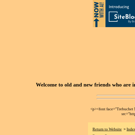
Welcome to old and new friends who are in
<p><font face="Trebuche
src="ht
Return to Website
Inde
>