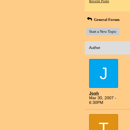
Recent Posts
General Forum
Start a New Topic
Author
J
Josh
Mar 30, 2007 -
6:30PM
T