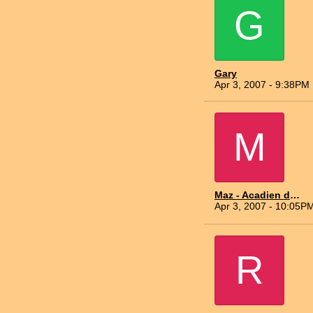
G
Gary
Apr 3, 2007 - 9:38PM
M
Maz - Acadien du Nord
Apr 3, 2007 - 10:05P
R