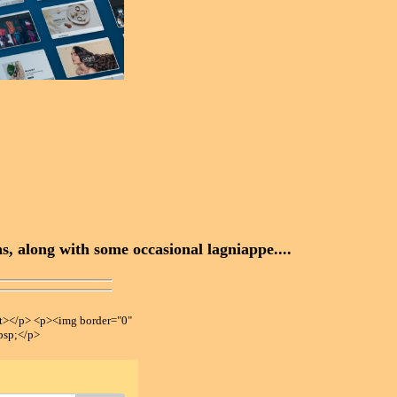
, along with some occasional lagniappe....
></p> <p><img border="0"
bsp;</p>