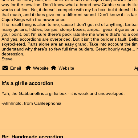
way for the new line. Don't know what a brand new Gabbie sounds like,
works out fine. No, it doesn't compete with my La box, but it doesb't ha
that much, and it does give me a different sound. Don't know if it's fai
Cajun Kings with the newer ones.
The resell thing is alien to me, cause I don't get rid of anything. Emb
many guitars, fiddles, banjos, stomp boxes, amps... geez, it gores on 
your point, but I'm sure there's pack rats like me where that's no a co
And yes, accordions are overpriced. But it isn't the builder's fault. Bel
skyrocketed. Parts alone are an easy grand. Take into account the time
understand why there's so few full time buiders. Great hourly wage... if
depression.
Steve
Email
Website
Website
A
It's a girlie accordion
Yah, the Gabbanelli is a girlie box - it is weak and undeveloped.
-Ahhhnold, from Cahleephonia
Re: Handmade accordion