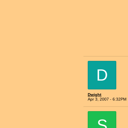
D
Dwight
Apr 3, 2007 - 6:32PM
S