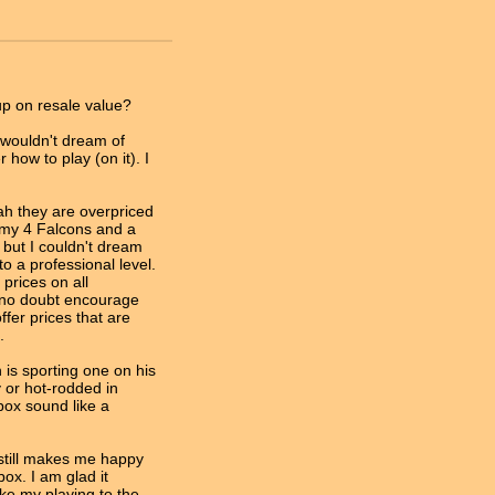
p on resale value?
d wouldn't dream of
 how to play (on it). I
ah they are overpriced
 my 4 Falcons and a
, but I couldn't dream
o a professional level.
 prices on all
l no doubt encourage
fer prices that are
.
is sporting one on his
 or hot-rodded in
ox sound like a
 still makes me happy
box. I am glad it
ke my playing to the