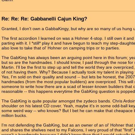
Re: Re: Re: Gabbanelli Cajun King?
Granted, I don't own a GabbaKingy, but why are so many of us hung u
The first accordion I learned on was a Hohner 4-stop. I still own it an
parting with it. I *still* play it and have begun to teach my step-daughter
also love to take that ol' Hohner on camping trips or to parties.
The GabKing has always been an arguing point here in this forum; ye
but so are the handmades. I should know, I paid through the nose for
Martin. I'll be the first to step up and tell the world they are overpriced
of not having them. Why? Because I actually took my talent in playing t
Yes, I'm sold on their quality and sound -- but lets be honest, the 2007
handmades (from the most popular builders) are overpriced. This wil
someone to write how there are a scad of lesser-known builders that of
reasonable -- this happens everytime the GabKing question is popped
The GabKing is quite popular amongst the zydeco bands. Chris Ardoin 
shoulder on his latest CD cover. Yeah, maybe it's in some odd-ball key
some weird way -- who knows? But I bet he can make that cheapace b
million bucks.
I'm not defending the GabKing, but as an owner of an ol' Hohner that
and shares the shelves next to my Falcons, I very proud of that "first" 
wasn't a handmade because I didn't know then that I would actually ta