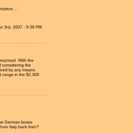
piece.....
pr 3rd, 2007 - 9:38 PM
erpriced. With the
 considering the
priced by any means.
 range in the $2,300
f the German boxes
rom Italy back then?