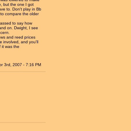
 but the one I got
ve to. Don't play in Bb
r to compare the older
arassed to say how
and on. Dwight, I see
ncern.
lows and reed prices
 involved, and you'll
 it was the
pr 3rd, 2007 - 7:16 PM