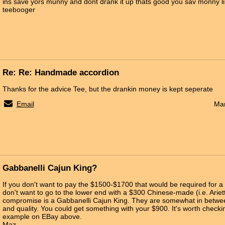
ins save yors munny and dont drank it up thats good you sav monny li
teebooger
Re: Re: Handmade accordion
Thanks for the advice Tee, but the drankin money is kept seperate
Email
Mar
Gabbanelli Cajun King?
If you don't want to pay the $1500-$1700 that would be required for 
don't want to go to the lower end with a $300 Chinese-made (i.e. Ariett
compromise is a Gabbanelli Cajun King. They are somewhat in between
and quality. You could get something with your $900. It's worth checkin
example on EBay above.
Maz