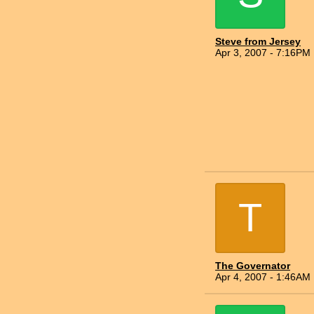
Steve from Jersey
Apr 3, 2007 - 7:16PM
T
The Governator
Apr 4, 2007 - 1:46AM