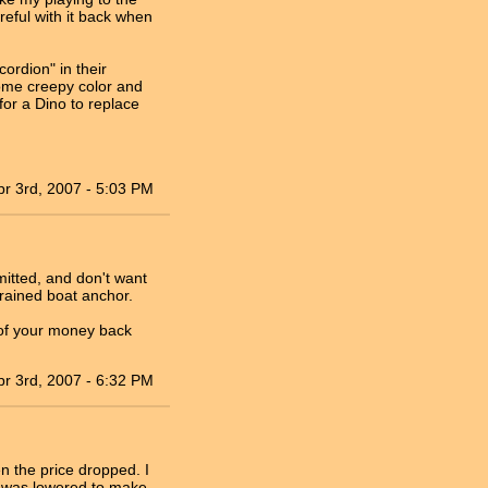
reful with it back when
ordion" in their
some creepy color and
for a Dino to replace
pr 3rd, 2007 - 5:03 PM
mitted, and don't want
 grained boat anchor.
l of your money back
pr 3rd, 2007 - 6:32 PM
n the price dropped. I
ce was lowered to make