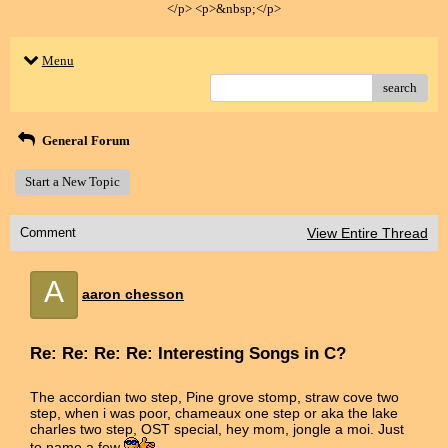
</p> <p>&nbsp;</p>
Menu
search
General Forum
Start a New Topic
Comment
View Entire Thread
A
aaron chesson
Re: Re: Re: Re: Interesting Songs in C?
The accordian two step, Pine grove stomp, straw cove two
step, when i was poor, chameaux one step or aka the lake
charles two step, OST special, hey mom, jongle a moi. Just
to name a few