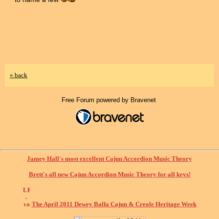
« back
Free Forum powered by Bravenet
Jamey Hall's most excellent Cajun Accordion Music Theory
Brett's all new Cajun Accordion Music Theory for all keys!
The April 2011 Dewey Balfa Cajun & Creole Heritage Week