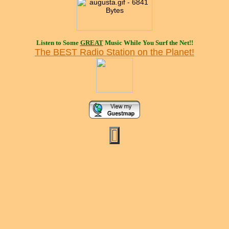
Listen to Some
GREAT
Music While You Surf the Net!!
The BEST Radio Station on the Planet!