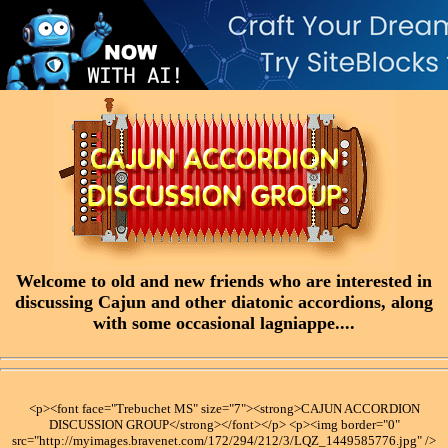
Welcome to old and new friends who are interested in
discussing Cajun and other diatonic accordions, along
with some occasional lagniappe....
<p><font face="Trebuchet MS" size="7"><strong>CAJUN ACCORDION
DISCUSSION GROUP</strong></font></p> <p><img border="0"
src="http://myimages.bravenet.com/172/294/212/3/LQZ_1449585776.jpg" />