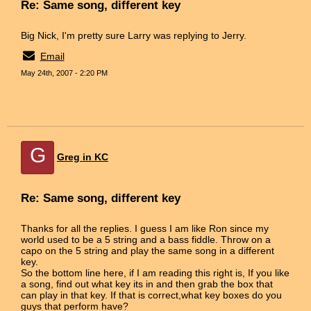
Re: Same song, different key
Big Nick, I'm pretty sure Larry was replying to Jerry.
Email
May 24th, 2007 - 2:20 PM
G
Greg in KC
Re: Same song, different key
Thanks for all the replies. I guess I am like Ron since my
world used to be a 5 string and a bass fiddle. Throw on a
capo on the 5 string and play the same song in a different
key.
So the bottom line here, if I am reading this right is, If you like
a song, find out what key its in and then grab the box that
can play in that key. If that is correct,what key boxes do you
guys that perform have?