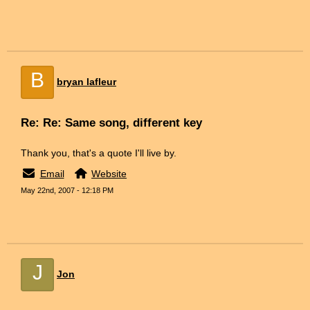
B
bryan lafleur
Re: Re: Same song, different key
Thank you, that's a quote I'll live by.
Email
Website
May 22nd, 2007 - 12:18 PM
J
Jon