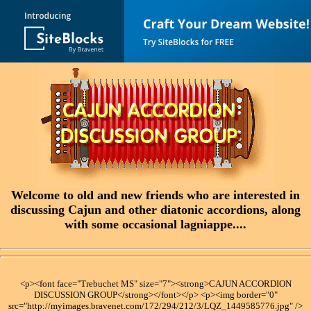
Welcome to old and new friends who are interested in
discussing Cajun and other diatonic accordions, along
with some occasional lagniappe....
<p><font face="Trebuchet MS" size="7"><strong>CAJUN ACCORDION
DISCUSSION GROUP</strong></font></p> <p><img border="0"
src="http://myimages.bravenet.com/172/294/212/3/LQZ_1449585776.jpg" />