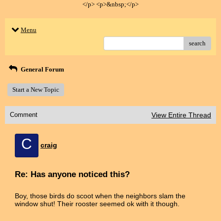
</p> <p>&nbsp;</p>
Menu
search
General Forum
Start a New Topic
Comment
View Entire Thread
C
craig
Re: Has anyone noticed this?
Boy, those birds do scoot when the neighbors slam the
window shut! Their rooster seemed ok with it though.