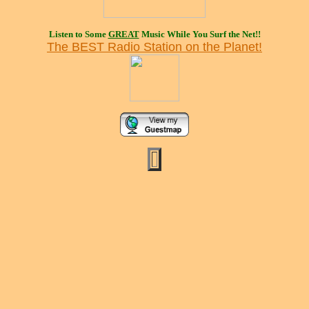
Listen to Some
GREAT
Music While You Surf the Net!!
The BEST Radio Station on the Planet!