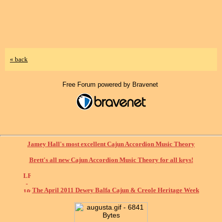
« back
Free Forum powered by Bravenet
Jamey Hall's most excellent Cajun Accordion Music Theory
Brett's all new Cajun Accordion Music Theory for all keys!
The April 2011 Dewey Balfa Cajun & Creole Heritage Week