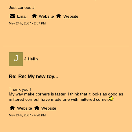
Just curious J.
Email
Website
Website
May 24th, 2007 - 2:57 PM
J
J.Helin
Re: Re: My new toy...
Thank you !
My way make corners is faster. I think that it looks as good as
mittered corner.I have made one with mittered corner.
Website
Website
May 24th, 2007 - 4:20 PM