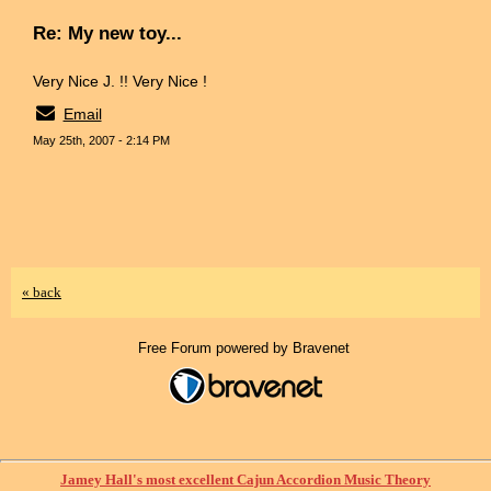
Re: My new toy...
Very Nice J. !! Very Nice !
Email
May 25th, 2007 - 2:14 PM
« back
Free Forum powered by Bravenet
Jamey Hall's most excellent Cajun Accordion Music Theory