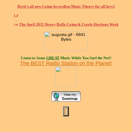
Brett's all new Cajun Accordion Music Theory for all keys!
The April 2011 Dewey Balfa Cajun & Creole Heritage Week
Listen to Some
GREAT
Music While You Surf the Net!!
The BEST Radio Station on the Planet!