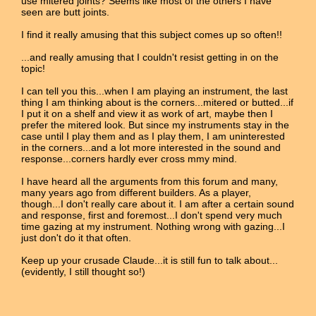
use mitered joints? Seems like most of the others I have
seen are butt joints.
I find it really amusing that this subject comes up so often!!
...and really amusing that I couldn't resist getting in on the
topic!
I can tell you this...when I am playing an instrument, the last
thing I am thinking about is the corners...mitered or butted...if
I put it on a shelf and view it as work of art, maybe then I
prefer the mitered look. But since my instruments stay in the
case until I play them and as I play them, I am uninterested
in the corners...and a lot more interested in the sound and
response...corners hardly ever cross mmy mind.
I have heard all the arguments from this forum and many,
many years ago from different builders. As a player,
though...I don't really care about it. I am after a certain sound
and response, first and foremost...I don't spend very much
time gazing at my instrument. Nothing wrong with gazing...I
just don't do it that often.
Keep up your crusade Claude...it is still fun to talk about...
(evidently, I still thought so!)