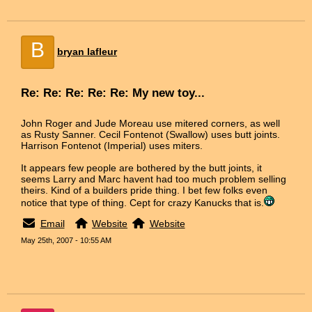
B
bryan lafleur
Re: Re: Re: Re: Re: My new toy...
John Roger and Jude Moreau use mitered corners, as well
as Rusty Sanner. Cecil Fontenot (Swallow) uses butt joints.
Harrison Fontenot (Imperial) uses miters.
It appears few people are bothered by the butt joints, it
seems Larry and Marc havent had too much problem selling
theirs. Kind of a builders pride thing. I bet few folks even
notice that type of thing. Cept for crazy Kanucks that is.
Email
Website
Website
May 25th, 2007 - 10:55 AM