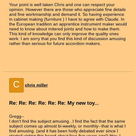
Your point is well taken Chris and one can respect your
opinion. However there are those who appreciate fine details
and fine workmanship and demand it. So having experience
in cabinet making (furniture ) I have to agree with Claude. In
the European tradition an apprentice instrument maker would
need to know about mitered joints and how to make them.
This kind of knowledge can only improve the quality ones
work. I am sorry that you find this kind of discussion amusing
rather than serious for future accordion makers.
C
chris miller
Re: Re: Re: Re: Re: Re: My new toy...
Gregg--
I don't find the subject amusing...I find the fact that the same
subject comes up almost bi-weekly, or monthly--that is what I
find amusing. (and it has been hotly debated ever since I
started visting this board about four-five years ago!) Hey, I