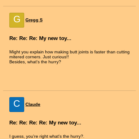
G
Gregg S
Re: Re: Re: My new toy...
Might you explain how making butt joints is faster than cutting
mitered corners. Just curious!!
Besides, what's the hurry?
C
Claude
Re: Re: Re: Re: My new toy...
I guess, you're right what's the hurry?.