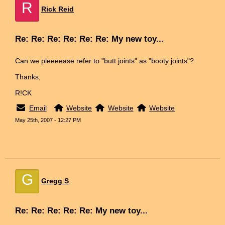
R
Rick Reid
Re: Re: Re: Re: Re: Re: My new toy...
Can we pleeeease refer to "butt joints" as "booty joints"?
Thanks,
R!CK
Email
Website
Website
Website
May 25th, 2007 - 12:27 PM
G
Gregg S
Re: Re: Re: Re: Re: My new toy...