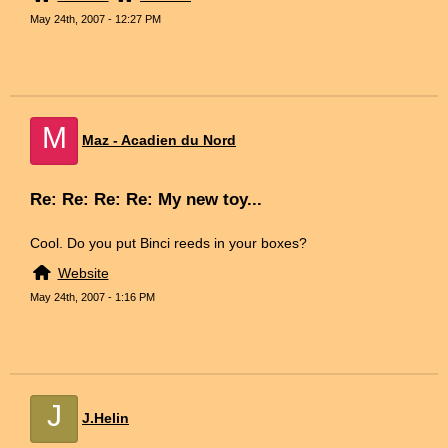
May 24th, 2007 - 12:27 PM
M
Maz - Acadien du Nord
Re: Re: Re: Re: My new toy...
Cool. Do you put Binci reeds in your boxes?
Website
May 24th, 2007 - 1:16 PM
J
J.Helin