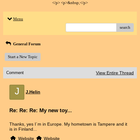
</p> <p>&nbsp;</p>
Menu
search
General Forum
Start a New Topic
Comment
View Entire Thread
J
J.Helin
Re: Re: Re: My new toy...
Thanks, yes I´m in Europe. My hometown is Tampere and it
is in Finland...
Website
Website