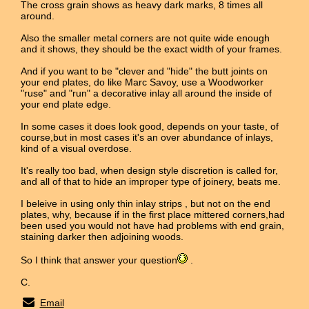
The cross grain shows as heavy dark marks, 8 times all
around.
Also the smaller metal corners are not quite wide enough
and it shows, they should be the exact width of your frames.
And if you want to be "clever and "hide" the butt joints on
your end plates, do like Marc Savoy, use a Woodworker
"ruse" and "run" a decorative inlay all around the inside of
your end plate edge.
In some cases it does look good, depends on your taste, of
course,but in most cases it's an over abundance of inlays,
kind of a visual overdose.
It's really too bad, when design style discretion is called for,
and all of that to hide an improper type of joinery, beats me.
I beleive in using only thin inlay strips , but not on the end
plates, why, because if in the first place mittered corners,had
been used you would not have had problems with end grain,
staining darker then adjoining woods.
So I think that answer your question
.
C.
Email