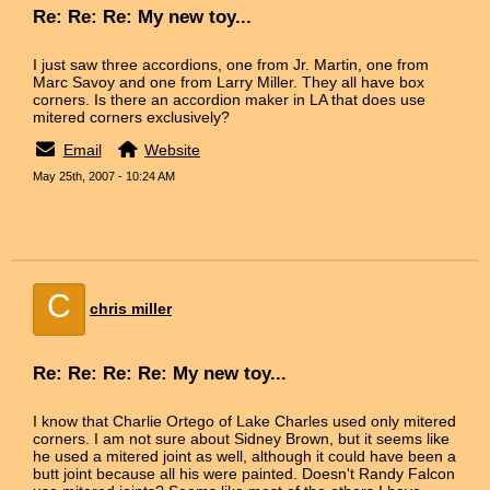
Re: Re: Re: My new toy...
I just saw three accordions, one from Jr. Martin, one from
Marc Savoy and one from Larry Miller. They all have box
corners. Is there an accordion maker in LA that does use
mitered corners exclusively?
Email
Website
May 25th, 2007 - 10:24 AM
C
chris miller
Re: Re: Re: Re: My new toy...
I know that Charlie Ortego of Lake Charles used only mitered
corners. I am not sure about Sidney Brown, but it seems like
he used a mitered joint as well, although it could have been a
butt joint because all his were painted. Doesn't Randy Falcon