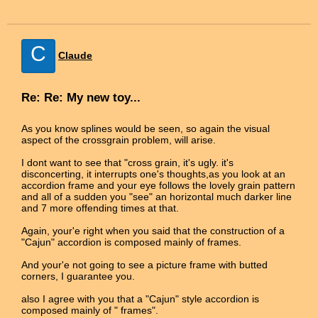
C
Claude
Re: Re: My new toy...
As you know splines would be seen, so again the visual
aspect of the crossgrain problem, will arise.
I dont want to see that "cross grain, it's ugly. it's
disconcerting, it interrupts one's thoughts,as you look at an
accordion frame and your eye follows the lovely grain pattern
and all of a sudden you "see" an horizontal much darker line
and 7 more offending times at that.
Again, your'e right when you said that the construction of a
"Cajun" accordion is composed mainly of frames.
And your'e not going to see a picture frame with butted
corners, I guarantee you.
also I agree with you that a "Cajun" style accordion is
composed mainly of " frames".