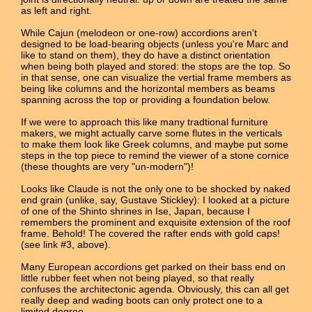
as left and right.
While Cajun (melodeon or one-row) accordions aren't
designed to be load-bearing objects (unless you're Marc and
like to stand on them), they do have a distinct orientation
when being both played and stored: the stops are the top. So
in that sense, one can visualize the vertial frame members as
being like columns and the horizontal members as beams
spanning across the top or providing a foundation below.
If we were to approach this like many tradtional furniture
makers, we might actually carve some flutes in the verticals
to make them look like Greek columns, and maybe put some
steps in the top piece to remind the viewer of a stone cornice
(these thoughts are very "un-modern")!
Looks like Claude is not the only one to be shocked by naked
end grain (unlike, say, Gustave Stickley): I looked at a picture
of one of the Shinto shrines in Ise, Japan, because I
remembers the prominent and exquisite extension of the roof
frame. Behold! The covered the rafter ends with gold caps!
(see link #3, above).
Many European accordions get parked on their bass end on
little rubber feet when not being played, so that really
confuses the architectonic agenda. Obviously, this can all get
really deep and wading boots can only protect one to a
limited degree