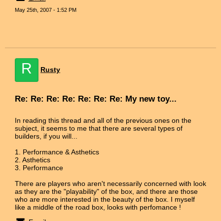
May 25th, 2007 - 1:52 PM
R
Rusty
Re: Re: Re: Re: Re: Re: Re: My new toy...
In reading this thread and all of the previous ones on the
subject, it seems to me that there are several types of
builders, if you will...
1. Performance & Asthetics
2. Asthetics
3. Performance
There are players who aren't necessarily concerned with look
as they are the "playability" of the box, and there are those
who are more interested in the beauty of the box. I myself
like a middle of the road box, looks with perfomance !