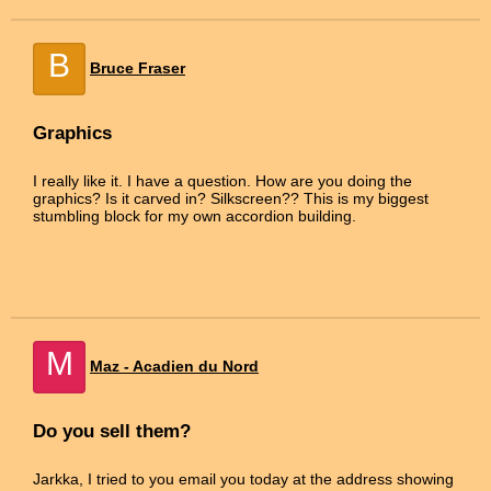
B
Bruce Fraser
Graphics
I really like it. I have a question. How are you doing the
graphics? Is it carved in? Silkscreen?? This is my biggest
stumbling block for my own accordion building.
M
Maz - Acadien du Nord
Do you sell them?
Jarkka, I tried to you email you today at the address showing