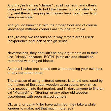
And they're framing "clamps" , solid cast iron ,and others
designed especially to hold the frames corners while they
dry, and these clamping techniques have been used from
time immemorial.
And you do know that with the proper tools and of course
knowledge mittered corners are "routine" to make.
They're only two reasons as to why mitters aren't used:
Inexperience and lack of design sense.
Nevertheless, they shouldn't be any arguments as to their
use, "simply" because "BOTH" joints are and should be
reinforced with angled blocks.
And this is what one should see when opening your own box,
or any european ones.
The practice of using mittered corners is an old one, used by
the makers of European wooden accordeons, ever since
their inception into that market, and I'll dare anyone to find an
old "Monarch" or "Sterling" or any other old wooden
accordeons with open mittred corners.
Ok, as J, or Larry Miller have admitted, they take a while
longuer to make, not that much more, so?.