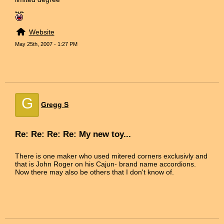
Website
May 25th, 2007 - 1:27 PM
G
Gregg S
Re: Re: Re: Re: My new toy...
There is one maker who used mitered corners exclusivly and
that is John Roger on his Cajun- brand name accordions.
Now there may also be others that I don't know of.