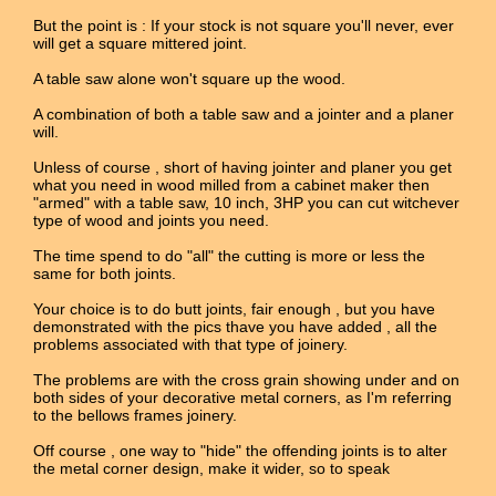
But the point is : If your stock is not square you'll never, ever
will get a square mittered joint.
A table saw alone won't square up the wood.
A combination of both a table saw and a jointer and a planer
will.
Unless of course , short of having jointer and planer you get
what you need in wood milled from a cabinet maker then
"armed" with a table saw, 10 inch, 3HP you can cut witchever
type of wood and joints you need.
The time spend to do "all" the cutting is more or less the
same for both joints.
Your choice is to do butt joints, fair enough , but you have
demonstrated with the pics thave you have added , all the
problems associated with that type of joinery.
The problems are with the cross grain showing under and on
both sides of your decorative metal corners, as I'm referring
to the bellows frames joinery.
Off course , one way to "hide" the offending joints is to alter
the metal corner design, make it wider, so to speak