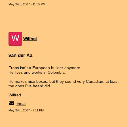
May 24th, 2007 - 11:35 PM
W
Wilfred
van der Aa
Frans isn`t a European builder anymore.
He lives and works in Colombia.
He makes nice boxes, but they sound very Canadian, at least
the ones i`ve heard did.
Wilfred
Email
May 24th, 2007 - 7:11 PM