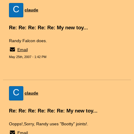
C
claude
Re: Re: Re: Re: Re: My new toy...
Randy Falcon does.
Email
May 25th, 2007 - 1:42 PM
C
claude
Re: Re: Re: Re: Re: Re: My new toy...
Oopps!,Sorry, Randy uses "Bootty" joints!.
Email