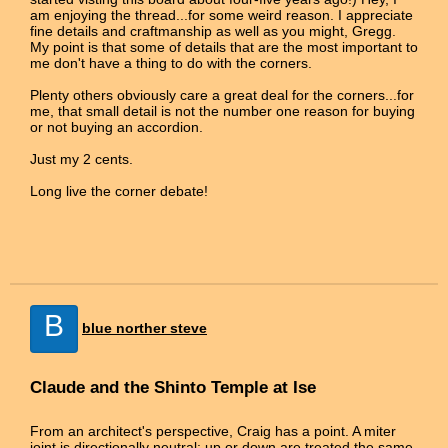
am enjoying the thread...for some weird reason. I appreciate
fine details and craftmanship as well as you might, Gregg.
My point is that some of details that are the most important to
me don't have a thing to do with the corners.
Plenty others obviously care a great deal for the corners...for
me, that small detail is not the number one reason for buying
or not buying an accordion.
Just my 2 cents.
Long live the corner debate!
B
blue norther steve
Claude and the Shinto Temple at Ise
From an architect's perspective, Craig has a point. A miter
joint is directionally neutral: up or down are treated the same