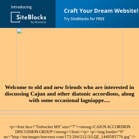
Welcome to old and new friends who are interested in
discussing Cajun and other diatonic accordions, along
with some occasional lagniappe....
<p><font face="Trebuchet MS" size="7"><strong>CAJUN ACCORDION
DISCUSSION GROUP</strong></font></p> <p><img border="0"
src="http://myimages.bravenet.com/172/294/212/3/LQZ_1449585776.jpg" />