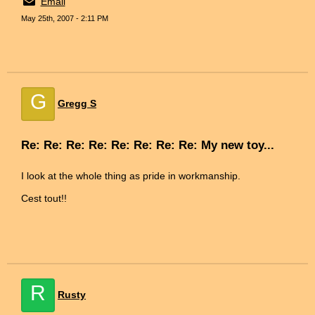
Email
May 25th, 2007 - 2:11 PM
G
Gregg S
Re: Re: Re: Re: Re: Re: Re: Re: My new toy...
I look at the whole thing as pride in workmanship.
Cest tout!!
R
Rusty