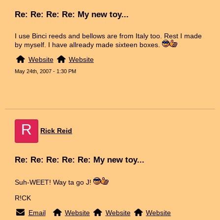
Re: Re: Re: Re: My new toy...
I use Binci reeds and bellows are from Italy too. Rest I made
by myself. I have allready made sixteen boxes.
Website
Website
May 24th, 2007 - 1:30 PM
R
Rick Reid
Re: Re: Re: Re: Re: My new toy...
Suh-WEET! Way ta go J!
R!CK
Email
Website
Website
Website