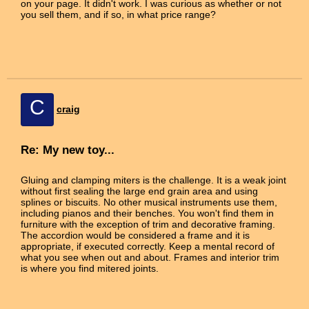
on your page. It didn't work. I was curious as whether or not
you sell them, and if so, in what price range?
C
craig
Re: My new toy...
Gluing and clamping miters is the challenge. It is a weak joint
without first sealing the large end grain area and using
splines or biscuits. No other musical instruments use them,
including pianos and their benches. You won't find them in
furniture with the exception of trim and decorative framing.
The accordion would be considered a frame and it is
appropriate, if executed correctly. Keep a mental record of
what you see when out and about. Frames and interior trim
is where you find mitered joints.