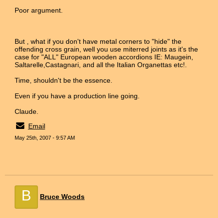
Poor argument.
But , what if you don't have metal corners to "hide" the
offending cross grain, well you use miterred joints as it's the
case for "ALL" European wooden accordions IE: Maugein,
Saltarelle,Castagnari, and all the Italian Organettas etc!.
Time, shouldn't be the essence.
Even if you have a production line going.
Claude.
Email
May 25th, 2007 - 9:57 AM
B
Bruce Woods