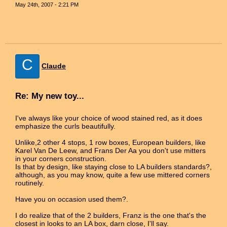
May 24th, 2007 - 2:21 PM
C
Claude
Re: My new toy...
I've always like your choice of wood stained red, as it does
emphasize the curls beautifully.
Unlike,2 other 4 stops, 1 row boxes, European builders, like
Karel Van De Leew, and Frans Der Aa you don't use mitters
in your corners construction.
Is that by design, like staying close to LA builders standards?,
although, as you may know, quite a few use mittered corners
routinely.
Have you on occasion used them?.
I do realize that of the 2 builders, Franz is the one that's the
closest in looks to an LA box, darn close, I'll say.