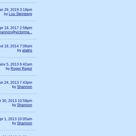
an 29, 2019 3:18pm
by
Lou Steinberg
pr 18, 2017 2:58pm
hannon@victorma...
Jul 16, 2014 7:06am
by
alatris
Nov 5, 2013 6:42am
by
Roger Regor
un 24, 2013 7:43pm
by
Shannon
r 30, 2013 10:58pm
by
Shannon
pr 1, 2013 10:05am
by
Shannon