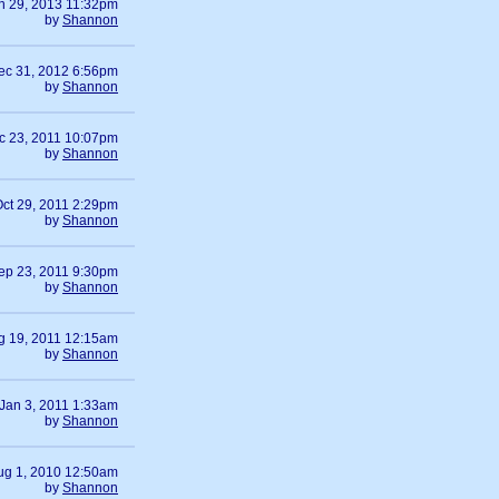
n 29, 2013 11:32pm
by
Shannon
ec 31, 2012 6:56pm
by
Shannon
c 23, 2011 10:07pm
by
Shannon
ct 29, 2011 2:29pm
by
Shannon
ep 23, 2011 9:30pm
by
Shannon
g 19, 2011 12:15am
by
Shannon
Jan 3, 2011 1:33am
by
Shannon
ug 1, 2010 12:50am
by
Shannon