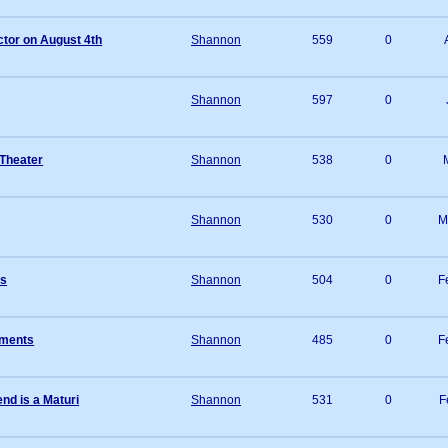
tor on August 4th
Shannon
559
0
Shannon
597
0
 Theater
Shannon
538
0
Shannon
530
0
M
rs
Shannon
504
0
F
ements
Shannon
485
0
F
nd is a Maturi
Shannon
531
0
F