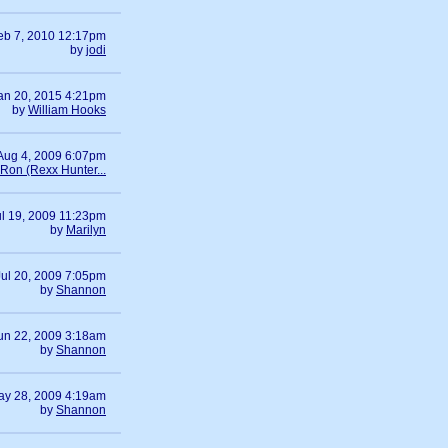
eb 7, 2010 12:17pm
by
jodi
an 20, 2015 4:21pm
by
William Hooks
Aug 4, 2009 6:07pm
Ron (Rexx Hunter...
ul 19, 2009 11:23pm
by
Marilyn
Jul 20, 2009 7:05pm
by
Shannon
un 22, 2009 3:18am
by
Shannon
ay 28, 2009 4:19am
by
Shannon