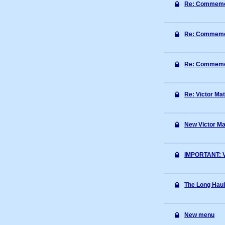
Re: Commemora
Re: Commemora
Re: Commemora
Re: Victor Mat
New Victor Ma
IMPORTANT: Vi
The Long Haul
New menu