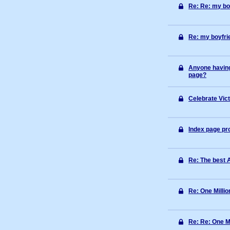
Re: Re: my boy
Re: my boyfrie
Anyone having
page?
Celebrate Vic
Index page p
Re: The best 
Re: One Millio
Re: Re: One Mi