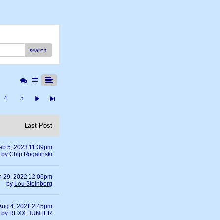
search
4
5
Last Post
eb 5, 2023 11:39pm
by
Chip Rogalinski
n 29, 2022 12:06pm
by
Lou Steinberg
Aug 4, 2021 2:45pm
by
REXX HUNTER