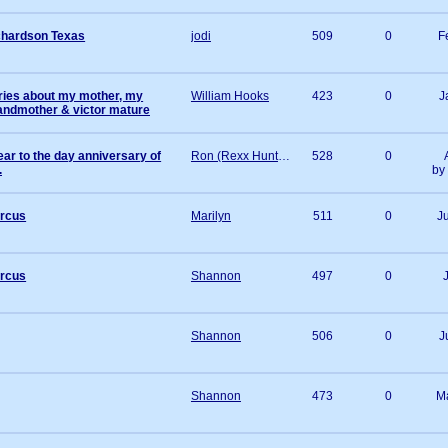
hardson Texas
jodi
509
0
F
ories about my mother, my
William Hooks
423
0
J
andmother & victor mature
ear to the day anniversary of
Ron (Rexx Hunter) Andrews
528
0
.
by
ircus
Marilyn
511
0
J
ircus
Shannon
497
0
Shannon
506
0
J
Shannon
473
0
M