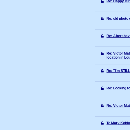
Re: Happy Bi
Re: old photo 
Re: Aftershav
Re: Victor Ma
location in Lou
Re: "I'm STIL
Re: Looking fo
Re: Victor Mat
To Mary Kohlo