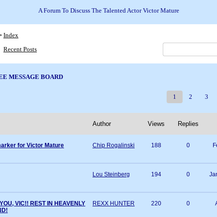
A Forum To Discuss The Talented Actor Victor Mature
Index
>
Recent Posts
EE MESSAGE BOARD
1
2
3
Author
Views
Replies
arker for Victor Mature
Chip Rogalinski
188
0
F
Lou Steinberg
194
0
Ja
YOU, VIC!! REST IN HEAVENLY
REXX HUNTER
220
0
ND!