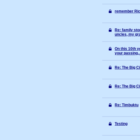
remember Ric
Re: family st
uncles, my gr
On this 10th y
your passing,.
Re: The Big C
Re: The Big C
Re: Timbuktu
Testing