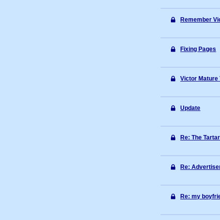
Remember Vic
Fixing Pages
Victor Mature
Update
Re: The Tarta
Re: Advertis
Re: my boyfrie