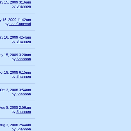
ay 15, 2009 3:16am
by
Shannon
y 15, 2009 11:42am
by
Lee Canevari
ay 16, 2009 4:54am
by
Shannon
ay 15, 2009 3:20am
by
Shannon
ct 18, 2008 6:15pm
by
Shannon
Oct 3, 2008 3:54am
by
Shannon
Aug 8, 2008 2:56am
by
Shannon
Aug 3, 2008 2:44am
by
Shannon