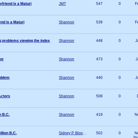
friend is a Maturi
JMT
547
0
F
nd is a Maturi
Shannon
539
0
F
 problems viewing the index
Shannon
448
0
J
tor
Shannon
473
0
J
roblem
Shannon
440
0
J
Actors
Shannon
508
0
n B.C.
Shannon
419
0
N
llion B.C.
Sidney P. Bloomberg
502
0
N
b