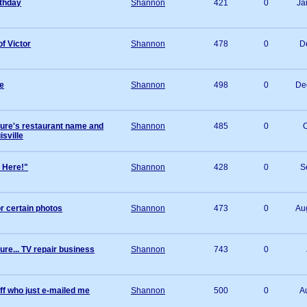
rthday
Shannon
421
0
Ja
of Victor
Shannon
478
0
D
e
Shannon
498
0
De
ture's restaurant name and
Shannon
485
0
O
isville
L Here!"
Shannon
428
0
S
r certain photos
Shannon
473
0
Au
ure... TV repair business
Shannon
743
0
ff who just e-mailed me
Shannon
500
0
A