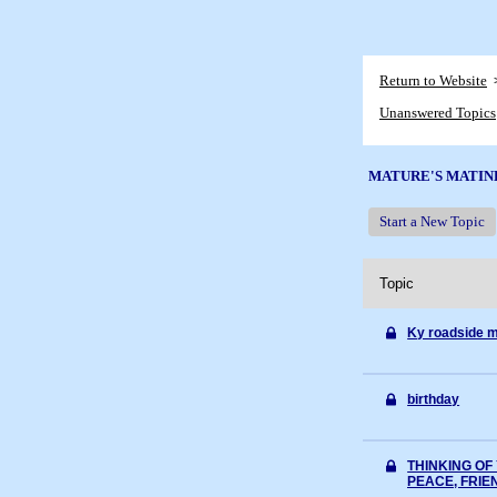
Return to Website
Unanswered Topics
MATURE'S MATIN
Start a New Topic
Topic
Ky roadside m
birthday
THINKING OF 
PEACE, FRIE