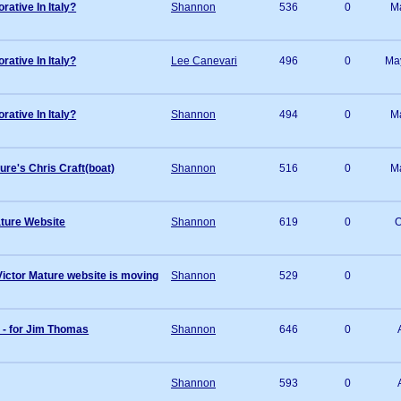
tive In Italy?
Shannon
536
0
M
tive In Italy?
Lee Canevari
496
0
Ma
tive In Italy?
Shannon
494
0
M
ure's Chris Craft(boat)
Shannon
516
0
M
ture Website
Shannon
619
0
O
ctor Mature website is moving
Shannon
529
0
 - for Jim Thomas
Shannon
646
0
Shannon
593
0