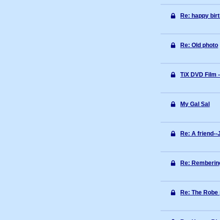
Re: happy bir
Re: Old photo
TiX DVD Film -
My Gal Sal
Re: A friend--
Re: Rembering
Re: The Robe