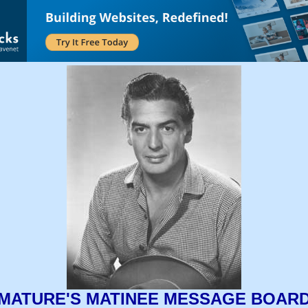
MATURE'S MATINEE MESSAGE BOAR