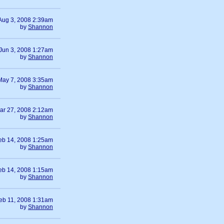
Aug 3, 2008 2:39am
by
Shannon
Jun 3, 2008 1:27am
by
Shannon
May 7, 2008 3:35am
by
Shannon
ar 27, 2008 2:12am
by
Shannon
eb 14, 2008 1:25am
by
Shannon
eb 14, 2008 1:15am
by
Shannon
eb 11, 2008 1:31am
by
Shannon