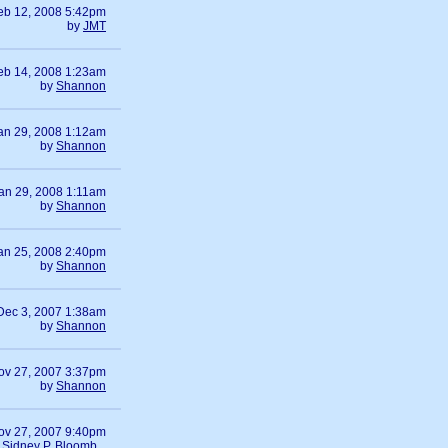
eb 12, 2008 5:42pm
by
JMT
eb 14, 2008 1:23am
by
Shannon
an 29, 2008 1:12am
by
Shannon
an 29, 2008 1:11am
by
Shannon
an 25, 2008 2:40pm
by
Shannon
Dec 3, 2007 1:38am
by
Shannon
ov 27, 2007 3:37pm
by
Shannon
ov 27, 2007 9:40pm
y
Sidney P. Bloomb...