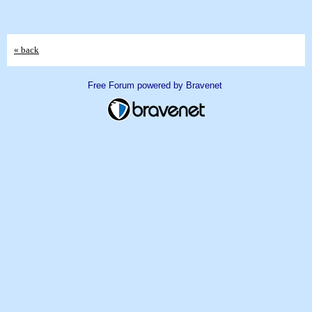
« back
Free Forum powered by Bravenet