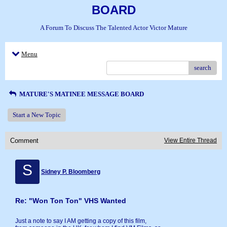
BOARD
A Forum To Discuss The Talented Actor Victor Mature
Menu
search
MATURE'S MATINEE MESSAGE BOARD
Start a New Topic
Comment
View Entire Thread
S
Sidney P. Bloomberg
Re: "Won Ton Ton" VHS Wanted
Just a note to say I AM getting a copy of this film,