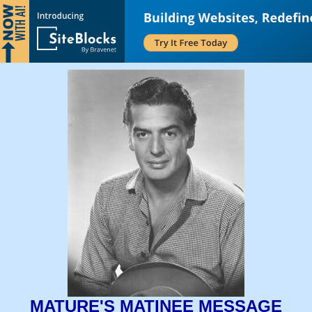
MATURE'S MATINEE MESSAGE