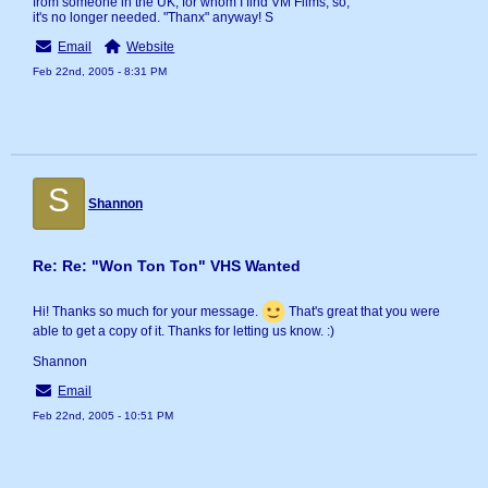
from someone in the UK, for whom I find VM Films, so,
it's no longer needed. "Thanx" anyway! S
Email
Website
Feb 22nd, 2005 - 8:31 PM
S
Shannon
Re: Re: "Won Ton Ton" VHS Wanted
Hi! Thanks so much for your message.
That's great that you were
able to get a copy of it. Thanks for letting us know. :)
Shannon
Email
Feb 22nd, 2005 - 10:51 PM