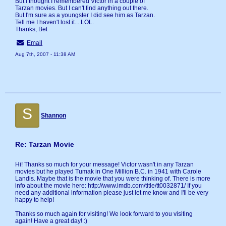
But I thought I remembered Victor in a couple of
Tarzan movies. But I can't find anything out there.
But I'm sure as a youngster I did see him as Tarzan.
Tell me I haven't lost it... LOL.
Thanks, Bet
Email
Aug 7th, 2007 - 11:38 AM
S
Shannon
Re: Tarzan Movie
Hi! Thanks so much for your message! Victor wasn't in any Tarzan
movies but he played Tumak in One Million B.C. in 1941 with Carole
Landis. Maybe that is the movie that you were thinking of. There is more
info about the movie here: http://www.imdb.com/title/tt0032871/ If you
need any additional information please just let me know and I'll be very
happy to help!
Thanks so much again for visiting! We look forward to you visiting
again! Have a great day! :)