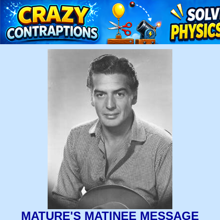
MATURE'S MATINEE MESSAGE