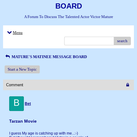
BOARD
A Forum To Discuss The Talented Actor Victor Mature
Menu
search
MATURE'S MATINEE MESSAGE BOARD
Start a New Topic
Comment
B
Bet
Tarzan Movie
I guess My age is catching up with me...:-)