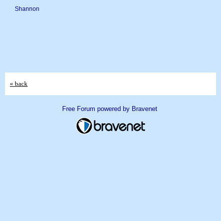
Shannon
« back
Free Forum powered by Bravenet