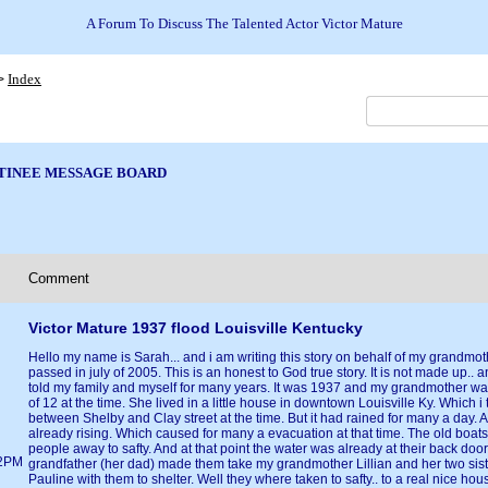
A Forum To Discuss The Talented Actor Victor Mature
Index
>
TINEE MESSAGE BOARD
Comment
Victor Mature 1937 flood Louisville Kentucky
Hello my name is Sarah... and i am writing this story on behalf of my grandmo
passed in july of 2005. This is an honest to God true story. It is not made up.. an
told my family and myself for many years. It was 1937 and my grandmother was
of 12 at the time. She lived in a little house in downtown Louisville Ky. Which i 
between Shelby and Clay street at the time. But it had rained for many a day.
already rising. Which caused for many a evacuation at that time. The old boat
people away to safty. And at that point the water was already at their back doo
02PM
grandfather (her dad) made them take my grandmother Lillian and her two sis
Pauline with them to shelter. Well they where taken to safty.. to a real nice ho