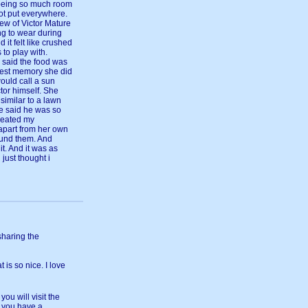
y being so much room
got put everywhere.
ew of Victor Mature
g to wear during
 it felt like crushed
 to play with.
 said the food was
dest memory she did
ould call a sun
tor himself. She
similar to a lawn
he said he was so
treated my
apart from her own
ound them. And
it. And it was as
 just thought i
sharing the
 is so nice. I love
you will visit the
e you have a