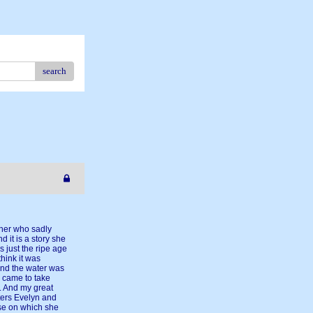
search
ther who sadly
d it is a story she
 just the ripe age
think it was
 And the water was
s came to take
r. And my great
ters Evelyn and
use on which she