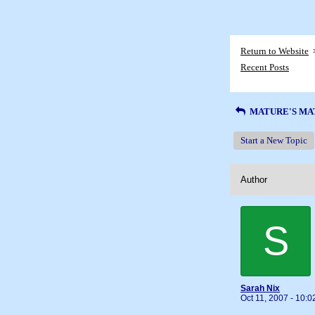
Return to Website
Recent Posts
MATURE'S MA
Start a New Topic
Author
S
Sarah Nix
Oct 11, 2007 - 10: