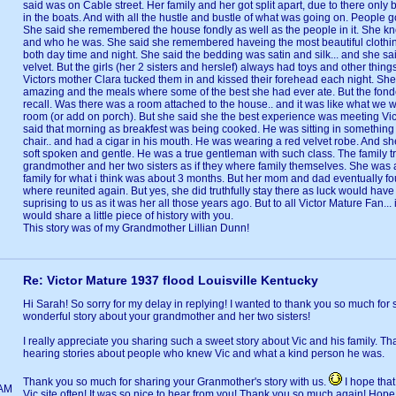
said was on Cable street. Her family and her got split apart, due to there onl
in the boats. And with all the hustle and bustle of what was going on. People 
She said she remembered the house fondly as well as the people in it. She kn
and who he was. She said she remembered haveing the most beautiful clothin
both day time and night. She said the bedding was satin and silk... and she said
velvet. But the girls (her 2 sisters and herslef) always had toys and other things
Victors mother Clara tucked them in and kissed their forehead each night. She
amazing and the meals where some of the best she had ever ate. But the fon
recall. Was there was a room attached to the house.. and it was like what we w
room (or add on porch). But she said she the best experience was meeting Vic
said that morning as breakfest was being cooked. He was sitting in something 
chair.. and had a cigar in his mouth. He was wearing a red velvet robe. And s
soft spoken and gentle. He was a true gentleman with such class. The family 
grandmother and her two sisters as if they where family themselves. She was 
family for what i think was about 3 months. But her mom and dad eventually f
where reunited again. But yes, she did truthfully stay there as luck would have 
suprising to us as it was her all those years ago. But to all Victor Mature Fan... i
would share a little piece of history with you.
This story was of my Grandmother Lillian Dunn!
Re: Victor Mature 1937 flood Louisville Kentucky
Hi Sarah! So sorry for my delay in replying! I wanted to thank you so much for 
wonderful story about your grandmother and her two sisters!
I really appreciate you sharing such a sweet story about Vic and his family. That
hearing stories about people who knew Vic and what a kind person he was.
Thank you so much for sharing your Granmother's story with us.
I hope that 
1AM
Vic site often! It was so nice to hear from you! Thank you so much again! Hop