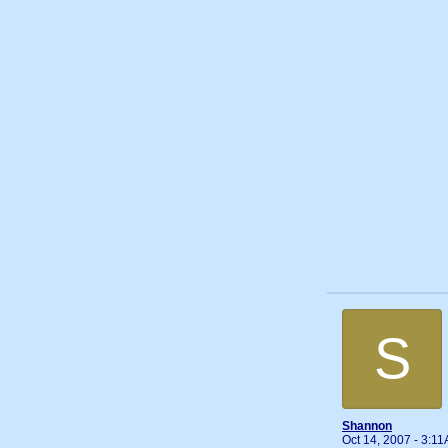
S
Shannon
Oct 14, 2007 - 3:1