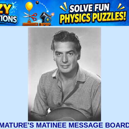
MATURE'S MATINEE MESSAGE BOAR