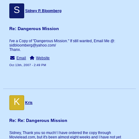
S
Sidney P. Bloomberg
Re: Dangerous Mission
I've a Copy of "Dangerous Mission." If still wanted, Email Me @:
sidbloomberg@yahoo.com/
Thanx.
Email
Website
Oct 13th, 2007 - 2:49 PM
K
Kris
Re: Re: Dangerous Mission
Sidney, Thank you so much! I have ordered the copy through
Movielead.com, but it's been almost eight weeks and I have not yet