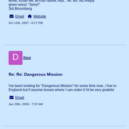
while, Email Me, w/Your Name, Add., Tel. No. NO Reply
given w/out. "Sorry!"
Sid Bloomberg
Email
Website
Oct 12th, 2007 - 6:17 PM
D
Desi
Re: Re: Dangerous Mission
I've been looking for "Dangerous Mission" for some time now...I live in
England but if anyone knows where I can order it I'd be very grateful
Email
Jan 29th, 2008 - 7:57 AM