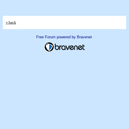
« back
Free Forum powered by Bravenet