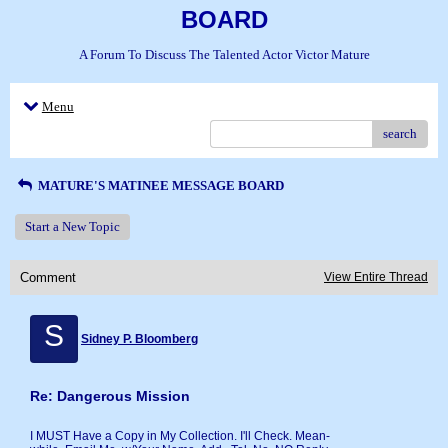
BOARD
A Forum To Discuss The Talented Actor Victor Mature
Menu
search
MATURE'S MATINEE MESSAGE BOARD
Start a New Topic
Comment
View Entire Thread
S
Sidney P. Bloomberg
Re: Dangerous Mission
I MUST Have a Copy in My Collection. I'll Check. Mean-