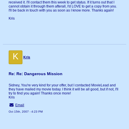
received it. I'll contact them this week to get status. If it turns out that I
cannot obtain it through them afterall, I'd LOVE to get a copy from you.
I'll be back in touch with you as soon as I know more. Thanks again!
Kris
K
Kris
Re: Re: Dangerous Mission
Sidney, You're very kind for your offer, but I contacted MovieLead and
they have mailed my movie today. I think it will be all good, but if not, I'll
try to find you again! Thanks once more!
Kris
Email
Oct 15th, 2007 - 4:23 PM