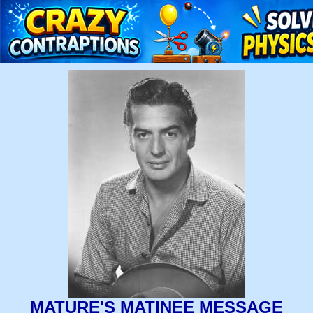
MATURE'S MATINEE MESSAGE