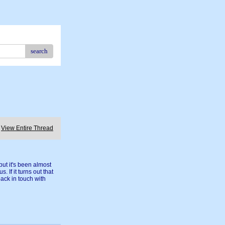
search
View Entire Thread
ut it's been almost
. If it turns out that
back in touch with