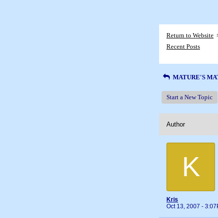
Return to Website
Recent Posts
MATURE'S MA
Start a New Topic
Author
K
Kris
Oct 13, 2007 - 3:0