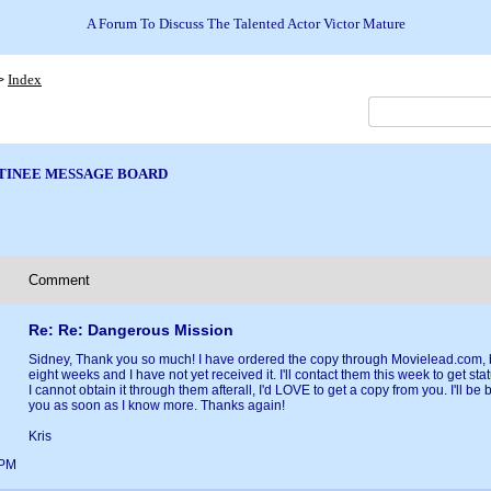
A Forum To Discuss The Talented Actor Victor Mature
Index
>
TINEE MESSAGE BOARD
Comment
Re: Re: Dangerous Mission
Sidney, Thank you so much! I have ordered the copy through Movielead.com, b
eight weeks and I have not yet received it. I'll contact them this week to get status
I cannot obtain it through them afterall, I'd LOVE to get a copy from you. I'll be 
you as soon as I know more. Thanks again!
Kris
7PM