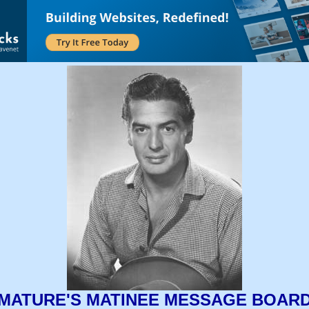
MATURE'S MATINEE MESSAGE BOAR