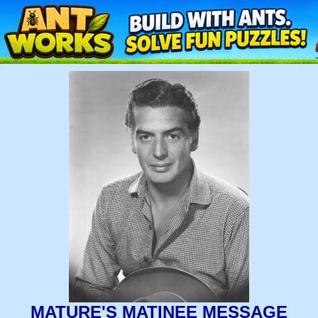
MATURE'S MATINEE MESSAGE