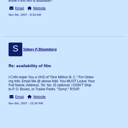
know if this film is available?
Email
Website
Nov 5th, 2007 - 8:34 AM
S
Sidney P. Bloomberg
Re: availability of film
I CAN make You a VHS of "One Million B. C." For Order-
ing Info, Email Me @ above Add. You MUST Leave Your
Full Name, Address. Tel. No. IS optional. I DON'T Ship
to P. O. Boxes, or Trailer Parks. "Sorry!." RSVP.
Email
Website
Nov 6th, 2007 - 10:34 PM