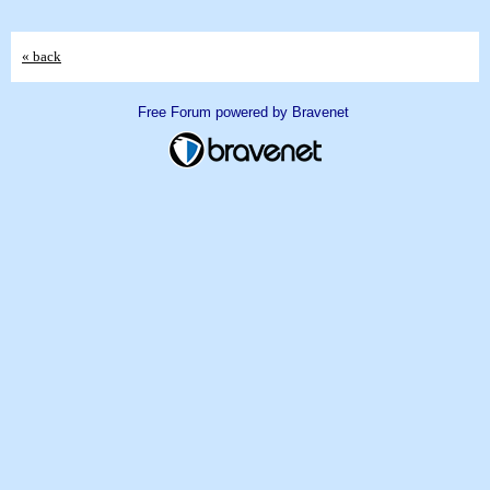
« back
Free Forum powered by Bravenet