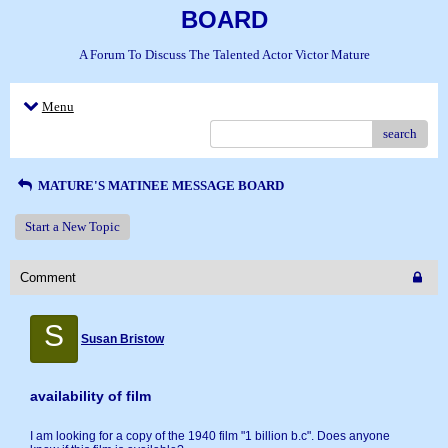
BOARD
A Forum To Discuss The Talented Actor Victor Mature
Menu
search
MATURE'S MATINEE MESSAGE BOARD
Start a New Topic
Comment
S
Susan Bristow
availability of film
I am looking for a copy of the 1940 film "1 billion b.c". Does anyone