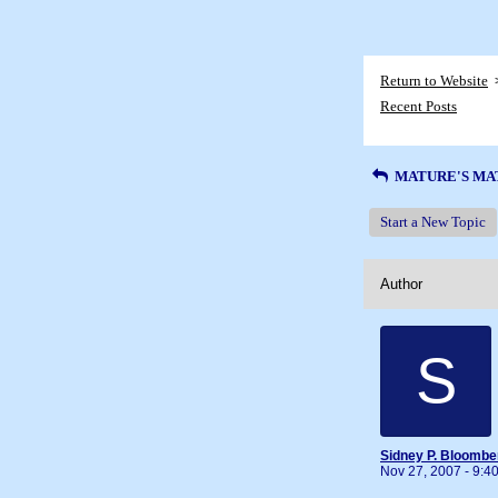
Return to Website
Recent Posts
MATURE'S MA
Start a New Topic
Author
S
Sidney P. Bloombe
Nov 27, 2007 - 9: