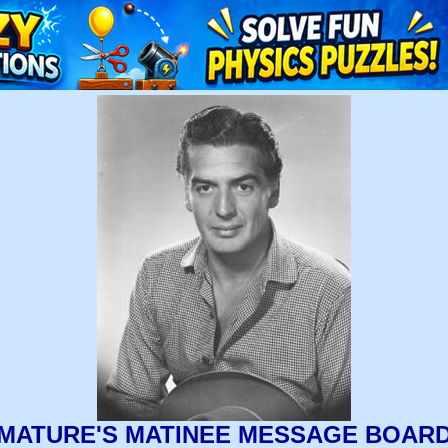
MATURE'S MATINEE MESSAGE BOAR