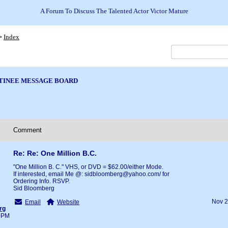
A Forum To Discuss The Talented Actor Victor Mature
Index
>
TINEE MESSAGE BOARD
Comment
Re: Re: One Million B.C.
"One Million B. C." VHS, or DVD = $62.00/either Mode.
If interested, email Me @: sidbloomberg@yahoo.com/ for
Ordering Info. RSVP.
Sid Bloomberg
Nov 2
Email
Website
rg
40PM