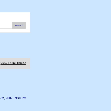
search
View Entire Thread
7th, 2007 - 9:40 PM