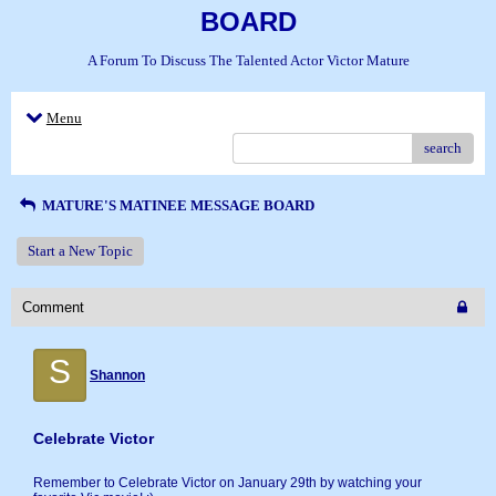
BOARD
A Forum To Discuss The Talented Actor Victor Mature
Menu
search
MATURE'S MATINEE MESSAGE BOARD
Start a New Topic
Comment
S
Shannon
Celebrate Victor
Remember to Celebrate Victor on January 29th by watching your