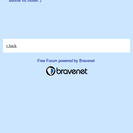
favorite Vic movie! :)
« back
Free Forum powered by Bravenet