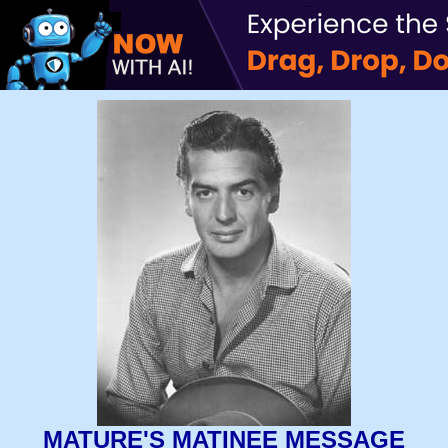
MATURE'S MATINEE MESSAGE