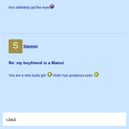
he's definitely got the eyes
S
Shannon
Re: my boyfriend is a Maturi
You are a very lucky girl.
Victor has gorgeous eyes.
« back