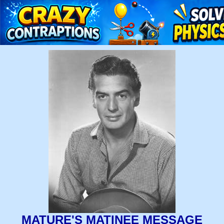
MATURE'S MATINEE MESSAGE