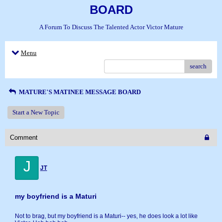
BOARD
A Forum To Discuss The Talented Actor Victor Mature
Menu
search
MATURE'S MATINEE MESSAGE BOARD
Start a New Topic
Comment
J
JT
my boyfriend is a Maturi
Not to brag, but my boyfriend is a Maturi-- yes, he does look a lot like