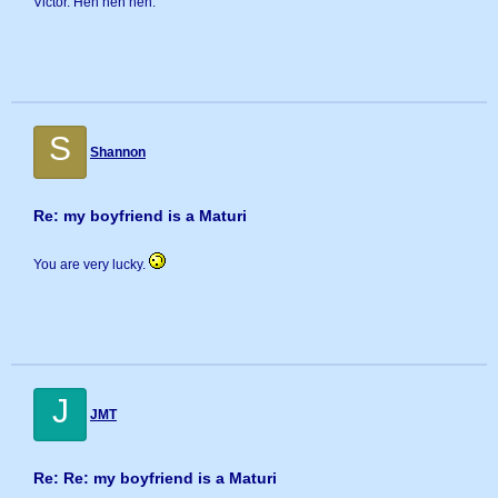
Victor. Heh heh heh.
S
Shannon
Re: my boyfriend is a Maturi
You are very lucky.
J
JMT
Re: Re: my boyfriend is a Maturi