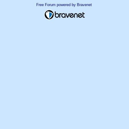
Free Forum powered by Bravenet