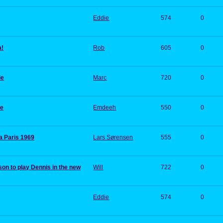
Eddie
574
0
a!
Rob
605
0
ie
Marc
720
0
ie
Emdeeh
550
0
a Paris 1969
Lars Sørensen
555
0
on to play Dennis in the new
Will
722
0
Eddie
574
0