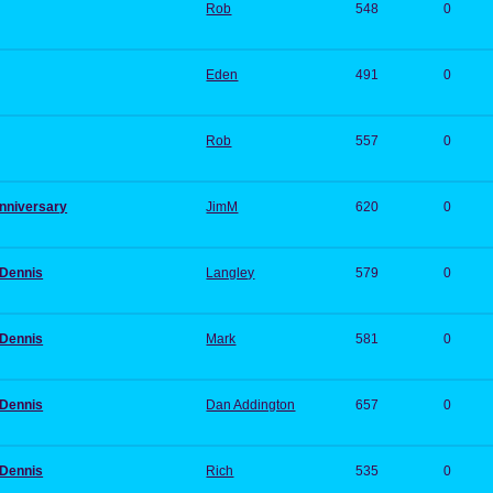
Rob
548
0
Eden
491
0
Rob
557
0
anniversary
JimM
620
0
 Dennis
Langley
579
0
 Dennis
Mark
581
0
 Dennis
Dan Addington
657
0
 Dennis
Rich
535
0