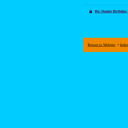
Re: Happy Birthday
Return to Website
Inde
>