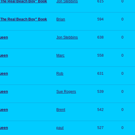
:"The Real Beach Boy" Book
Jon Stebbins
615
0
:"The Real Beach Boy" Book
Brian
594
0
Queen
Jon Stebbins
638
0
Queen
Marc
558
0
Queen
Rob
631
0
Queen
Sue Rogers
539
0
Queen
Brent
542
0
Queen
paul
527
0