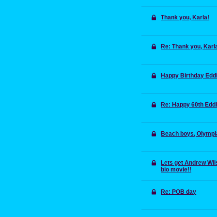
Thank you, Karla!
Re: Thank you, Karl
Happy Birthday Edd
Re: Happy 60th Edd
Beach boys, Olympi
Lets get Andrew Wils
bio movie!!
Re: POB day