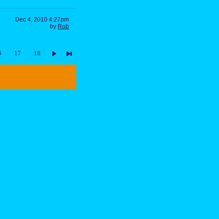
Dec 4, 2010 4:27pm
by
Rob
6
17
18