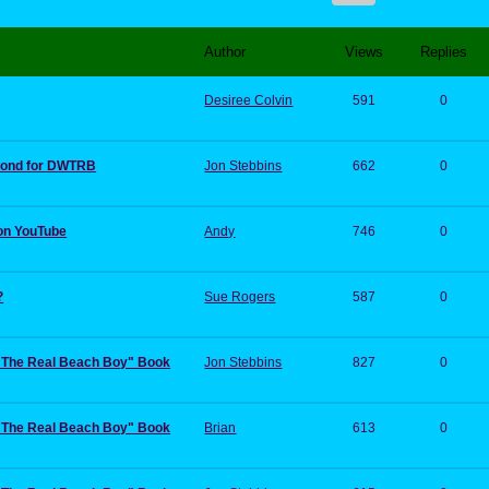
Author
Views
Replies
Desiree Colvin
591
0
 pond for DWTRB
Jon Stebbins
662
0
on YouTube
Andy
746
0
?
Sue Rogers
587
0
:"The Real Beach Boy" Book
Jon Stebbins
827
0
:"The Real Beach Boy" Book
Brian
613
0