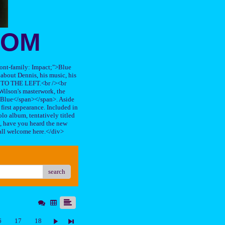
OOM
"font-family: Impact;">Blue
about Dennis, his music, his
TO THE LEFT.<br /><br
ilson's masterwork, the
n Blue</span></span>. Aside
s first appearance. Included in
lo album, tentatively titled
, have you heard the new
all welcome here.</div>
search
6
17
18