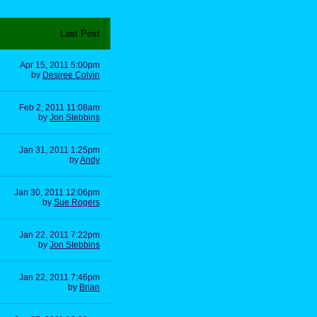
Last Post
Apr 15, 2011 5:00pm
by
Desiree Colvin
Feb 2, 2011 11:08am
by
Jon Stebbins
Jan 31, 2011 1:25pm
by
Andy
Jan 30, 2011 12:06pm
by
Sue Rogers
Jan 22, 2011 7:22pm
by
Jon Stebbins
Jan 22, 2011 7:46pm
by
Brian