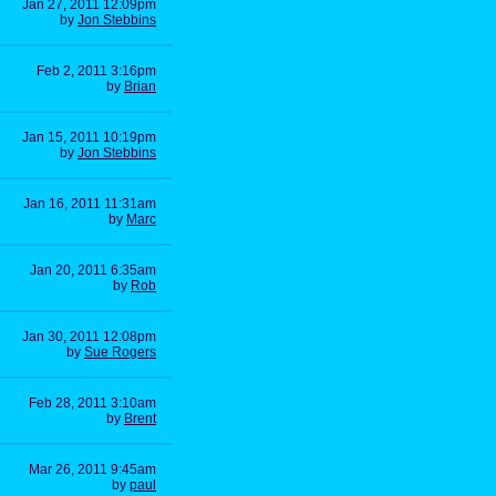
Jan 27, 2011 12:09pm
by
Jon Stebbins
Feb 2, 2011 3:16pm
by
Brian
Jan 15, 2011 10:19pm
by
Jon Stebbins
Jan 16, 2011 11:31am
by
Marc
Jan 20, 2011 6:35am
by
Rob
Jan 30, 2011 12:08pm
by
Sue Rogers
Feb 28, 2011 3:10am
by
Brent
Mar 26, 2011 9:45am
by
paul