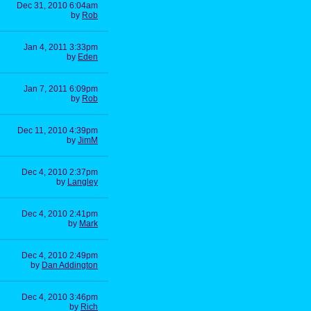
Dec 31, 2010 6:04am
by
Rob
Jan 4, 2011 3:33pm
by
Eden
Jan 7, 2011 6:09pm
by
Rob
Dec 11, 2010 4:39pm
by
JimM
Dec 4, 2010 2:37pm
by
Langley
Dec 4, 2010 2:41pm
by
Mark
Dec 4, 2010 2:49pm
by
Dan Addington
Dec 4, 2010 3:46pm
by
Rich