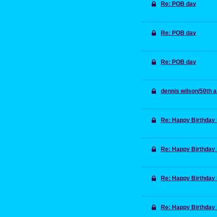
Re: POB day
Re: POB day
Re: POB day
dennis wilson/50th 
Re: Happy Birthday
Re: Happy Birthday
Re: Happy Birthday
Re: Happy Birthday