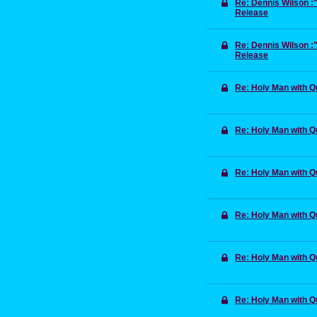
Re: Dennis Wilson 
Release
Re: Dennis Wilson 
Release
Re: Holy Man with 
Re: Holy Man with 
Re: Holy Man with 
Re: Holy Man with 
Re: Holy Man with 
Re: Holy Man with 