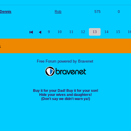
 Dennis
Rob
575
0
9
10
11
12
13
14
15
1
x
Free Forum powered by Bravenet
Buy it for your Dad! Buy it for your son!
Hide your wives and daughters!
(Don't say we didn't warn ya!)