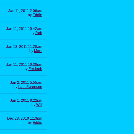
Jan 11, 2011 2:06am
by
Eddie
Jan 11, 2011 10:42am
by
Rob
Jan 13, 2011 11:20am
by
Marc
Jan 11, 2011 10:38pm
by
Emdeeh
Jan 2, 2011 5:55am
by
Lars Sørensen
Jan 1, 2011 8:22pm
by
Will
Dec 28, 2010 1:13pm
by
Eddie