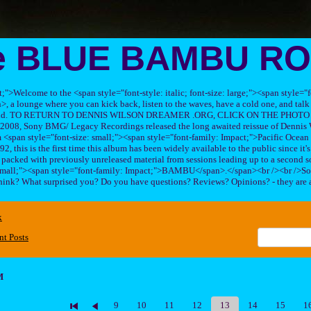
e BLUE BAMBU R
ft;">Welcome to the <span style="font-style: italic; font-size: large;"><span style=
 lounge where you can kick back, listen to the waves, have a cold one, and talk 
his band. TO RETURN TO DENNIS WILSON DREAMER .ORG, CLICK ON THE PHOTO 
2008, Sony BMG/ Legacy Recordings released the long awaited reissue of Dennis W
<span style="font-size: small;"><span style="font-family: Impact;">Pacific Ocea
2, this is the first time this album has been widely available to the public since it'
sc packed with previously unreleased material from sessions leading up to a second so
 small;"><span style="font-family: Impact;">BAMBU</span>.</span><br /><br />So
hink? What surprised you? Do you have questions? Reviews? Opinions? - they are 
x
nt Posts
M
9
10
11
12
13
14
15
1