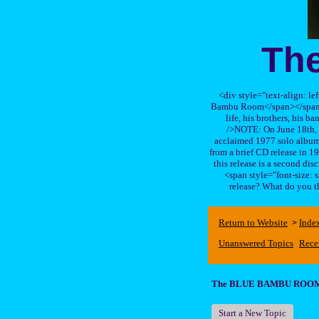
Th
<div style="text-align: le
Bambu Room</span></span>, a
life, his brothers, 
/>NOTE: On June 18th, 
acclaimed 1977 solo album 
from a brief CD release in 199
this release is a second di
<span style="font-size:
release? What do you t
Return to Website
Inde
>
Unanswered Topics
Rece
The BLUE BAMBU ROO
Start a New Topic