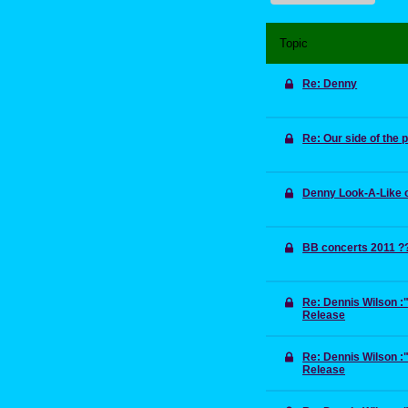
Topic
Re: Denny
Re: Our side of the
Denny Look-A-Like 
BB concerts 2011 ?
Re: Dennis Wilson 
Release
Re: Dennis Wilson 
Release