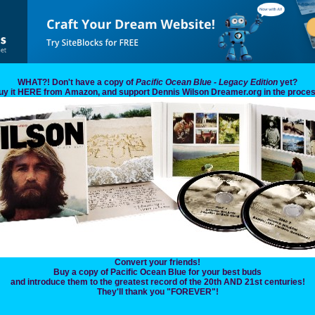
WHAT?! Don't have a copy of
Pacific Ocean Blue - Legacy Edition
yet?
uy it HERE from Amazon, and support Dennis Wilson Dreamer.org in the proces
Convert your friends!
Buy a copy of Pacific Ocean Blue for your best buds
and introduce them to the greatest record of the 20th AND 21st centuries!
They'll thank you "FOREVER"!