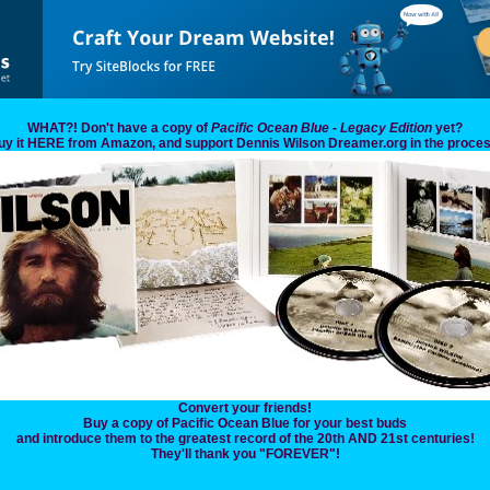
WHAT?! Don't have a copy of
Pacific Ocean Blue - Legacy Edition
yet?
uy it HERE from Amazon, and support Dennis Wilson Dreamer.org in the proces
Convert your friends!
Buy a copy of Pacific Ocean Blue for your best buds
and introduce them to the greatest record of the 20th AND 21st centuries!
They'll thank you "FOREVER"!