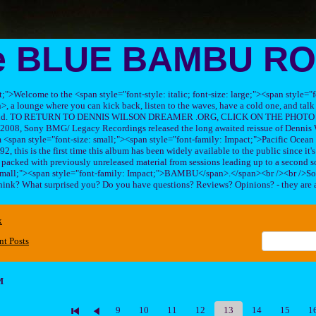
e BLUE BAMBU R
ft;">Welcome to the <span style="font-style: italic; font-size: large;"><span style=
 lounge where you can kick back, listen to the waves, have a cold one, and talk 
his band. TO RETURN TO DENNIS WILSON DREAMER .ORG, CLICK ON THE PHOTO 
2008, Sony BMG/ Legacy Recordings released the long awaited reissue of Dennis W
<span style="font-size: small;"><span style="font-family: Impact;">Pacific Ocea
2, this is the first time this album has been widely available to the public since it'
sc packed with previously unreleased material from sessions leading up to a second so
 small;"><span style="font-family: Impact;">BAMBU</span>.</span><br /><br />So
hink? What surprised you? Do you have questions? Reviews? Opinions? - they are 
x
nt Posts
M
9
10
11
12
13
14
15
1