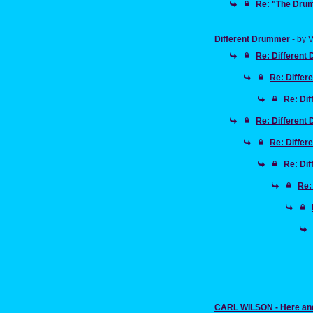
Re: "The Drum
Different Drummer
- by
V
Re: Different
Re: Diffe
Re: Di
Re: Different
Re: Diffe
Re: Di
Re:
CARL WILSON - Here an