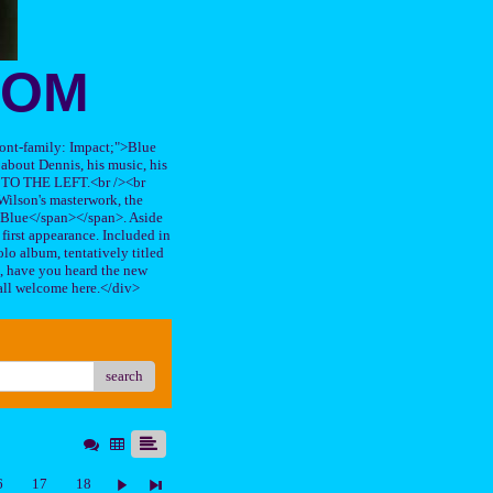
OOM
"font-family: Impact;">Blue
about Dennis, his music, his
TO THE LEFT.<br /><br
ilson's masterwork, the
n Blue</span></span>. Aside
s first appearance. Included in
lo album, tentatively titled
, have you heard the new
all welcome here.</div>
search
6
17
18