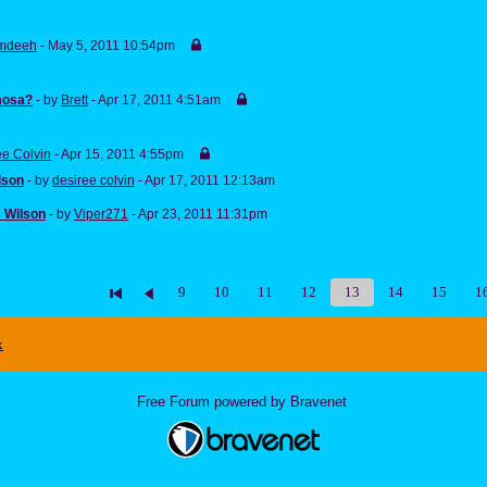
mdeeh
- May 5, 2011 10:54pm
mosa?
- by
Brett
- Apr 17, 2011 4:51am
ee Colvin
- Apr 15, 2011 4:55pm
lson
- by
desiree colvin
- Apr 17, 2011 12:13am
 Wilson
- by
Viper271
- Apr 23, 2011 11:31pm
9
10
11
12
13
14
15
1
x
Free Forum powered by Bravenet