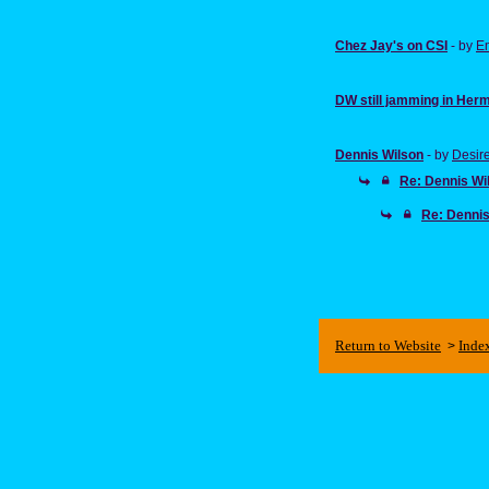
Chez Jay's on CSI
- by
E
DW still jamming in Her
Dennis Wilson
- by
Desir
Re: Dennis Wi
Re: Dennis
Return to Website
Inde
>