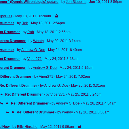
mer" (Dennis Wilson biopic) update
- by
Jon Stebbins
- Jun 10, 2011 8:56pm
iper271
- May 18, 2011 10:20am
 Drummer
- by
Rob
- May 18, 2011 2:54pm
rent Drummer
- by
Rob
- May 18, 2011 2:55pm
fferent Drummer
- by
Wendy
- May 20, 2011 3:14pm
 Drummer
- by
Andrew G. Doe
- May 24, 2011 8:40am
rent Drummer
- by
Viper271
- May 24, 2011 8:48am
fferent Drummer
- by
Andrew G. Doe
- May 24, 2011 5:15pm
 Different Drummer
- by
Viper271
- May 24, 2011 7:02pm
Re: Different Drummer
- by
Andrew G. Doe
- May 25, 2011 3:31pm
Re: Different Drummer
- by
Viper271
- May 25, 2011 5:24pm
Re: Different Drummer
- by
Andrew G. Doe
- May 26, 2011 4:54am
Re: Different Drummer
- by
Wendy
- May 26, 2011 6:30am
d Now
- by
Billy Hinsche
- May 12, 2011 9:09am