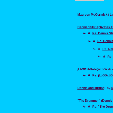
Maureen McCormick / La
Dennis Still Captivates 
Re: Dennis Sti
Re: Dennis
Re: Den
Re:
jLbGDxbDolxQzzhOsvk
Re: jLbGDxbD
Dennis and surfing
- by
R
"The Drummer" (Dennis W
Re: "The Drum