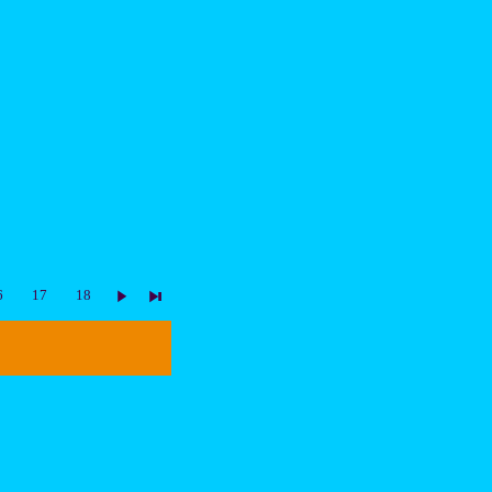
6
17
18