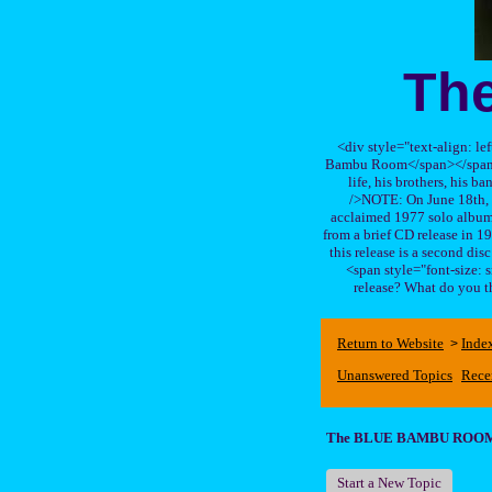
Th
<div style="text-align: le
Bambu Room</span></span>, a
life, his brothers, 
/>NOTE: On June 18th, 
acclaimed 1977 solo album 
from a brief CD release in 199
this release is a second di
<span style="font-size:
release? What do you t
Return to Website
Inde
>
Unanswered Topics
Rece
The BLUE BAMBU ROO
Start a New Topic