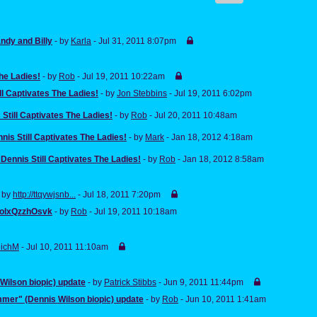
ndy and Billy
- by
Karla
- Jul 31, 2011 8:07pm
The Ladies!
- by
Rob
- Jul 19, 2011 10:22am
ll Captivates The Ladies!
- by
Jon Stebbins
- Jul 19, 2011 6:02pm
 Still Captivates The Ladies!
- by
Rob
- Jul 20, 2011 10:48am
nis Still Captivates The Ladies!
- by
Mark
- Jan 18, 2012 4:18am
 Dennis Still Captivates The Ladies!
- by
Rob
- Jan 18, 2012 8:58am
- by
http://ttqywjsnb...
- Jul 18, 2011 7:20pm
olxQzzhOsvk
- by
Rob
- Jul 19, 2011 10:18am
ichM
- Jul 10, 2011 11:10am
ilson biopic) update
- by
Patrick Stibbs
- Jun 9, 2011 11:44pm
mer" (Dennis Wilson biopic) update
- by
Rob
- Jun 10, 2011 1:41am