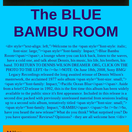
The BLUE
BAMBU ROOM
<div style="text-align: left;">Welcome to the <span style="font-style: italic;
font-size: large;"><span style="font-family: Impact;">Blue Bambu
Room</span></span>, a lounge where you can kick back, listen to the waves,
have a cold one, and talk about Dennis, his music, his life, his brothers, his
band. TO RETURN TO DENNIS WILSON DREAMER .ORG, CLICK ON THE
PHOTO TO THE LEFT.<br /><br />NOTE: On June 18th, 2008, Sony BMG/
Legacy Recordings released the long awaited reissue of Dennis Wilson's
masterwork, the acclaimed 1977 solo album <span style="font-size: small;">
<span style="font-family: Impact;">Pacific Ocean Blue</span></span>. Aside
from a brief CD release in 1992, this is the first time this album has been widely
available to the public since it's first appearance. Included in this release is a
second disc packed with previously unreleased material from sessions leading
up to a second solo album, tentatively titled <span style="font-size: small;">
<span style="font-family: Impact;">BAMBU</span>.</span><br /><br />So,
have you heard the new release? What do you think? What surprised you? Do
you have questions? Reviews? Opinions? - they are all welcome here.</div>