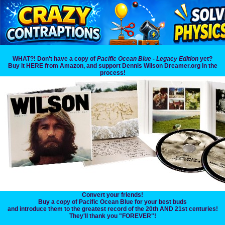
WHAT?! Don't have a copy of
Pacific Ocean Blue - Legacy Edition
yet?
Buy it HERE from Amazon, and support Dennis Wilson Dreamer.org in the
process!
Convert your friends!
Buy a copy of Pacific Ocean Blue for your best buds
and introduce them to the greatest record of the 20th AND 21st centuries!
They'll thank you "FOREVER"!