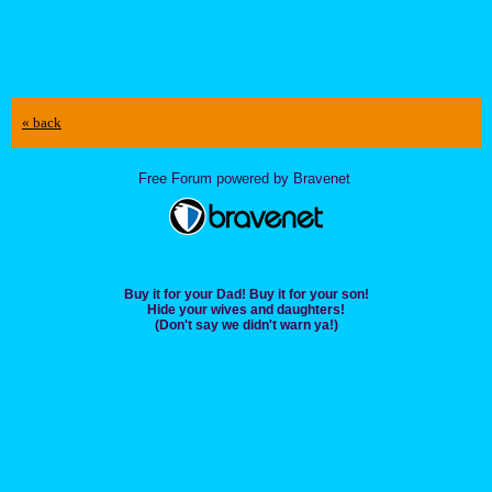
« back
Free Forum powered by Bravenet
Buy it for your Dad! Buy it for your son!
Hide your wives and daughters!
(Don't say we didn't warn ya!)