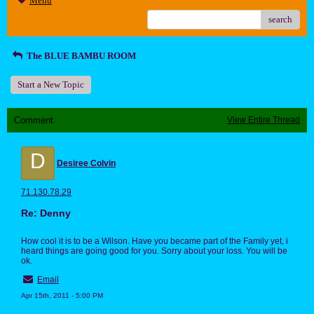
Menu
search
The BLUE BAMBU ROOM
Start a New Topic
Comment
View Entire Thread
D
Desiree Colvin
71.130.78.29
Re: Denny
How cool it is to be a Wilson. Have you became part of the Family yet, i
heard things are going good for you. Sorry about your loss. You will be
ok.
Email
Apr 15th, 2011 - 5:00 PM