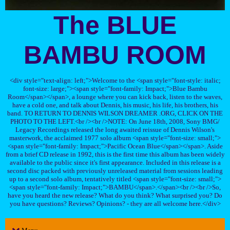
The BLUE
BAMBU ROOM
<div style="text-align: left;">Welcome to the <span style="font-style: italic;
font-size: large;"><span style="font-family: Impact;">Blue Bambu
Room</span></span>, a lounge where you can kick back, listen to the waves,
have a cold one, and talk about Dennis, his music, his life, his brothers, his
band. TO RETURN TO DENNIS WILSON DREAMER .ORG, CLICK ON THE
PHOTO TO THE LEFT.<br /><br />NOTE: On June 18th, 2008, Sony BMG/
Legacy Recordings released the long awaited reissue of Dennis Wilson's
masterwork, the acclaimed 1977 solo album <span style="font-size: small;">
<span style="font-family: Impact;">Pacific Ocean Blue</span></span>. Aside
from a brief CD release in 1992, this is the first time this album has been widely
available to the public since it's first appearance. Included in this release is a
second disc packed with previously unreleased material from sessions leading
up to a second solo album, tentatively titled <span style="font-size: small;">
<span style="font-family: Impact;">BAMBU</span>.</span><br /><br />So,
have you heard the new release? What do you think? What surprised you? Do
you have questions? Reviews? Opinions? - they are all welcome here.</div>