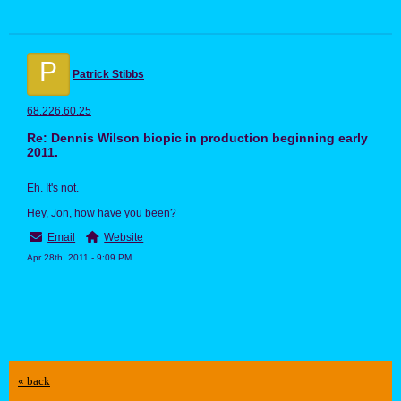
P
Patrick Stibbs
68.226.60.25
Re: Dennis Wilson biopic in production beginning early
2011.
Eh. It's not.
Hey, Jon, how have you been?
Email
Website
Apr 28th, 2011 - 9:09 PM
« back