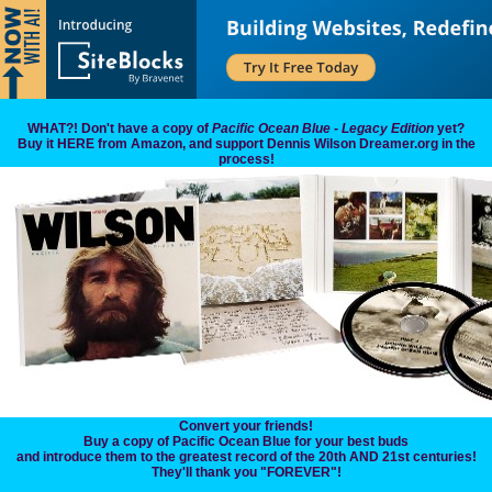
WHAT?! Don't have a copy of
Pacific Ocean Blue - Legacy Edition
yet?
Buy it HERE from Amazon, and support Dennis Wilson Dreamer.org in the
process!
Convert your friends!
Buy a copy of Pacific Ocean Blue for your best buds
and introduce them to the greatest record of the 20th AND 21st centuries!
They'll thank you "FOREVER"!