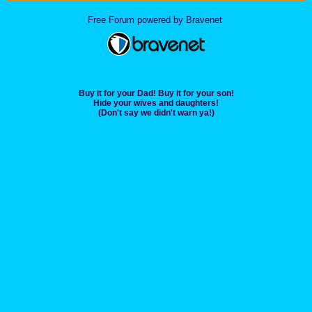
Free Forum powered by Bravenet
Buy it for your Dad! Buy it for your son!
Hide your wives and daughters!
(Don't say we didn't warn ya!)