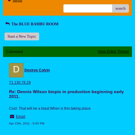
Menu
search
The BLUE BAMBU ROOM
Start a New Topic
Comment
View Entire Thread
D
Desiree Colvin
71.130.78.29
Re: Dennis Wilson biopic in production beginning early
2011.
Cool. That will be a blast.When is this taking place
Email
Apr 15th, 2011 - 5:05 PM