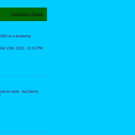
View Entire Thread
 1983 in a drowning
Apr 23rd, 2011 - 11:31 PM
nis to reply - but Denni,