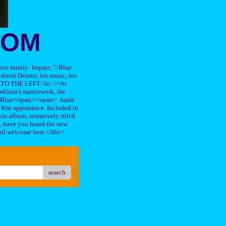
OOM
"font-family: Impact;">Blue
about Dennis, his music, his
TO THE LEFT.<br /><br
ilson's masterwork, the
n Blue</span></span>. Aside
s first appearance. Included in
lo album, tentatively titled
, have you heard the new
all welcome here.</div>
search