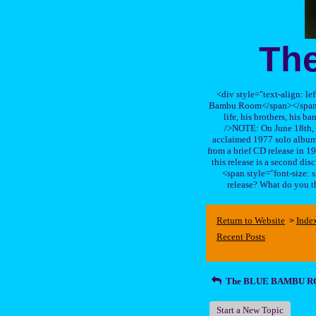
Th
<div style="text-align: le
Bambu Room</span></span>, a
life, his brothers, 
/>NOTE: On June 18th, 
acclaimed 1977 solo album 
from a brief CD release in 199
this release is a second di
<span style="font-size:
release? What do you t
Return to Website
Inde
>
Recent Posts
The BLUE BAMBU 
Start a New Topic