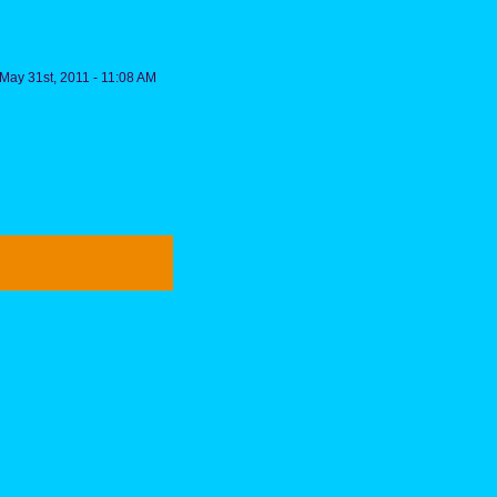
May 31st, 2011 - 11:08 AM