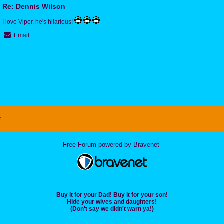
Re: Dennis Wilson
I love Viper, he's hilarious!
Email
x
Free Forum powered by Bravenet
Buy it for your Dad! Buy it for your son!
Hide your wives and daughters!
(Don't say we didn't warn ya!)