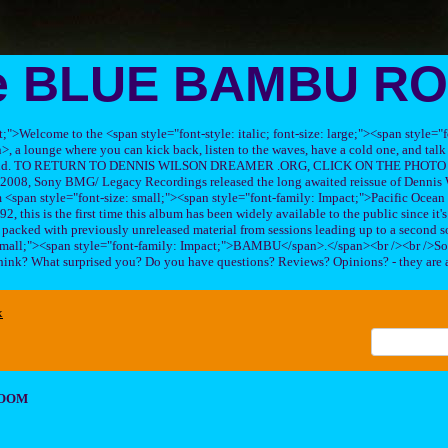
e BLUE BAMBU R
ft;">Welcome to the <span style="font-style: italic; font-size: large;"><span style=
 lounge where you can kick back, listen to the waves, have a cold one, and talk 
his band. TO RETURN TO DENNIS WILSON DREAMER .ORG, CLICK ON THE PHOTO 
2008, Sony BMG/ Legacy Recordings released the long awaited reissue of Dennis W
<span style="font-size: small;"><span style="font-family: Impact;">Pacific Ocea
2, this is the first time this album has been widely available to the public since it'
sc packed with previously unreleased material from sessions leading up to a second so
 small;"><span style="font-family: Impact;">BAMBU</span>.</span><br /><br />So
hink? What surprised you? Do you have questions? Reviews? Opinions? - they are 
x
ROOM