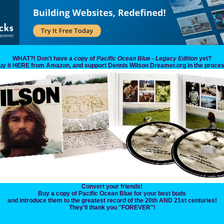
WHAT?! Don't have a copy of
Pacific Ocean Blue - Legacy Edition
yet?
uy it HERE from Amazon, and support Dennis Wilson Dreamer.org in the proces
Convert your friends!
Buy a copy of Pacific Ocean Blue for your best buds
and introduce them to the greatest record of the 20th AND 21st centuries!
They'll thank you "FOREVER"!