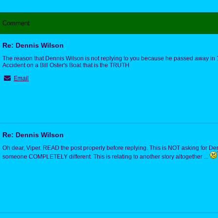
Comment
Re: Dennis Wilson
The reason that Dennis Wilson is not replying to you because he passed away in
Accident on a Bill Oster's Boat that is the TRUTH
Email
Re: Dennis Wilson
Oh dear, Viper. READ the post properly before replying. This is NOT asking for Den
someone COMPLETELY different. This is relating to another story altogether ...