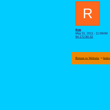
R
Rob
May 31, 2011 - 11:08AM
94.172.80.32
Return to Website
Inde
>