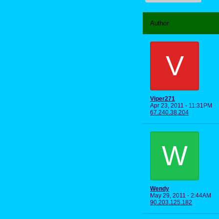
Author
V
Viper271
Apr 23, 2011 - 11:31PM
67.240.38.204
W
Wendy
May 29, 2011 - 2:44AM
90.203.125.182