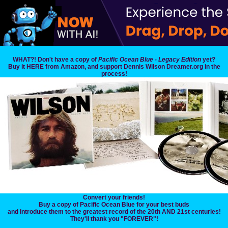
WHAT?! Don't have a copy of
Pacific Ocean Blue - Legacy Edition
yet?
Buy it HERE from Amazon, and support Dennis Wilson Dreamer.org in the
process!
Convert your friends!
Buy a copy of Pacific Ocean Blue for your best buds
and introduce them to the greatest record of the 20th AND 21st centuries!
They'll thank you "FOREVER"!