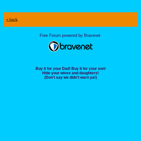
« back
Free Forum powered by Bravenet
Buy it for your Dad! Buy it for your son!
Hide your wives and daughters!
(Don't say we didn't warn ya!)