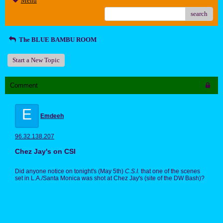
Menu
search
The BLUE BAMBU ROOM
Start a New Topic
Comment
E
Emdeeh
96.32.138.207
Chez Jay's on CSI
Did anyone notice on tonight's (May 5th)
C.S.I.
that one of the scenes
set in L.A./Santa Monica was shot at Chez Jay's (site of the DW Bash)?