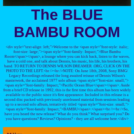
The BLUE
BAMBU ROOM
<div style="text-align: left;">Welcome to the <span style="font-style: italic;
font-size: large;"><span style="font-family: Impact;">Blue Bambu
Room</span></span>, a lounge where you can kick back, listen to the waves,
have a cold one, and talk about Dennis, his music, his life, his brothers, his
band. TO RETURN TO DENNIS WILSON DREAMER .ORG, CLICK ON THE
PHOTO TO THE LEFT.<br /><br />NOTE: On June 18th, 2008, Sony BMG/
Legacy Recordings released the long awaited reissue of Dennis Wilson's
masterwork, the acclaimed 1977 solo album <span style="font-size: small;">
<span style="font-family: Impact;">Pacific Ocean Blue</span></span>. Aside
from a brief CD release in 1992, this is the first time this album has been widely
available to the public since it's first appearance. Included in this release is a
second disc packed with previously unreleased material from sessions leading
up to a second solo album, tentatively titled <span style="font-size: small;">
<span style="font-family: Impact;">BAMBU</span>.</span><br /><br />So,
have you heard the new release? What do you think? What surprised you? Do
you have questions? Reviews? Opinions? - they are all welcome here.</div>