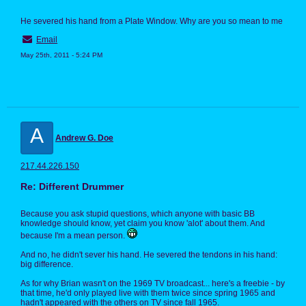
He severed his hand from a Plate Window. Why are you so mean to me
Email
May 25th, 2011 - 5:24 PM
A
Andrew G. Doe
217.44.226.150
Re: Different Drummer
Because you ask stupid questions, which anyone with basic BB
knowledge should know, yet claim you know 'alot' about them. And
because I'm a mean person.
And no, he didn't sever his hand. He severed the tendons in his hand:
big difference.
As for why Brian wasn't on the 1969 TV broadcast... here's a freebie - by
that time, he'd only played live with them twice since spring 1965 and
hadn't appeared with the others on TV since fall 1965.