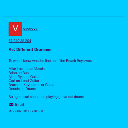
V
Viper271
67.240.38.204
Re: Different Drummer
To what i know was the line up of the Beach Boys was
Mike Love Lead Vocals
Brian on Bass
Al on Rytham Guitar
Carl on Lead Guitar
Bruce on Keyboards or Guitar
Dennis on Drums
So again carl should be playing guitar not drums
Email
May 24th, 2011 - 7:02 PM