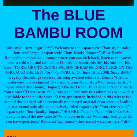
The BLUE
BAMBU ROOM
<div style="text-align: left;">Welcome to the <span style="font-style: italic;
font-size: large;"><span style="font-family: Impact;">Blue Bambu
Room</span></span>, a lounge where you can kick back, listen to the waves,
have a cold one, and talk about Dennis, his music, his life, his brothers, his
band. TO RETURN TO DENNIS WILSON DREAMER .ORG, CLICK ON THE
PHOTO TO THE LEFT.<br /><br />NOTE: On June 18th, 2008, Sony BMG/
Legacy Recordings released the long awaited reissue of Dennis Wilson's
masterwork, the acclaimed 1977 solo album <span style="font-size: small;">
<span style="font-family: Impact;">Pacific Ocean Blue</span></span>. Aside
from a brief CD release in 1992, this is the first time this album has been widely
available to the public since it's first appearance. Included in this release is a
second disc packed with previously unreleased material from sessions leading
up to a second solo album, tentatively titled <span style="font-size: small;">
<span style="font-family: Impact;">BAMBU</span>.</span><br /><br />So,
have you heard the new release? What do you think? What surprised you? Do
you have questions? Reviews? Opinions? - they are all welcome here.</div>