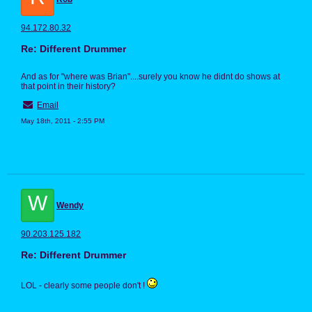
94.172.80.32
Re: Different Drummer
And as for "where was Brian"....surely you know he didnt do shows at
that point in their history?
Email
May 18th, 2011 - 2:55 PM
W
Wendy
90.203.125.182
Re: Different Drummer
LOL - clearly some people don't !