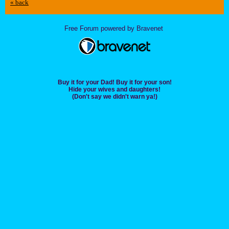
« back
Free Forum powered by Bravenet
Buy it for your Dad! Buy it for your son!
Hide your wives and daughters!
(Don't say we didn't warn ya!)