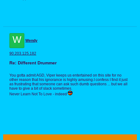
W
Wendy
90.203.125.182
Re: Different Drummer
You gotta admit AGD, Viper keeps us entertained on this site for no
other reason that his ignorance is highly amusing.I confess I find it just
as frustrating that someone can ask such dumb questions ... but we all
have to give a bit of slack sometimes.
Never Learn Not To Love - indeed