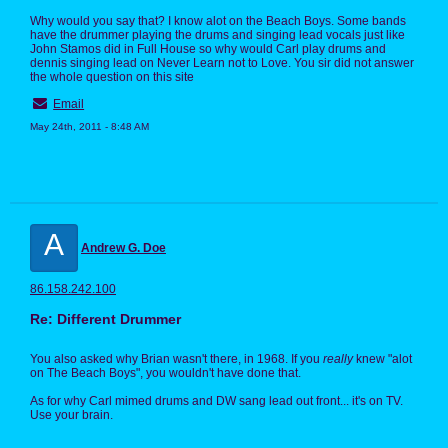
Why would you say that? I know alot on the Beach Boys. Some bands
have the drummer playing the drums and singing lead vocals just like
John Stamos did in Full House so why would Carl play drums and
dennis singing lead on Never Learn not to Love. You sir did not answer
the whole question on this site
Email
May 24th, 2011 - 8:48 AM
A
Andrew G. Doe
86.158.242.100
Re: Different Drummer
You also asked why Brian wasn't there, in 1968. If you
really
knew "alot
on The Beach Boys", you wouldn't have done that.
As for why Carl mimed drums and DW sang lead out front... it's on TV.
Use your brain.