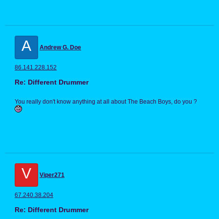
A
Andrew G. Doe
86.141.228.152
Re: Different Drummer
You really don't know anything at all about The Beach Boys, do you ?
V
Viper271
67.240.38.204
Re: Different Drummer