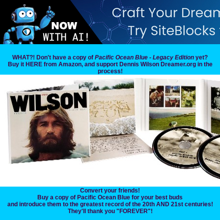
WHAT?! Don't have a copy of
Pacific Ocean Blue - Legacy Edition
yet?
Buy it HERE from Amazon, and support Dennis Wilson Dreamer.org in the
process!
Convert your friends!
Buy a copy of Pacific Ocean Blue for your best buds
and introduce them to the greatest record of the 20th AND 21st centuries!
They'll thank you "FOREVER"!