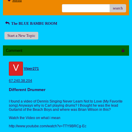
Menu
search
The BLUE BAMBU ROOM
Start a New Topic
Comment
V
Viper271
67.240.38.204
Different Drummer
I found a video of Dennis Singing Never Learn Not to Love (My Favorite
song) Anyways why is Carl playing drums? I thought he was the lead
Guitarist of the Beach Boys and where was Brian Wilson in this?
Watch the Video on what i mean
http://www.youtube.com/watch?v=TTY9BRCg-Ec