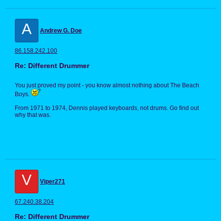
A
Andrew G. Doe
86.158.242.100
Re: Different Drummer
You just proved my point - you know almost nothing about The Beach
Boys.
From 1971 to 1974, Dennis played keyboards, not drums. Go find out
why that was.
V
Viper271
67.240.38.204
Re: Different Drummer