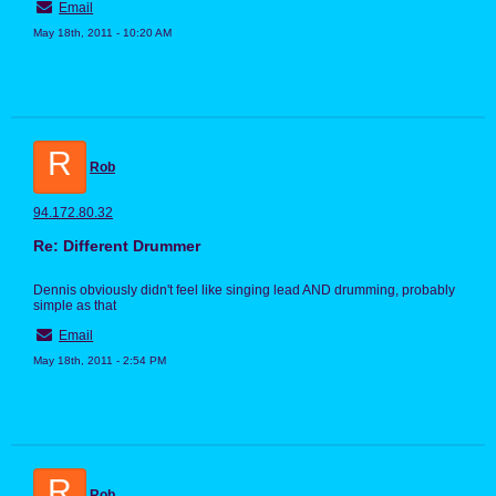
Email
May 18th, 2011 - 10:20 AM
R
Rob
94.172.80.32
Re: Different Drummer
Dennis obviously didn't feel like singing lead AND drumming, probably
simple as that
Email
May 18th, 2011 - 2:54 PM
R
Rob