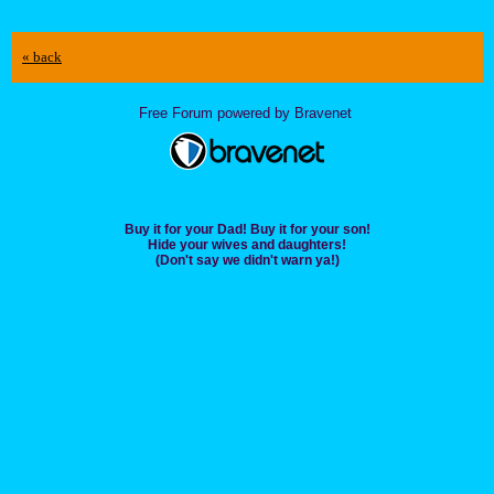
« back
Free Forum powered by Bravenet
Buy it for your Dad! Buy it for your son!
Hide your wives and daughters!
(Don't say we didn't warn ya!)