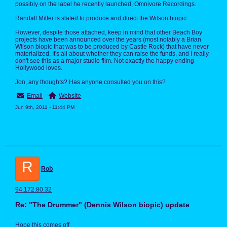
possibly on the label he recently launched, Omnivore Recordings.
Randall Miller is slated to produce and direct the Wilson biopic.
However, despite those attached, keep in mind that other Beach Boy
projects have been announced over the years (most notably a Brian
Wilson biopic that was to be produced by Castle Rock) that have never
materialized. It's all about whether they can raise the funds, and I really
don't see this as a major studio film. Not exactly the happy ending
Hollywood loves.
Jon, any thoughts? Has anyone consulted you on this?
Email
Website
Jun 9th, 2011 - 11:44 PM
R
Rob
94.172.80.32
Re: "The Drummer" (Dennis Wilson biopic) update
Hope this comes off