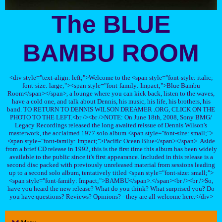
The BLUE
BAMBU ROOM
<div style="text-align: left;">Welcome to the <span style="font-style: italic;
font-size: large;"><span style="font-family: Impact;">Blue Bambu
Room</span></span>, a lounge where you can kick back, listen to the waves,
have a cold one, and talk about Dennis, his music, his life, his brothers, his
band. TO RETURN TO DENNIS WILSON DREAMER .ORG, CLICK ON THE
PHOTO TO THE LEFT.<br /><br />NOTE: On June 18th, 2008, Sony BMG/
Legacy Recordings released the long awaited reissue of Dennis Wilson's
masterwork, the acclaimed 1977 solo album <span style="font-size: small;">
<span style="font-family: Impact;">Pacific Ocean Blue</span></span>. Aside
from a brief CD release in 1992, this is the first time this album has been widely
available to the public since it's first appearance. Included in this release is a
second disc packed with previously unreleased material from sessions leading
up to a second solo album, tentatively titled <span style="font-size: small;">
<span style="font-family: Impact;">BAMBU</span>.</span><br /><br />So,
have you heard the new release? What do you think? What surprised you? Do
you have questions? Reviews? Opinions? - they are all welcome here.</div>