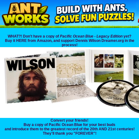
WHAT?! Don't have a copy of
Pacific Ocean Blue - Legacy Edition
yet?
Buy it HERE from Amazon, and support Dennis Wilson Dreamer.org in the
process!
Convert your friends!
Buy a copy of Pacific Ocean Blue for your best buds
and introduce them to the greatest record of the 20th AND 21st centuries!
They'll thank you "FOREVER"!