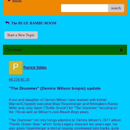
Menu
search
The BLUE BAMBU ROOM
Start a New Topic
Comment
P
Patrick Stibbs
68.226.60.25
"The Drummer" (Dennis Wilson biopic) update
A son and daughter of Dennis Wilson have teamed with former
Warner/Chappell executive Brad Rosenberger and filmmakers Randy
Miller and Jody Savin ("Bottle Shock") for "The Drummer," focusing on
the '70s as well as Wilson's post-Beach Boys years.
"The Drummer" not only brings attention to Dennis Wilson's 1977 album
"Pacific Ocean Blue," which Sony Legacy reissued two years ago, but
also gives Rosenberger a shot at issuing unreleased solo tracks, quite