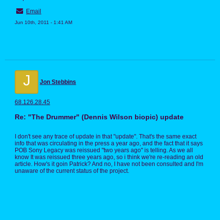
Email
Jun 10th, 2011 - 1:41 AM
J
Jon Stebbins
68.126.28.45
Re: "The Drummer" (Dennis Wilson biopic) update
I don't see any trace of update in that "update". That's the same exact
info that was circulating in the press a year ago, and the fact that it says
POB Sony Legacy was reissued "two years ago" is telling. As we all
know It was reissued three years ago, so i think we're re-reading an old
article. How's it goin Patrick? And no, I have not been consulted and I'm
unaware of the current status of the project.