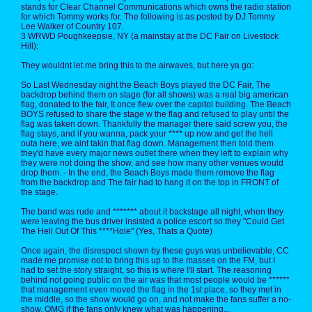
stands for Clear Channel Communications which owns the radio station
for which Tommy works for. The following is as posted by DJ Tommy
Lee Walker of Country 107.
3 WRWD Poughkeepsie, NY (a mainstay at the DC Fair on Livestock
Hill):
They wouldnt let me bring this to the airwaves, but here ya go:
So Last Wednesday night the Beach Boys played the DC Fair, The
backdrop behind them on stage (for all shows) was a real big american
flag, donated to the fair, It once flew over the capitol building. The Beach
BOYS refused to share the stage w the flag and refused to play until the
flag was taken down. Thankfully the manager there said screw you, the
flag stays, and if you wanna, pack your **** up now and get the hell
outa here, we aint takin that flag down. Management then told them
they'd have every major news outlet there when they left to explain why
they were not doing the show, and see how many other venues would
drop them. - In the end, the Beach Boys made them remove the flag
from the backdrop and The fair had to hang it on the top in FRONT of
the stage.
The band was rude and ******* about it backstage all night, when they
were leaving the bus driver insisted a police escort so they "Could Get
The Hell Out Of This ****Hole" (Yes, Thats a Quote)
Once again, the disrespect shown by these guys was unbelievable, CC
made me promise not to bring this up to the masses on the FM, but I
had to set the story straight, so this is where I'll start. The reasoning
behind not going public on the air was that most people would be ******
that management even moved the flag in the 1st place, so they met in
the middle, so the show would go on, and not make the fans suffer a no-
show, OMG if the fans only knew what was happening...