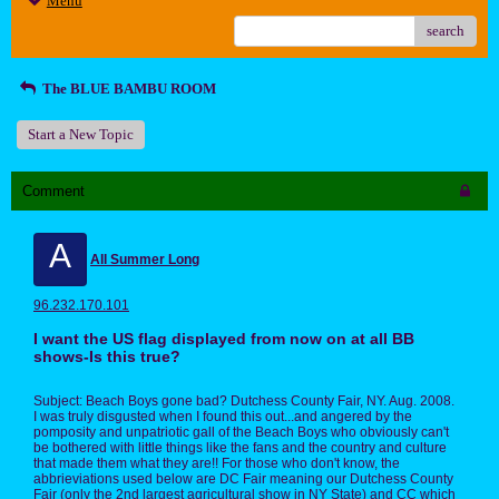
Menu
search
The BLUE BAMBU ROOM
Start a New Topic
Comment
A
All Summer Long
96.232.170.101
I want the US flag displayed from now on at all BB
shows-Is this true?
Subject: Beach Boys gone bad? Dutchess County Fair, NY. Aug. 2008.
I was truly disgusted when I found this out...and angered by the
pomposity and unpatriotic gall of the Beach Boys who obviously can't
be bothered with little things like the fans and the country and culture
that made them what they are!! For those who don't know, the
abbrieviations used below are DC Fair meaning our Dutchess County
Fair (only the 2nd largest agricultural show in NY State) and CC which