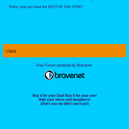
There, now you have the REST OF THE STORY
« back
Free Forum powered by Bravenet
Buy it for your Dad! Buy it for your son!
Hide your wives and daughters!
(Don't say we didn't warn ya!)