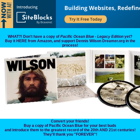
WHAT?! Don't have a copy of
Pacific Ocean Blue - Legacy Edition
yet?
Buy it HERE from Amazon, and support Dennis Wilson Dreamer.org in the
process!
Convert your friends!
Buy a copy of Pacific Ocean Blue for your best buds
and introduce them to the greatest record of the 20th AND 21st centuries!
They'll thank you "FOREVER"!