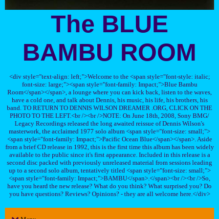
The BLUE
BAMBU ROOM
<div style="text-align: left;">Welcome to the <span style="font-style: italic;
font-size: large;"><span style="font-family: Impact;">Blue Bambu
Room</span></span>, a lounge where you can kick back, listen to the waves,
have a cold one, and talk about Dennis, his music, his life, his brothers, his
band. TO RETURN TO DENNIS WILSON DREAMER .ORG, CLICK ON THE
PHOTO TO THE LEFT.<br /><br />NOTE: On June 18th, 2008, Sony BMG/
Legacy Recordings released the long awaited reissue of Dennis Wilson's
masterwork, the acclaimed 1977 solo album <span style="font-size: small;">
<span style="font-family: Impact;">Pacific Ocean Blue</span></span>. Aside
from a brief CD release in 1992, this is the first time this album has been widely
available to the public since it's first appearance. Included in this release is a
second disc packed with previously unreleased material from sessions leading
up to a second solo album, tentatively titled <span style="font-size: small;">
<span style="font-family: Impact;">BAMBU</span>.</span><br /><br />So,
have you heard the new release? What do you think? What surprised you? Do
you have questions? Reviews? Opinions? - they are all welcome here.</div>