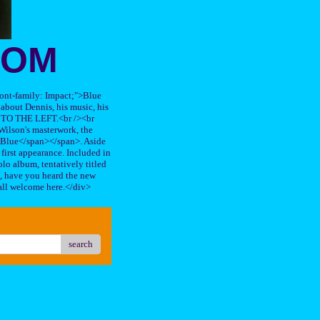
OOM
"font-family: Impact;">Blue
about Dennis, his music, his
TO THE LEFT.<br /><br
ilson's masterwork, the
n Blue</span></span>. Aside
s first appearance. Included in
lo album, tentatively titled
, have you heard the new
all welcome here.</div>
search