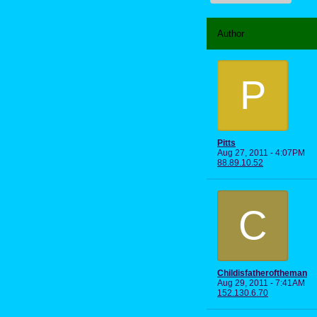
Author
P
Pitts
Aug 27, 2011 - 4:07PM
88.89.10.52
C
Childisfatheroftheman
Aug 29, 2011 - 7:41AM
152.130.6.70