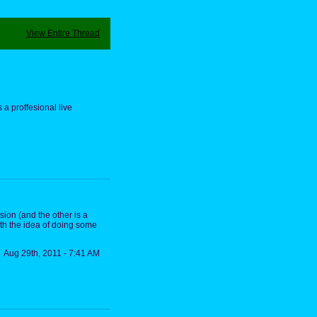
View Entire Thread
s a proffesional live
rsion (and the other is a
ith the idea of doing some
Aug 29th, 2011 - 7:41 AM