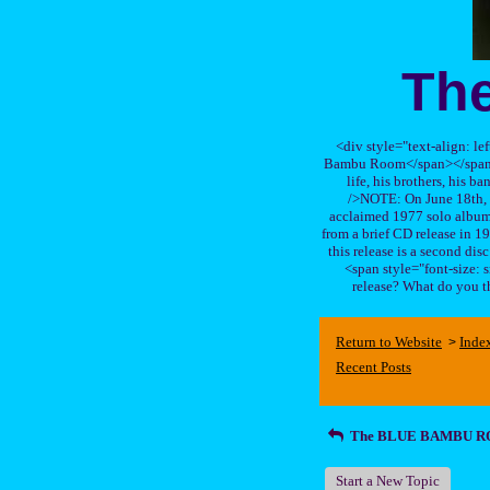
Th
<div style="text-align: le
Bambu Room</span></span>, a
life, his brothers, 
/>NOTE: On June 18th, 
acclaimed 1977 solo album 
from a brief CD release in 199
this release is a second di
<span style="font-size:
release? What do you t
Return to Website
Inde
>
Recent Posts
The BLUE BAMBU 
Start a New Topic