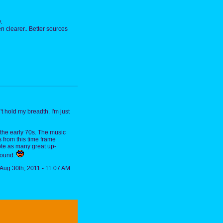
.
n clearer.. Better sources
 hold my breadth. I'm just
 the early 70s. The music
s from this time frame
rote as many great up-
 sound.
Aug 30th, 2011 - 11:07 AM