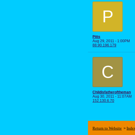
P
Pitts
Aug 29, 2011 - 1:00PM
88.90.196.179
C
Childisfatheroftheman
Aug 30, 2011 - 11:07AM
152.130.6.70
Return to Website
Inde
>