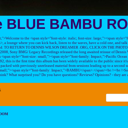
e BLUE BAMBU R
ft;">Welcome to the <span style="font-style: italic; font-size: large;"><span style=
 lounge where you can kick back, listen to the waves, have a cold one, and talk 
his band. TO RETURN TO DENNIS WILSON DREAMER .ORG, CLICK ON THE PHOTO 
2008, Sony BMG/ Legacy Recordings released the long awaited reissue of Dennis W
<span style="font-size: small;"><span style="font-family: Impact;">Pacific Ocea
2, this is the first time this album has been widely available to the public since it'
sc packed with previously unreleased material from sessions leading up to a second so
 small;"><span style="font-family: Impact;">BAMBU</span>.</span><br /><br />So
hink? What surprised you? Do you have questions? Reviews? Opinions? - they are 
x
ROOM