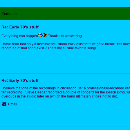
Comment
Re: Early 70's stuff
Everything can happen
Thanks for answering.
I have read that only a instrumental studio track exist for "i've got A friend". But doe
recording of that song exist ? Thats my all time favorite song!
Re: Early 70's stuff
I believe that one of the recordings in circulation *is* a professionally-recorded ve
fan recording). Steve Desper recorded a couple of concerts for the Beach Boys, w
overdubs in the studio later on (which the band ultimately chose not to do).
Email