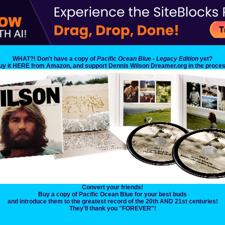
WHAT?! Don't have a copy of
Pacific Ocean Blue - Legacy Edition
yet?
uy it HERE from Amazon, and support Dennis Wilson Dreamer.org in the proces
Convert your friends!
Buy a copy of Pacific Ocean Blue for your best buds
and introduce them to the greatest record of the 20th AND 21st centuries!
They'll thank you "FOREVER"!