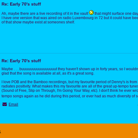
Re: Early 70's stuff
Ah, maybe there are a live recording of it in the vault
that might surface one day
I have one version that was aired on radio Luxembourg in 72 but it could have bee
of that show maybe exist at someones shelf.
Re: Early 70's stuff
Maybe . . . buuuuuuuuuuuuuuuut they haven't shown up in forty years, so I wouldn't
glad that the song is available at all, as it's a great song.
I love POB and the Bamboo recordings, but my favourite period of Denny's is from
radiates positivity. What makes this my favourite are all of the great up-tempo tune
(Sound of Free, Slip on Through, I'm Going Your Way, etc). I don't think he ever w
tempo songs again as he did during this period, or ever had as much diversity of
Email
x