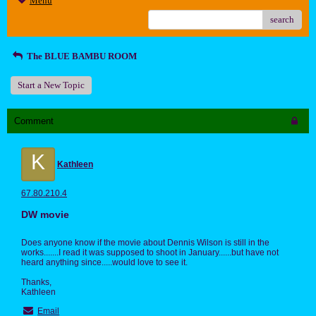
Menu
search
The BLUE BAMBU ROOM
Start a New Topic
Comment
K
Kathleen
67.80.210.4
DW movie
Does anyone know if the movie about Dennis Wilson is still in the
works.......I read it was supposed to shoot in January......but have not
heard anything since.....would love to see it.
Thanks,
Kathleen
Email