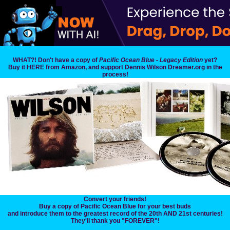
WHAT?! Don't have a copy of
Pacific Ocean Blue - Legacy Edition
yet?
Buy it HERE from Amazon, and support Dennis Wilson Dreamer.org in the
process!
Convert your friends!
Buy a copy of Pacific Ocean Blue for your best buds
and introduce them to the greatest record of the 20th AND 21st centuries!
They'll thank you "FOREVER"!