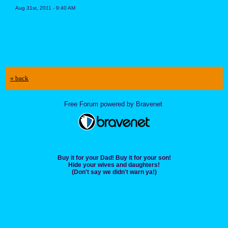
Aug 31st, 2011 - 9:40 AM
« back
Free Forum powered by Bravenet
Buy it for your Dad! Buy it for your son!
Hide your wives and daughters!
(Don't say we didn't warn ya!)