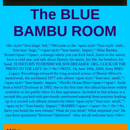
The BLUE
BAMBU ROOM
<div style="text-align: left;">Welcome to the <span style="font-style: italic;
font-size: large;"><span style="font-family: Impact;">Blue Bambu
Room</span></span>, a lounge where you can kick back, listen to the waves,
have a cold one, and talk about Dennis, his music, his life, his brothers, his
band. TO RETURN TO DENNIS WILSON DREAMER .ORG, CLICK ON THE
PHOTO TO THE LEFT.<br /><br />NOTE: On June 18th, 2008, Sony BMG/
Legacy Recordings released the long awaited reissue of Dennis Wilson's
masterwork, the acclaimed 1977 solo album <span style="font-size: small;">
<span style="font-family: Impact;">Pacific Ocean Blue</span></span>. Aside
from a brief CD release in 1992, this is the first time this album has been widely
available to the public since it's first appearance. Included in this release is a
second disc packed with previously unreleased material from sessions leading
up to a second solo album, tentatively titled <span style="font-size: small;">
<span style="font-family: Impact;">BAMBU</span>.</span><br /><br />So,
have you heard the new release? What do you think? What surprised you? Do
you have questions? Reviews? Opinions? - they are all welcome here.</div>