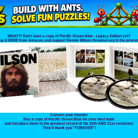
WHAT?! Don't have a copy of
Pacific Ocean Blue - Legacy Edition
yet?
uy it HERE from Amazon, and support Dennis Wilson Dreamer.org in the proces
Convert your friends!
Buy a copy of Pacific Ocean Blue for your best buds
and introduce them to the greatest record of the 20th AND 21st centuries!
They'll thank you "FOREVER"!