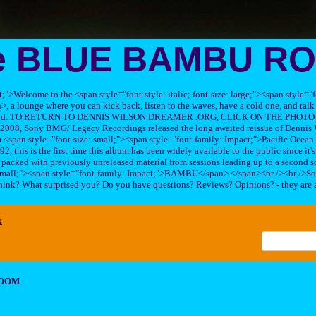
e BLUE BAMBU R
ft;">Welcome to the <span style="font-style: italic; font-size: large;"><span style=
 lounge where you can kick back, listen to the waves, have a cold one, and talk 
his band. TO RETURN TO DENNIS WILSON DREAMER .ORG, CLICK ON THE PHOTO 
2008, Sony BMG/ Legacy Recordings released the long awaited reissue of Dennis W
<span style="font-size: small;"><span style="font-family: Impact;">Pacific Ocea
2, this is the first time this album has been widely available to the public since it'
sc packed with previously unreleased material from sessions leading up to a second so
 small;"><span style="font-family: Impact;">BAMBU</span>.</span><br /><br />So
hink? What surprised you? Do you have questions? Reviews? Opinions? - they are 
x
ROOM