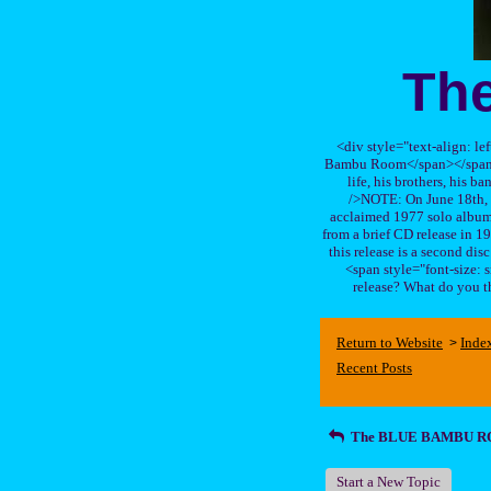
Th
<div style="text-align: le
Bambu Room</span></span>, a
life, his brothers, 
/>NOTE: On June 18th, 
acclaimed 1977 solo album 
from a brief CD release in 199
this release is a second di
<span style="font-size:
release? What do you t
Return to Website
Inde
>
Recent Posts
The BLUE BAMBU 
Start a New Topic