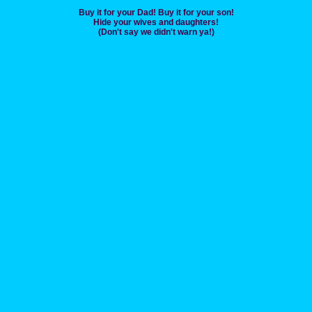
Buy it for your Dad! Buy it for your son!
Hide your wives and daughters!
(Don't say we didn't warn ya!)