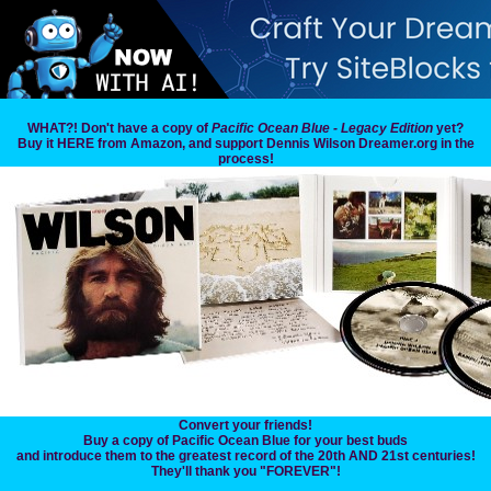
WHAT?! Don't have a copy of
Pacific Ocean Blue - Legacy Edition
yet?
Buy it HERE from Amazon, and support Dennis Wilson Dreamer.org in the
process!
Convert your friends!
Buy a copy of Pacific Ocean Blue for your best buds
and introduce them to the greatest record of the 20th AND 21st centuries!
They'll thank you "FOREVER"!