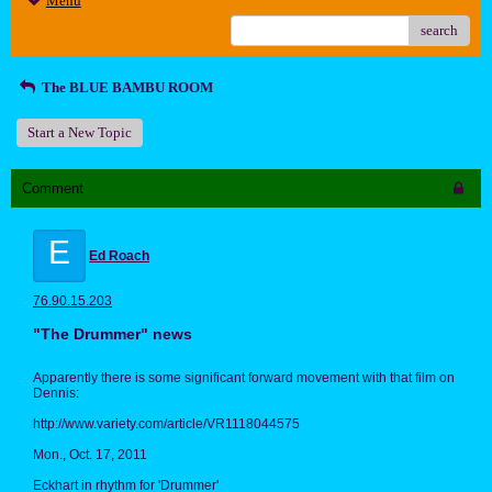
Menu
search
The BLUE BAMBU ROOM
Start a New Topic
Comment
E
Ed Roach
76.90.15.203
"The Drummer" news
Apparently there is some significant forward movement with that film on
Dennis:
http://www.variety.com/article/VR1118044575
Mon., Oct. 17, 2011
Eckhart in rhythm for 'Drummer'