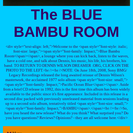
The BLUE
BAMBU ROOM
<div style="text-align: left;">Welcome to the <span style="font-style: italic;
font-size: large;"><span style="font-family: Impact;">Blue Bambu
Room</span></span>, a lounge where you can kick back, listen to the waves,
have a cold one, and talk about Dennis, his music, his life, his brothers, his
band. TO RETURN TO DENNIS WILSON DREAMER .ORG, CLICK ON THE
PHOTO TO THE LEFT.<br /><br />NOTE: On June 18th, 2008, Sony BMG/
Legacy Recordings released the long awaited reissue of Dennis Wilson's
masterwork, the acclaimed 1977 solo album <span style="font-size: small;">
<span style="font-family: Impact;">Pacific Ocean Blue</span></span>. Aside
from a brief CD release in 1992, this is the first time this album has been widely
available to the public since it's first appearance. Included in this release is a
second disc packed with previously unreleased material from sessions leading
up to a second solo album, tentatively titled <span style="font-size: small;">
<span style="font-family: Impact;">BAMBU</span>.</span><br /><br />So,
have you heard the new release? What do you think? What surprised you? Do
you have questions? Reviews? Opinions? - they are all welcome here.</div>