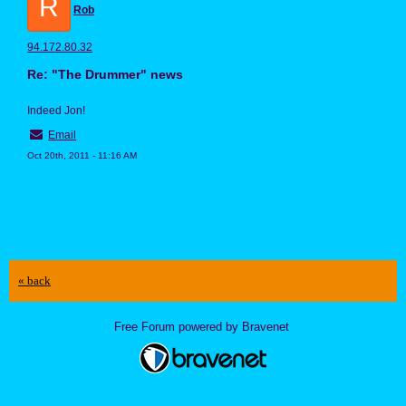
R
Rob
94.172.80.32
Re: "The Drummer" news
Indeed Jon!
Email
Oct 20th, 2011 - 11:16 AM
« back
Free Forum powered by Bravenet