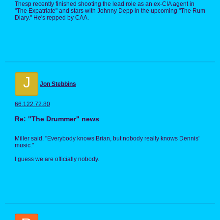
Thesp recently finished shooting the lead role as an ex-CIA agent in
"The Expatriate" and stars with Johnny Depp in the upcoming "The Rum
Diary." He's repped by CAA.
J
Jon Stebbins
66.122.72.80
Re: "The Drummer" news
Miller said. "Everybody knows Brian, but nobody really knows Dennis'
music."
I guess we are officially nobody.