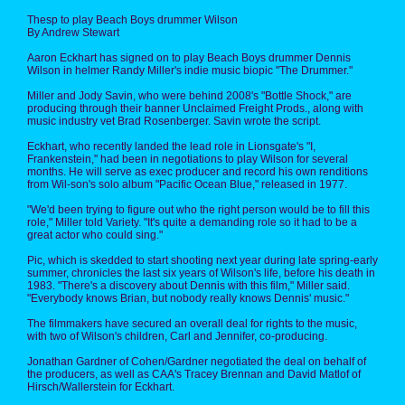
Thesp to play Beach Boys drummer Wilson
By Andrew Stewart
Aaron Eckhart has signed on to play Beach Boys drummer Dennis
Wilson in helmer Randy Miller's indie music biopic "The Drummer."
Miller and Jody Savin, who were behind 2008's "Bottle Shock," are
producing through their banner Unclaimed Freight Prods., along with
music industry vet Brad Rosenberger. Savin wrote the script.
Eckhart, who recently landed the lead role in Lionsgate's "I,
Frankenstein," had been in negotiations to play Wilson for several
months. He will serve as exec producer and record his own renditions
from Wil-son's solo album "Pacific Ocean Blue," released in 1977.
"We'd been trying to figure out who the right person would be to fill this
role," Miller told Variety. "It's quite a demanding role so it had to be a
great actor who could sing."
Pic, which is skedded to start shooting next year during late spring-early
summer, chronicles the last six years of Wilson's life, before his death in
1983. "There's a discovery about Dennis with this film," Miller said.
"Everybody knows Brian, but nobody really knows Dennis' music."
The filmmakers have secured an overall deal for rights to the music,
with two of Wilson's children, Carl and Jennifer, co-producing.
Jonathan Gardner of Cohen/Gardner negotiated the deal on behalf of
the producers, as well as CAA's Tracey Brennan and David Matlof of
Hirsch/Wallerstein for Eckhart.